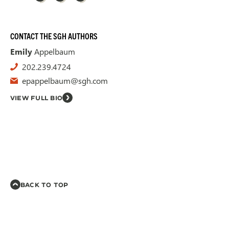
CONTACT THE SGH AUTHORS
Emily
Appelbaum
202.239.4724
epappelbaum@sgh.com
VIEW FULL BIO
BACK TO TOP