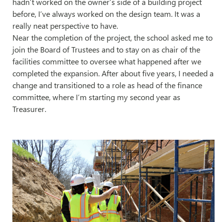
hadn’t worked on the owner’s side of a building project
before, I’ve always worked on the design team. It was a
really neat perspective to have.
Near the completion of the project, the school asked me to
join the Board of Trustees and to stay on as chair of the
facilities committee to oversee what happened after we
completed the expansion. After about five years, I needed a
change and transitioned to a role as head of the finance
committee, where I’m starting my second year as
Treasurer.