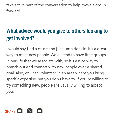
take active part of the conversation to help move a group
forward.
What advice would you give to others looking to
get involved?
I would say find a cause and just jump right in. It’s a great
way to meet new people. We all tend to have little groups
in our life that we associate with, so it’s a nice way to
branch out and connect with new people over a shared
goal. Also, you can volunteer in an area where you bring
specific expertise, but you don’t have to. If you’re willing to
try something new, people are usually willing to accept
you.
Facebook
X
LinkedIn
SHARE