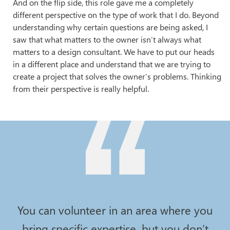
And on the flip side, this role gave me a completely
different perspective on the type of work that I do. Beyond
understanding why certain questions are being asked, I
saw that what matters to the owner isn’t always what
matters to a design consultant. We have to put our heads
in a different place and understand that we are trying to
create a project that solves the owner’s problems. Thinking
from their perspective is really helpful.
You can volunteer in an area where you
bring specific expertise, but you don’t