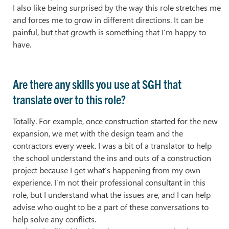
I also like being surprised by the way this role stretches me
and forces me to grow in different directions. It can be
painful, but that growth is something that I’m happy to
have.
Are there any skills you use at SGH that
translate over to this role?
Totally. For example, once construction started for the new
expansion, we met with the design team and the
contractors every week. I was a bit of a translator to help
the school understand the ins and outs of a construction
project because I get what’s happening from my own
experience. I’m not their professional consultant in this
role, but I understand what the issues are, and I can help
advise who ought to be a part of these conversations to
help solve any conflicts.