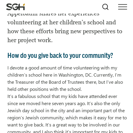
SGH Senior Project Manager Emily
Skip
Simpson
Search
Skip to
Appelbaum shares her experiences
Menu
to
↵
ENTER
↵
ENTER
Gumpertz
Content
Menu
volunteering at her children’s school and
&
Heger
how these efforts bring new perspectives to
(SGH)
her project work.
How do you give back to your community?
I devote a good amount of time volunteering with my
children’s school here in Washington, DC. Currently, I’m
the Treasurer of the Board of Trustees there, but I’ve also
held other positions with the school.
It’s a fabulous school that my kids have attended ever
since we moved here seven years ago. It’s also the only
Jewish day school in the city and an important part of the
region’s Jewish community, which makes it easy for me to
want to give back. It’s a great way to be involved in our
community, and I also think it’s important for my kids to