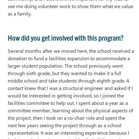
see me doing volunteer work to show them what we value
as a family.
How did you get involved with this program?
Several months after we moved here, the school received a
donation to fund a facilities expansion to accommodate a
larger student population. The school previously went
through sixth grade, but they wanted to make it a full
middle school and take students through eighth grade. A
contact knew that I was a structural engineer and asked if I
would be interested in getting involved, so I joined the
facilities committee to help out. I spent about a year as a
committee member, learning about the physical aspects of
the project, then I took on a co-chair role and spent the
next few years seeing the project through as a school
representative. It was an interesting experience because I