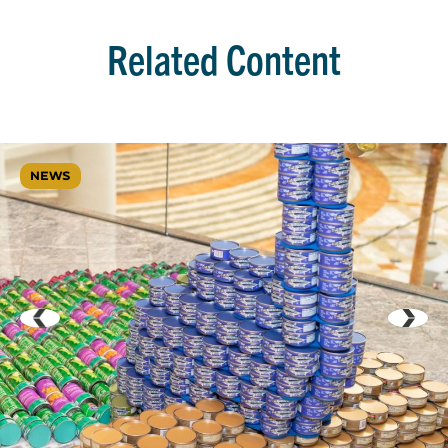
Related Content
NEWS