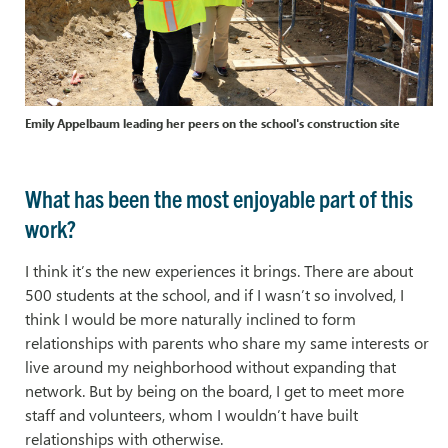
Emily Appelbaum leading her peers on the school's construction site
What has been the most enjoyable part of this
work?
I think it’s the new experiences it brings. There are about
500 students at the school, and if I wasn’t so involved, I
think I would be more naturally inclined to form
relationships with parents who share my same interests or
live around my neighborhood without expanding that
network. But by being on the board, I get to meet more
staff and volunteers, whom I wouldn’t have built
relationships with otherwise.