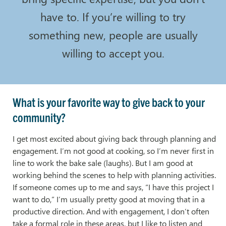
have to. If you’re willing to try
something new, people are usually
willing to accept you.
What is your favorite way to give back to your
community?
I get most excited about giving back through planning and
engagement. I’m not good at cooking, so I’m never first in
line to work the bake sale (laughs). But I am good at
working behind the scenes to help with planning activities.
If someone comes up to me and says, “I have this project I
want to do,” I’m usually pretty good at moving that in a
productive direction. And with engagement, I don’t often
take a formal role in these areas, but I like to listen and