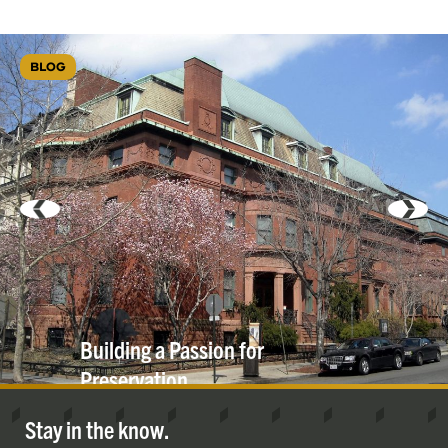
BLOG
Building a Passion for
Preservation
Stay in the know.