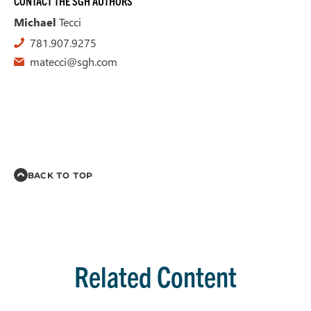
CONTACT THE SGH AUTHORS
Michael
Tecci
781.907.9275
matecci@sgh.com
BACK TO TOP
Related Content