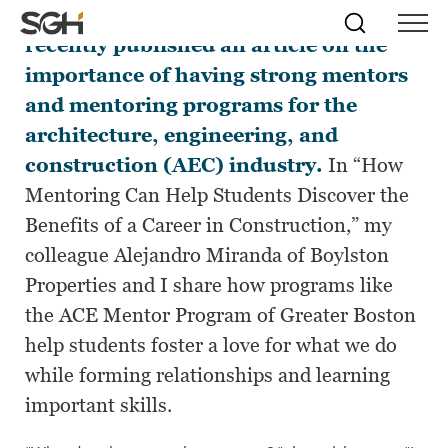
Construction Executive
magazine
Skip
Simpson
Search
Skip to
recently published an article on the
Menu
to
↵
ENTER
↵
ENTER
Gumpertz
Content
Menu
importance of having strong mentors
&
Heger
and mentoring programs for the
(SGH)
architecture, engineering, and
construction (AEC) industry.
In “How
Mentoring Can Help Students Discover the
Benefits of a Career in Construction,” my
colleague Alejandro Miranda of Boylston
Properties and I share how programs like
the ACE Mentor Program of Greater Boston
help students foster a love for what we do
while forming relationships and learning
important skills.