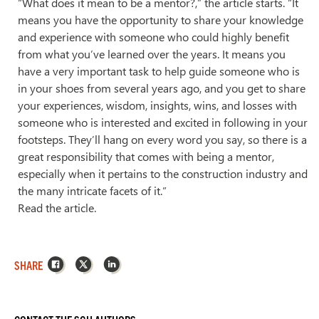
“What does it mean to be a mentor?,” the article starts. “It
means you have the opportunity to share your knowledge
and experience with someone who could highly benefit
from what you’ve learned over the years. It means you
have a very important task to help guide someone who is
in your shoes from several years ago, and you get to share
your experiences, wisdom, insights, wins, and losses with
someone who is interested and excited in following in your
footsteps. They’ll hang on every word you say, so there is a
great responsibility that comes with being a mentor,
especially when it pertains to the construction industry and
the many intricate facets of it.”
Read the article.
Facebook
X
LinkedIn
SHARE