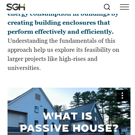
Passive House design can help reduce
Skip
Simpson
Search
Skip to
energy consumption in buildings by
Menu
to
↵
ENTER
↵
ENTER
Gumpertz
Content
Menu
creating building enclosures that
&
Heger
perform effectively and efficiently.
(SGH)
Understanding the fundamentals of this
approach help us explore its feasibility on
larger projects like high-rises and
universities.