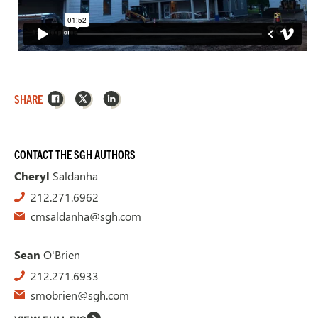
Facebook
X
LinkedIn
SHARE
CONTACT THE SGH AUTHORS
Cheryl
Saldanha
212.271.6962
cmsaldanha@sgh.com
Sean
O'Brien
212.271.6933
smobrien@sgh.com