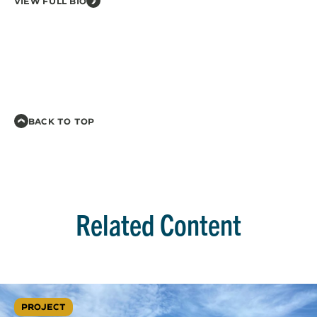
VIEW FULL BIO
BACK TO TOP
Related Content
PROJECT