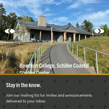
Bowdoin College, Schiller Coastal
Studies
Center
Stay in the know.
Join our mailing list for invites and announcements
delivered to your inbox.