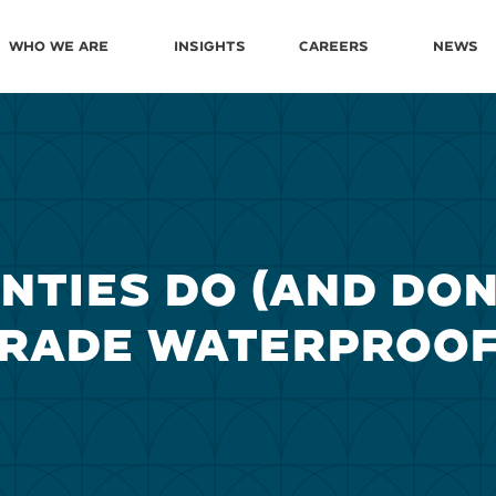
Who We Are
Insights
Careers
News
TIES DO (AND DON
GRADE WATERPROOF