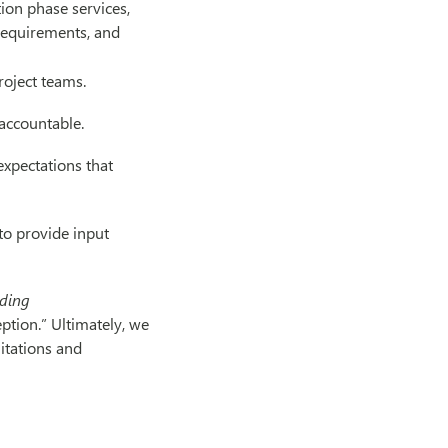
on phase services,
 requirements, and
roject teams.
accountable.
expectations that
to provide input
lding
tion.” Ultimately, we
mitations and