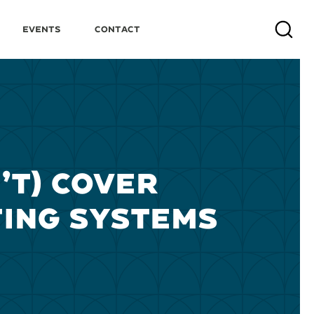
Events
Contact
Search
’T) COVER
ING SYSTEMS