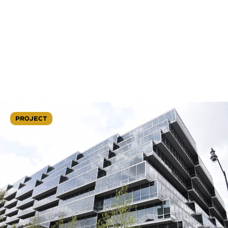
PROJECT