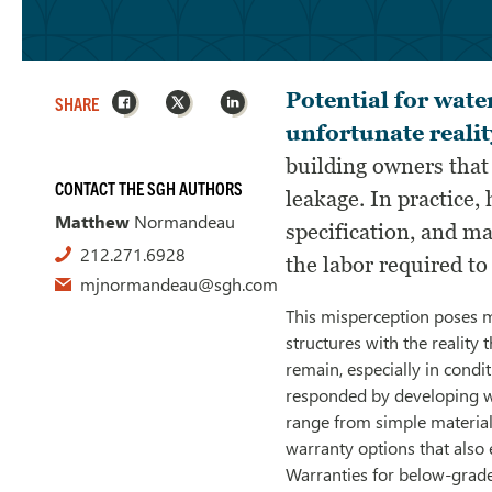
Facebook
X
LinkedIn
Potential for wate
SHARE
unfortunate realit
building owners that
CONTACT THE SGH AUTHORS
leakage. In practice,
Matthew
Normandeau
specification, and ma
212.271.6928
the labor required to
mjnormandeau@sgh.com
This misperception poses m
structures with the reality 
remain, especially in cond
responded by developing wa
range from simple materia
warranty options that also e
Warranties for below-grade