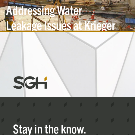
Addressing Water
Leakage Issues at Krieger
Hall
Simpson
Gumpertz
&
Heger
(SGH)
Stay in the know.