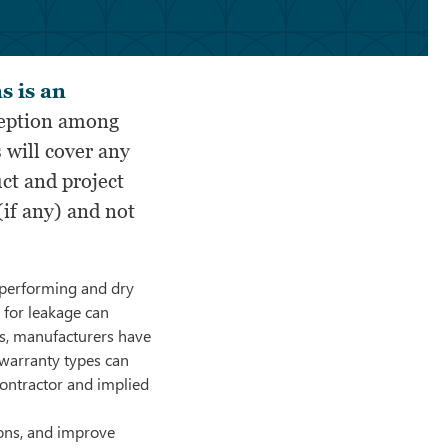
s is an
eption among
 will cover any
uct and project
(if any) and not
-performing and dry
l for leakage can
rs, manufacturers have
 warranty types can
ontractor and implied
ions, and improve