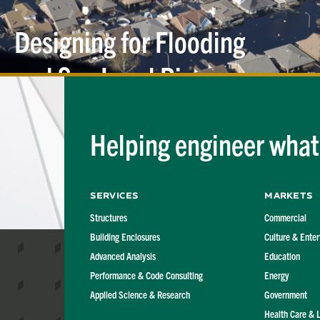
Designing for Flooding
and Sea Level
Rise
Helping engineer what'
Services
Markets
Structures
Commercial
Building Enclosures
Culture & Ente
Advanced Analysis
Education
Performance & Code Consulting
Energy
Applied Science & Research
Government
Health Care & 