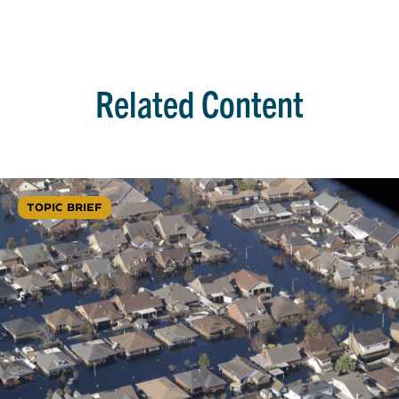
Related Content
TOPIC BRIEF