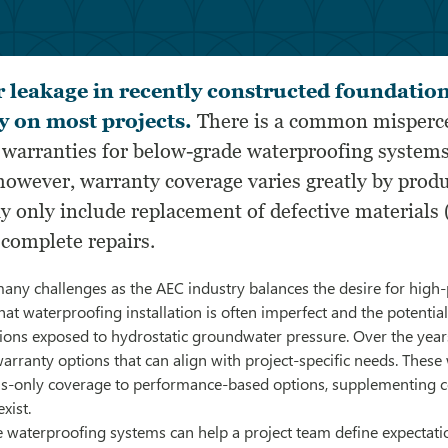
r leakage in recently constructed foundation
y on most projects.
There is a common misperc
 warranties for below-grade waterproofing systems
 however, warranty coverage varies greatly by prod
y only include replacement of defective materials 
 complete repairs.
any challenges as the AEC industry balances the desire for high
that waterproofing installation is often imperfect and the potentia
itions exposed to hydrostatic groundwater pressure. Over the yea
rranty options that can align with project-specific needs. These
ls-only coverage to performance-based options, supplementing c
xist.
 waterproofing systems can help a project team define expectat