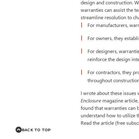
design and construction. 
warranties can assist the t
streamline resolution to ch
For manufacturers, warr
For owners, they establ
For designers, warranti
reinforce the design inte
For contractors, they p
throughout construction
I wrote about these issues
Enclosure
magazine article
found that warranties can b
understand how to utilize t
Read the article (free subsc
BACK TO TOP