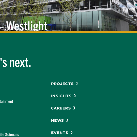
Westlight
s next.
Menu
Projects
Insights
rtainment
Careers
News
Events
Life Sciences