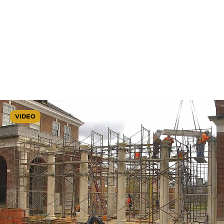
VIDEO