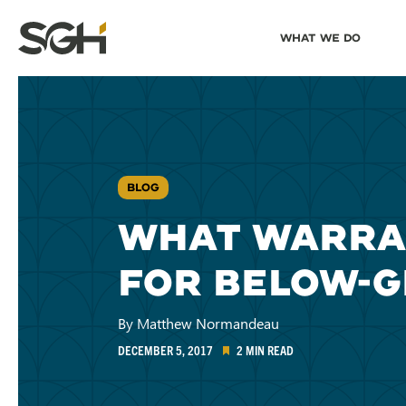
Skip
Skip to
What We Do
to
↵
ENTER
↵
ENTER
Simpson
Content
Menu
Gumpertz
&
Heger
(SGH)
BLOG
WHAT WARRAN
FOR BELOW-
By Matthew Normandeau
DECEMBER 5, 2017
2 MIN READ