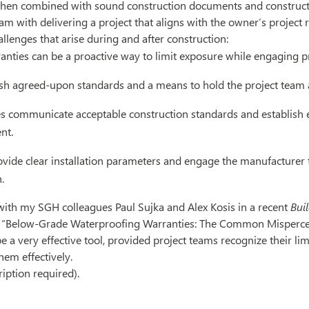
When combined with sound construction documents and constructi
eam with delivering a project that aligns with the owner’s project
allenges that arise during and after construction:
anties can be a proactive way to limit exposure while engaging p
ish agreed-upon standards and a means to hold the project team 
es communicate acceptable construction standards and establish 
nt.
rovide clear installation parameters and engage the manufacturer 
.
 with my SGH colleagues Paul Sujka and Alex Kosis in a recent
Bui
, “Below-Grade Waterproofing Warranties: The Common Mispercep
e a very effective tool, provided project teams recognize their li
hem effectively.
ription required)
.