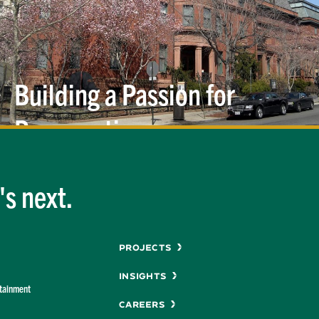
Building a Passion for
Preservation
s next.
Menu
Projects
Insights
rtainment
Careers