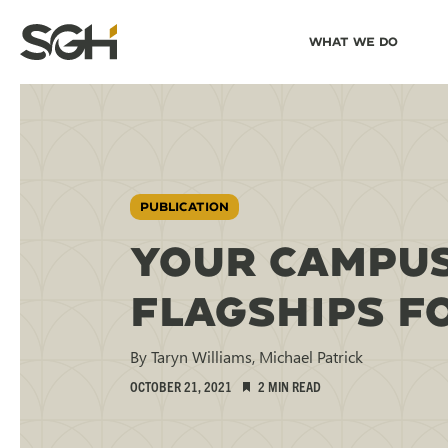
Skip
Skip to
What We Do
to
↵
ENTER
↵
ENTER
Simpson
Content
Menu
Gumpertz
&
Heger
(SGH)
PUBLICATION
YOUR CAMPUS
FLAGSHIPS F
By Taryn Williams, Michael Patrick
OCTOBER 21, 2021
2 MIN READ