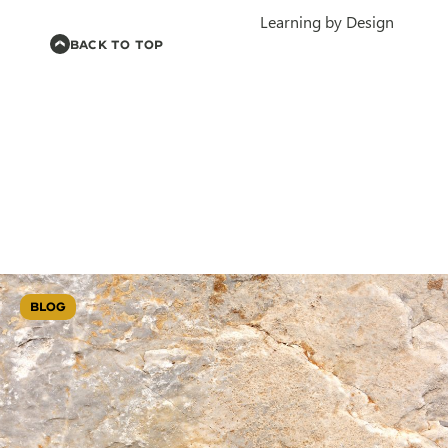
Learning by Design
BACK TO TOP
BLOG