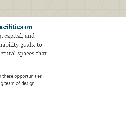
cilities on
, capital, and
bility goals, to
ctural spaces that
n these opportunities
ing team of design