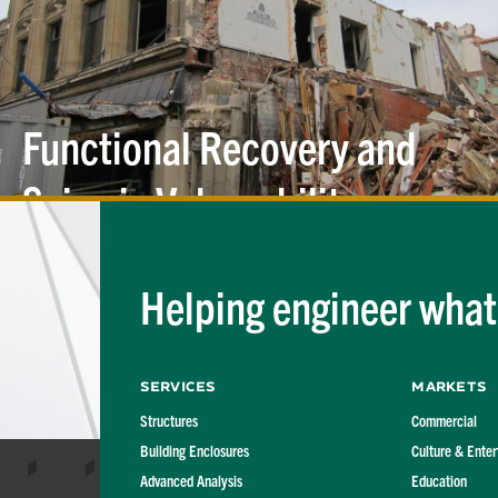
Functional Recovery and
Seismic
Vulnerability
Helping engineer what'
Services
Markets
Structures
Commercial
Building Enclosures
Culture & Ente
Advanced Analysis
Education