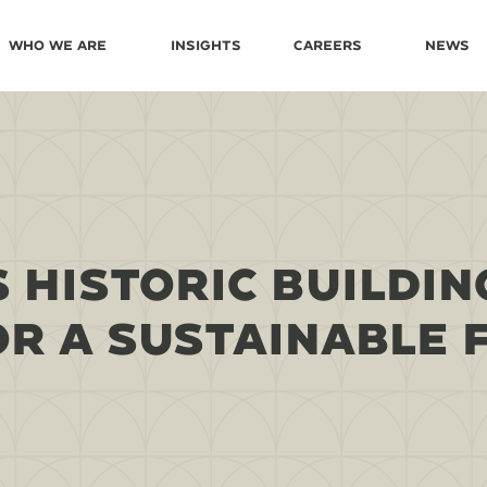
Who We Are
Insights
Careers
News
 HISTORIC BUILDIN
OR A SUSTAINABLE 