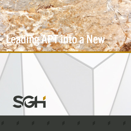
Leading APT into a New
Era
Simpson
Gumpertz
&
Heger
(SGH)