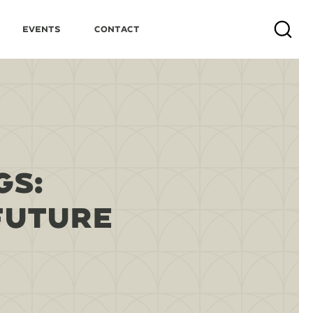
Events
Contact
Search
GS:
FUTURE