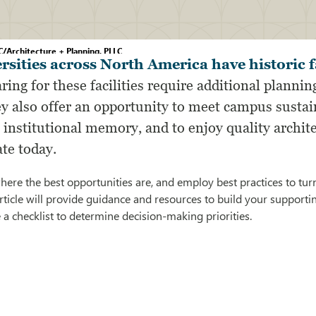
/Architecture + Planning, PLLC
rsities across North America have historic fa
ring for these facilities require additional planning
y also offer an opportunity to meet campus sustaina
institutional memory, and to enjoy quality archite
ate today.
re the best opportunities are, and employ best practices to tur
article will provide guidance and resources to build your support
e a checklist to determine decision-making priorities.