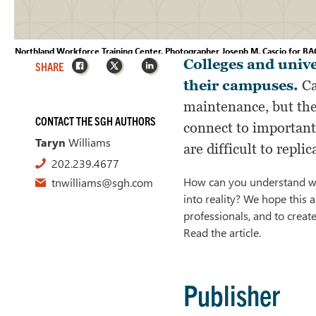
Northland Workforce Training Center, Photographer Joseph M. Cascio for BAC
Facebook
X
LinkedIn
Colleges and unive
SHARE
their campuses.
Ca
maintenance, but the
CONTACT THE SGH AUTHORS
connect to important 
Taryn
Williams
are difficult to replic
202.239.4677
How can you understand whe
tnwilliams@sgh.com
into reality? We hope this 
professionals, and to creat
Read the article.
Publisher