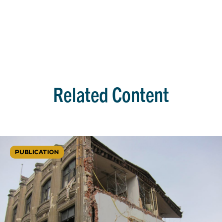
Related Content
PUBLICATION