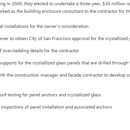
ing in 2006, they elected to undertake a three-year, $30 million
rked as the building enclosure consultant to the contractor for th
ial installations for the owner’s consideration
er to obtain City of San Francisco approval for the crystallized 
overcladding details for the contractor
upports for the crystallized glass panels that are drilled through
ith the construction manager and facade contractor to develop c
oof testing for panel anchors and crystallized glass
 inspections of panel installation and associated anchors