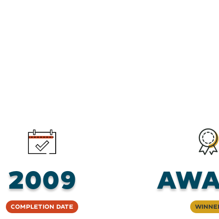
2009
AWA
Completion Date
Winne