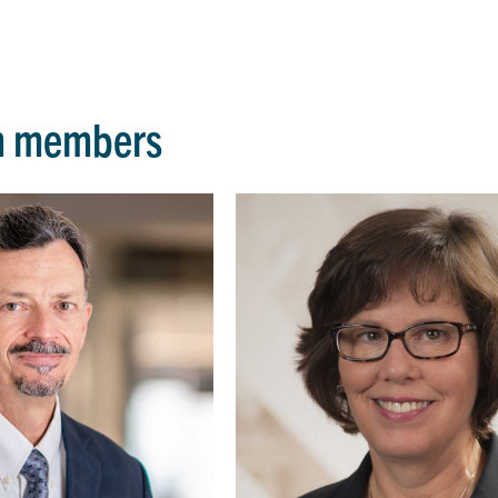
m members