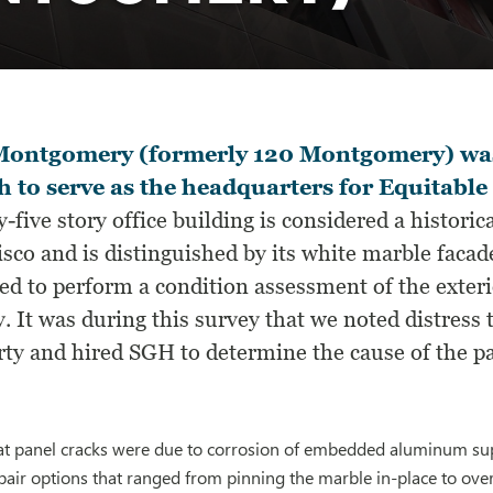
Montgomery (formerly 120 Montgomery) was 
 to serve as the headquarters for Equitable
-five story office building is considered a histori
isco and is distinguished by its white marble fac
ed to perform a condition assessment of the exteri
. It was during this survey that we noted distress
rty and hired SGH to determine the cause of the pa
t panel cracks were due to corrosion of embedded aluminum sup
air options that ranged from pinning the marble in-place to ove