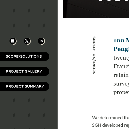
Scope/Solutions
Facebook
X
LinkedIn
100 
Peugh
SCOPE/SOLUTIONS
twenty
Franc
PROJECT GALLERY
retain
survey
PROJECT SUMMARY
prope
We determined tha
SGH developed rep