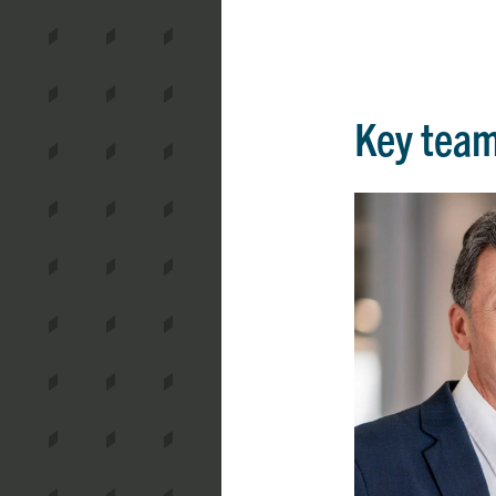
Key tea