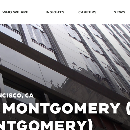
Who We Are
Insights
Careers
News
cisco, CA
 MONTGOMERY 
NTGOMERY)