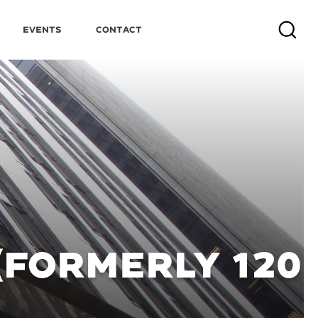
Events
Contact
Search
(FORMERLY 120