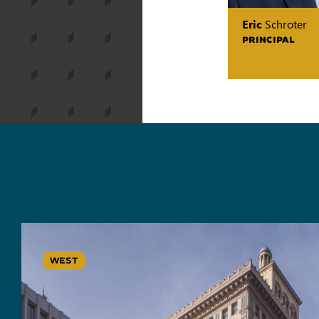
Eric
Schroter
PRINCIPAL
WEST