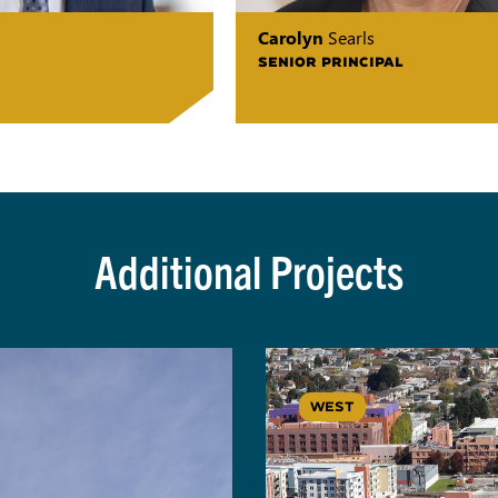
Carolyn
Searls
SENIOR PRINCIPAL
Additional Projects
WEST