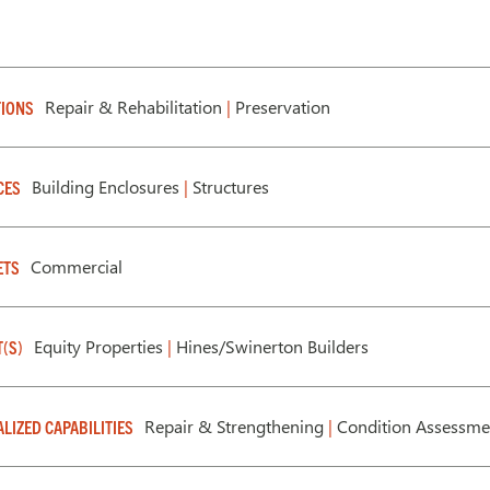
Repair & Rehabilitation
|
Preservation
IONS
Building Enclosures
|
Structures
CES
Commercial
ETS
Equity Properties
|
Hines/Swinerton Builders
T(S)
Repair & Strengthening
|
Condition Assessm
ALIZED CAPABILITIES