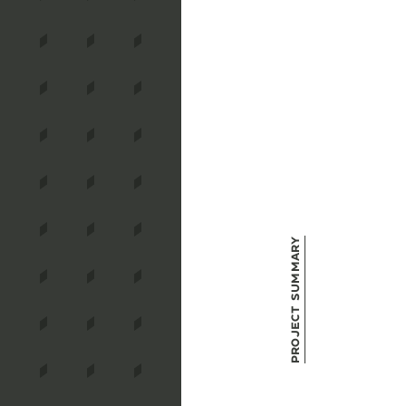
Project Summary