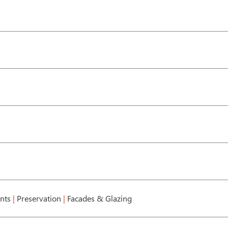
ents
|
Preservation
|
Facades & Glazing