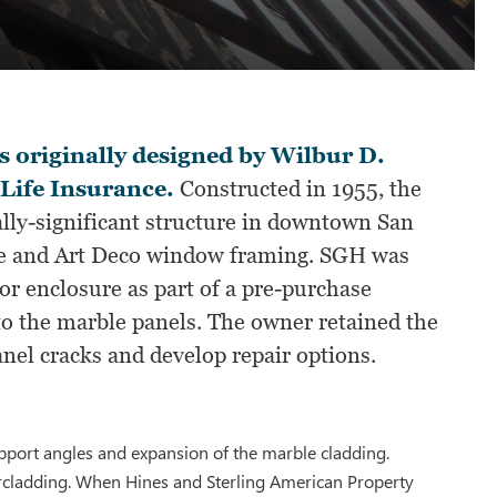
originally designed by Wilbur D.
 Life Insurance.
Constructed in 1955, the
cally-significant structure in downtown San
ade and Art Deco window framing. SGH was
or enclosure as part of a pre-purchase
 to the marble panels. The owner retained the
nel cracks and develop repair options.
port angles and expansion of the marble cladding.
rcladding. When Hines and Sterling American Property