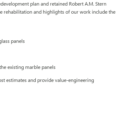
 redevelopment plan and retained Robert A.M. Stern
e rehabilitation and highlights of our work include the
glass panels
 the existing marble panels
ost estimates and provide value-engineering