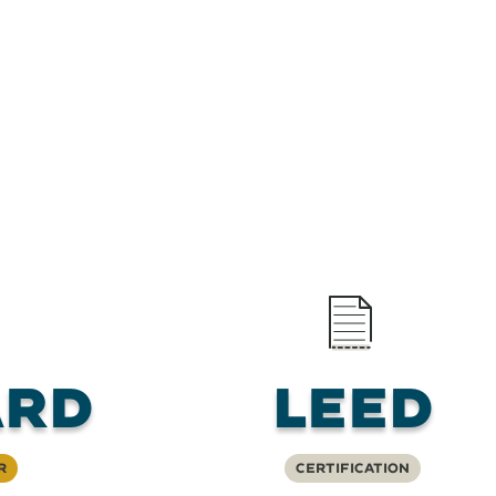
RD
LEED
r
Certification