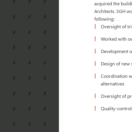
acquired the build
Architects. SGH wo
following:
Oversight of tr
Worked with own
Development of 
Design of new s
Coordination w
alternatives
Oversight of pr
Quality-control