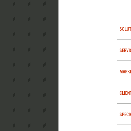
SOLUT
SERVI
MARK
CLIEN
SPECI