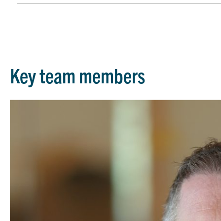
Key team members