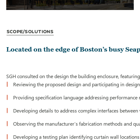
Scope/Solutions
Located on the edge of Boston’s busy Seap
SGH consulted on the design the building enclosure, featuring p
Reviewing the proposed design and participating in design-a
Providing specification language addressing performance re
Developing details to address complex interfaces between va
Observing the manufacturer’s fabrication methods and quality
Developing a testing plan identifying curtain wall locations 