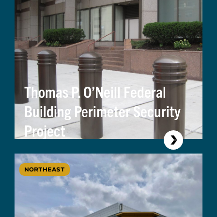
Thomas P. O’Neill Federal
Building Perimeter Security
Project
NORTHEAST