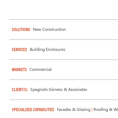
New Construction
SOLUTIONS
Building Enclosures
SERVICES
Commercial
MARKETS
Spagnolo Gisness & Associates
CLIENT(S)
Facades & Glazing
|
Roofing & Wa
SPECIALIZED CAPABILITIES