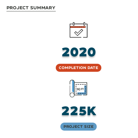
Project Summary
2020
Completion Date
225K
Project Size