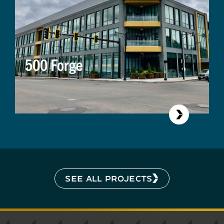
500 Forge
SEE ALL PROJECTS