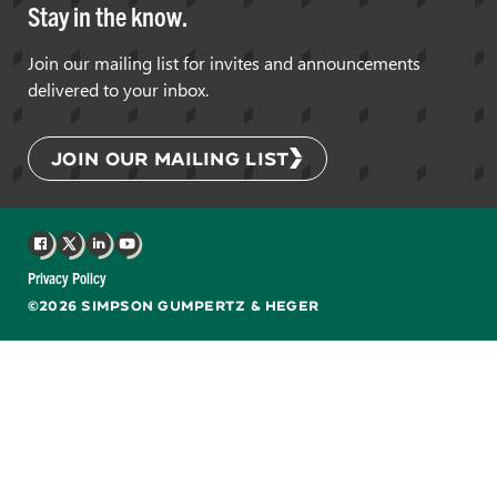
Stay in the know.
Join our mailing list for invites and announcements
delivered to your inbox.
JOIN OUR MAILING LIST
Facebook
X
LinkedIn
YouTube
Privacy Policy
©2026 SIMPSON GUMPERTZ & HEGER