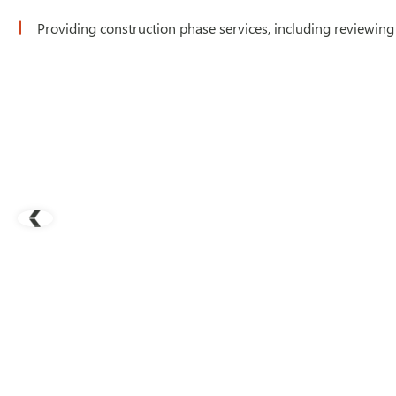
Providing construction phase services, including reviewing