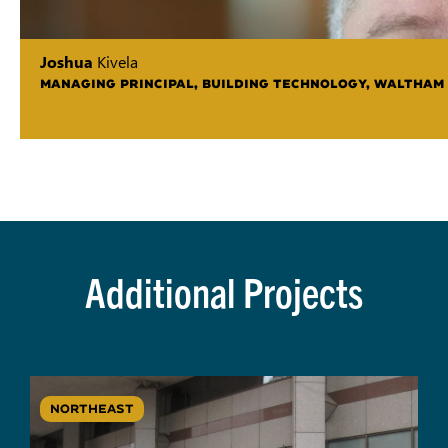
Joshua
Kivela
MANAGING PRINCIPAL, BUILDING TECHNOLOGY, WALTHAM
Additional Projects
NORTHEAST