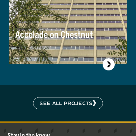
Accolade on Chestnut
SEE ALL PROJECTS
Stay in the know.