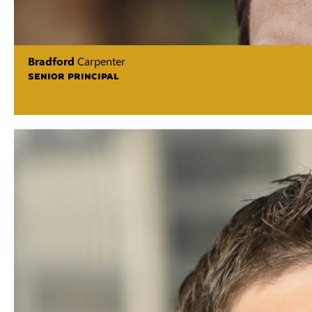
Bradford
Carpenter
SENIOR PRINCIPAL