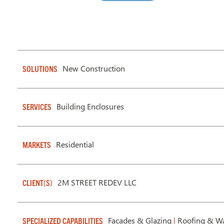
New Construction
SOLUTIONS
Building Enclosures
SERVICES
Residential
MARKETS
2M STREET REDEV LLC
CLIENT(S)
Facades & Glazing
|
Roofing & Wa
SPECIALIZED CAPABILITIES