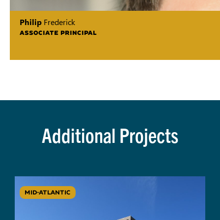
Philip
Frederick
ASSOCIATE PRINCIPAL
Additional Projects
MID-ATLANTIC