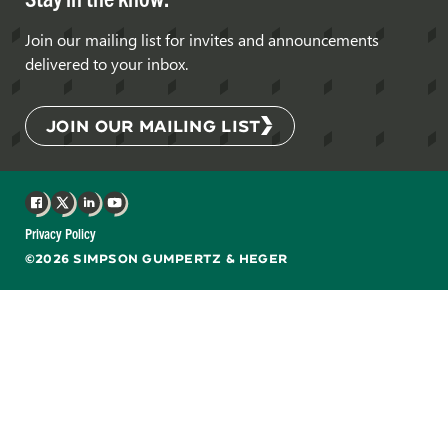
Join our mailing list for invites and announcements
delivered to your inbox.
JOIN OUR MAILING LIST
Facebook
X
LinkedIn
YouTube
Privacy Policy
©2026 SIMPSON GUMPERTZ & HEGER