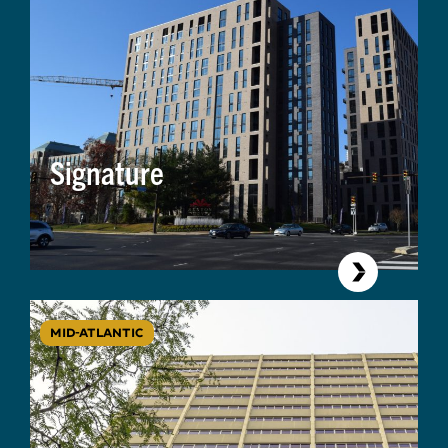
Signature
MID-ATLANTIC