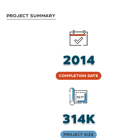
Project Summary
2014
Completion Date
314K
Project Size