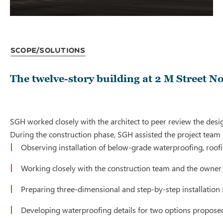
Scope/Solutions
The twelve-story building at 2 M Street Nor
SGH worked closely with the architect to peer review the desi
During the construction phase, SGH assisted the project team 
Observing installation of below-grade waterproofing, roofi
Working closely with the construction team and the owner 
Preparing three-dimensional and step-by-step installation 
Developing waterproofing details for two options proposed 