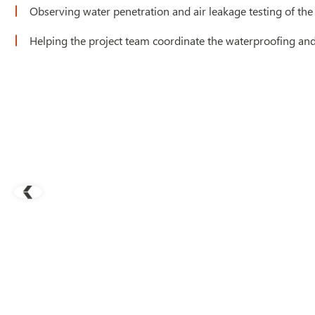
Observing water penetration and air leakage testing of the
Helping the project team coordinate the waterproofing and