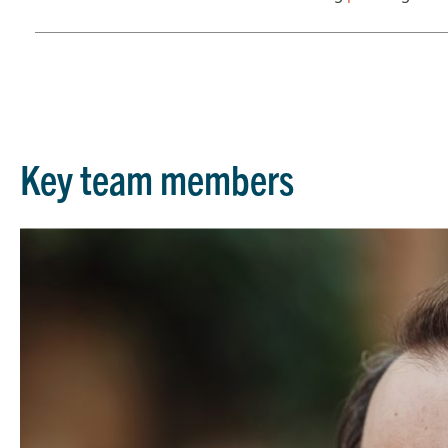
Key team members