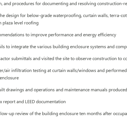
, and procedures for documenting and resolving construction-re
he design for below-grade waterproofing, curtain walls, terra-cot
 plaza level roofing
mendations to improve performance and energy efficiency
ils to integrate the various building enclosure systems and com
ctor submittals and visited the site to observe construction to 
/air infiltration testing at curtain walls/windows and performed
 enclosure
ilt drawings and operations and maintenance manuals produced 
x report and LEED documentation
llow-up review of the building enclosure ten months after occup