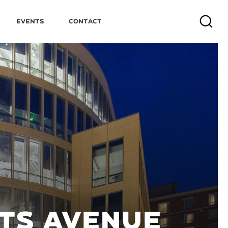
Events
Contact
Search
TS AVENUE