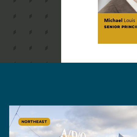
Michael
Louis
SENIOR PRINCI
NORTHEAST