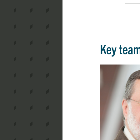
Key tea