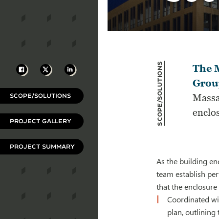
Scope/Solutions
Facebook
X
LinkedIn
The M
Group
SCOPE/SOLUTIONS
Massa
enclo
PROJECT GALLERY
PROJECT SUMMARY
As the building en
team establish per
that the enclosure 
Coordinated wi
plan, outlining