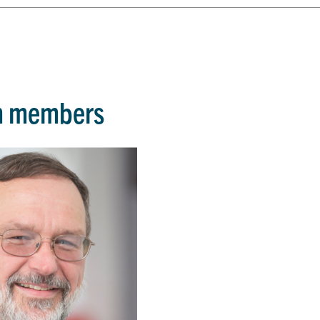
m members