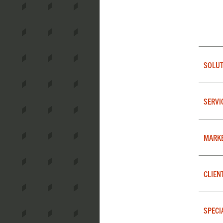
SOLUT
SERVI
MARK
CLIEN
SPECI