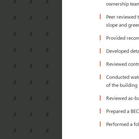
ownership team
Peer reviewed t
slope and green
Provided recom
Developed deta
Reviewed contra
Conducted water
of the building
Reviewed as-bu
Prepared a BEC
Performed a fo