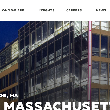
Who We Are
Insights
Careers
News
ge, MA
0 MASSACHUSET