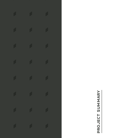
Project Summary