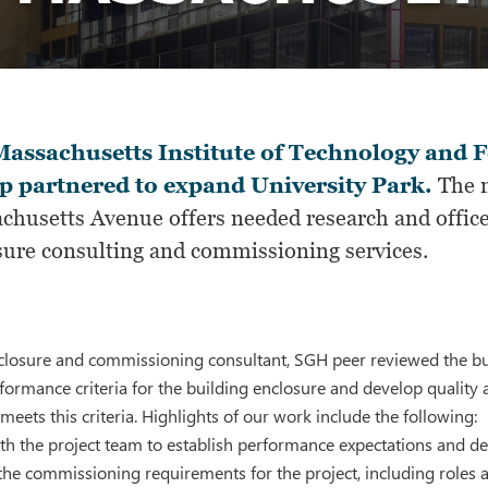
assachusetts Institute of Technology and F
 partnered to expand University Park.
The m
chusetts Avenue offers needed research and office
sure consulting and commissioning services.
closure and commissioning consultant, SGH peer reviewed the bui
formance criteria for the building enclosure and develop qualit
meets this criteria. Highlights of our work include the following:
th the project team to establish performance expectations and d
 the commissioning requirements for the project, including roles a