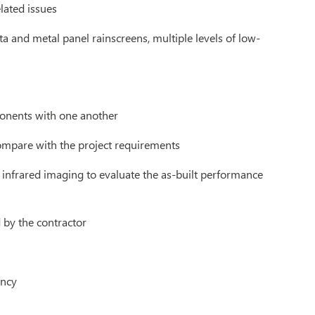
lated issues
ta and metal panel rainscreens, multiple levels of low-
ponents with one another
compare with the project requirements
 infrared imaging to evaluate the as-built performance
by the contractor
ancy