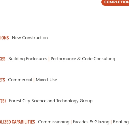
Completion
New Construction
IONS
Building Enclosures
|
Performance & Code Consulting
CES
Commercial
|
Mixed-Use
ETS
Forest City Science and Technology Group
T(S)
Commissioning
|
Facades & Glazing
|
Roofing
ALIZED CAPABILITIES