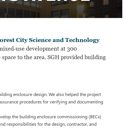
orest City Science and Technology
ixed-use development at 300
 space to the area. SGH provided building
lding enclosure design. We also helped the project
y assurance procedures for verifying and documenting
evelop the building enclosure commissioning (BECx)
nd responsibilities for the design, contractor, and