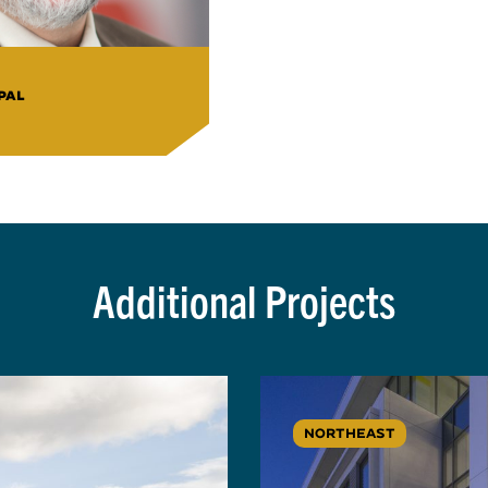
PAL
Additional Projects
NORTHEAST