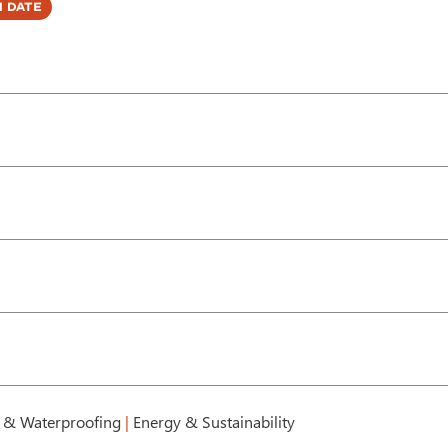
 Date
 & Waterproofing
|
Energy & Sustainability