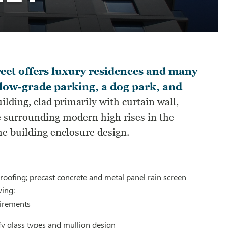
eet offers luxury residences and many
elow-grade parking, a dog park, and
lding, clad primarily with curtain wall,
he surrounding modern high rises in the
e building enclosure design.
oofing; precast concrete and metal panel rain screen
wing:
uirements
y glass types and mullion design