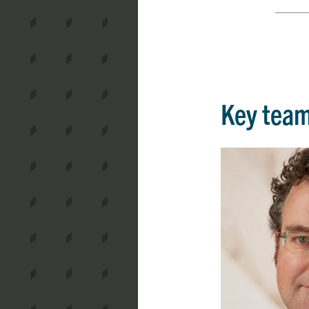
Key tea