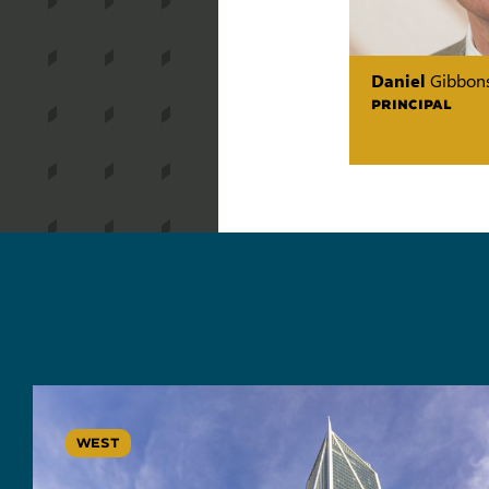
Daniel
Gibbon
PRINCIPAL
WEST