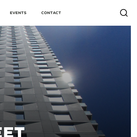
Events
Contact
Search
EET