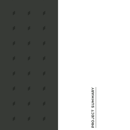
Project Summary