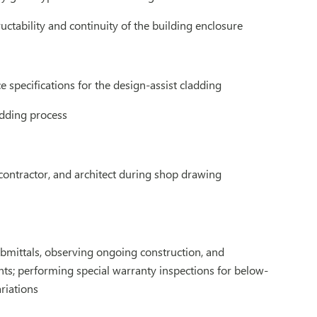
uctability and continuity of the building enclosure
 specifications for the design-assist cladding
idding process
 contractor, and architect during shop drawing
ubmittals, observing ongoing construction, and
ts; performing special warranty inspections for below-
riations