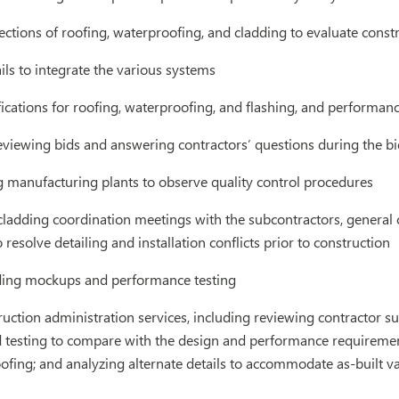
ctions of roofing, waterproofing, and cladding to evaluate constr
ls to integrate the various systems
ications for roofing, waterproofing, and flashing, and performance
eviewing bids and answering contractors’ questions during the b
g manufacturing plants to observe quality control procedures
 cladding coordination meetings with the subcontractors, general
resolve detailing and installation conflicts prior to construction
ing mockups and performance testing
uction administration services, including reviewing contractor s
ld testing to compare with the design and performance requiremen
fing; and analyzing alternate details to accommodate as-built va