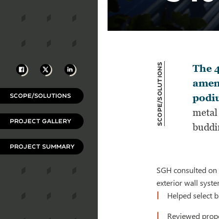
Scope/Solutions
Facebook
X
LinkedIn
The 4
ameni
SCOPE/SOLUTIONS
podiu
metal 
PROJECT GALLERY
buddi
PROJECT SUMMARY
SGH consulted on t
exterior wall syste
Helped select 
Reviewed propo