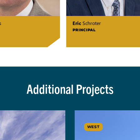
s
Eric
Schroter
PRINCIPAL
Additional Projects
WEST