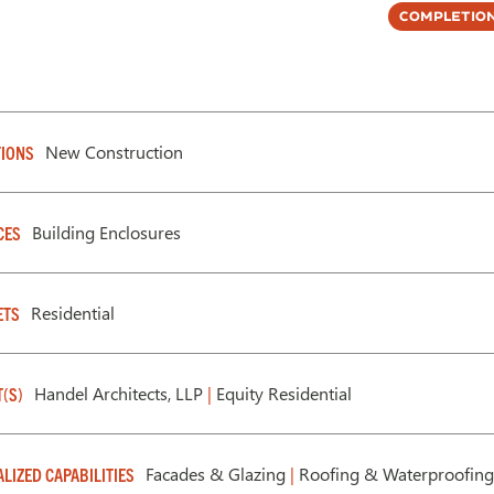
Completion
New Construction
IONS
Building Enclosures
CES
Residential
ETS
Handel Architects, LLP
|
Equity Residential
T(S)
Facades & Glazing
|
Roofing & Waterproofing
ALIZED CAPABILITIES