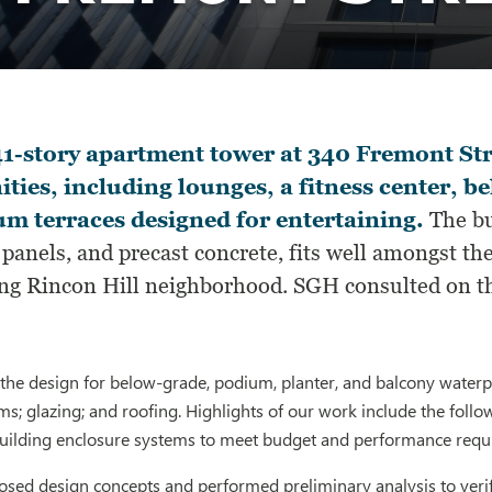
1-story apartment tower at 340 Fremont Str
ties, including lounges, a fitness center, b
m terraces designed for entertaining.
The bui
panels, and precast concrete, fits well amongst t
ng Rincon Hill neighborhood. SGH consulted on th
he design for below-grade, podium, planter, and balcony waterpr
ms; glazing; and roofing. Highlights of our work include the follo
building enclosure systems to meet budget and performance req
sed design concepts and performed preliminary analysis to verif