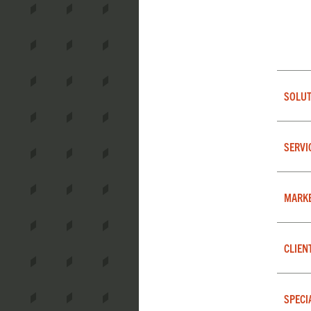
SOLUT
SERVI
MARK
CLIEN
SPECI