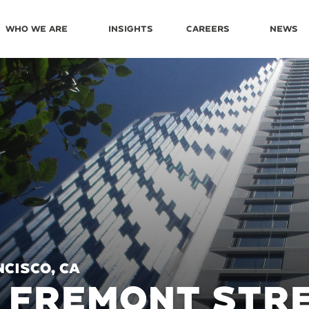
Who We Are
Insights
Careers
News
cisco, CA
 FREMONT STR