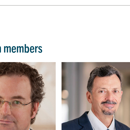
m members