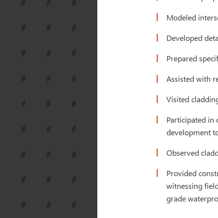
Modeled interse
Developed detai
Prepared specif
Assisted with r
Visited claddin
Participated in
development to 
Observed cladd
Provided constr
witnessing fie
grade waterproo