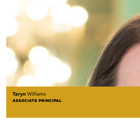
Taryn
Williams
ASSOCIATE PRINCIPAL