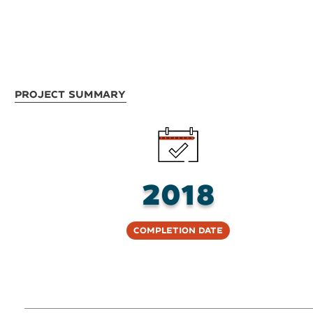
Project Summary
2018
Completion Date