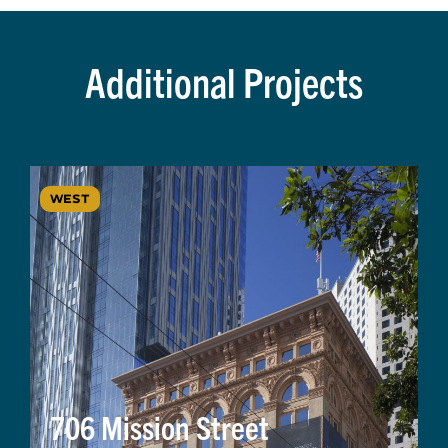
Additional Projects
WEST
706 Mission Street