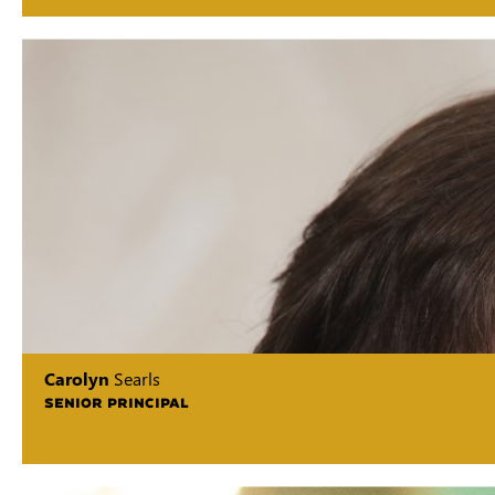
Carolyn
Searls
SENIOR PRINCIPAL