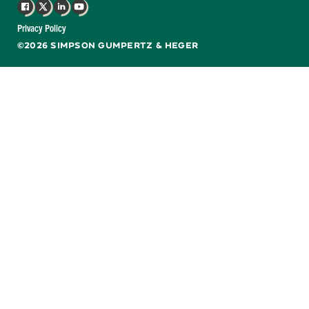
Facebook
X
LinkedIn
YouTube
Privacy Policy
©2026 SIMPSON GUMPERTZ & HEGER