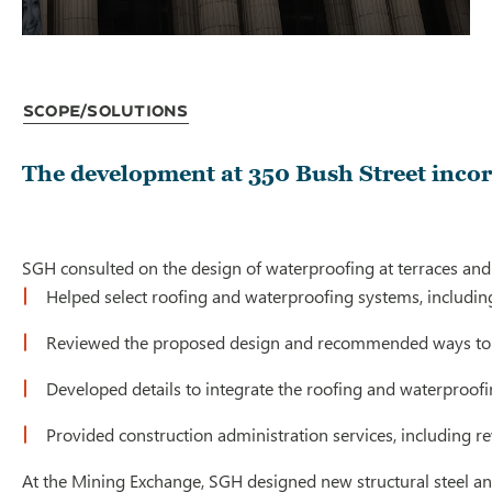
Scope/Solutions
The development at 350 Bush Street incorp
SGH consulted on the design of waterproofing at terraces and 
Helped select roofing and waterproofing systems, includin
Reviewed the proposed design and recommended ways to
Developed details to integrate the roofing and waterproof
Provided construction administration services, including 
At the Mining Exchange, SGH designed new structural steel anc