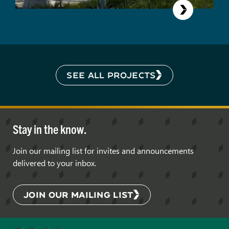
SEE ALL PROJECTS
Stay in the know.
Join our mailing list for invites and announcements
delivered to your inbox.
JOIN OUR MAILING LIST