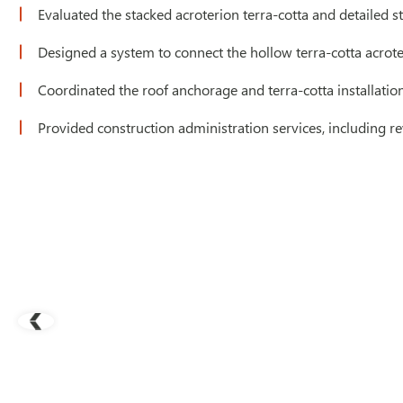
Evaluated the stacked acroterion terra-cotta and detailed st
Designed a system to connect the hollow terra-cotta acrote
Coordinated the roof anchorage and terra-cotta installatio
Provided construction administration services, including r