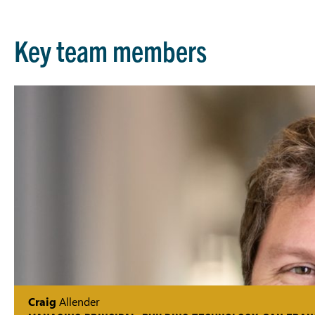
Key team members
Craig
Allender