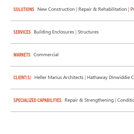
New Construction
|
Repair & Rehabilitation
|
Pr
SOLUTIONS
Building Enclosures
|
Structures
SERVICES
Commercial
MARKETS
Heller Manus Architects
|
Hathaway Dinwiddie C
CLIENT(S)
Repair & Strengthening
|
Conditi
SPECIALIZED CAPABILITIES