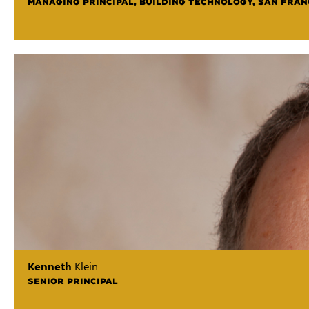
MANAGING PRINCIPAL, BUILDING TECHNOLOGY, SAN FRAN
Kenneth
Klein
SENIOR PRINCIPAL