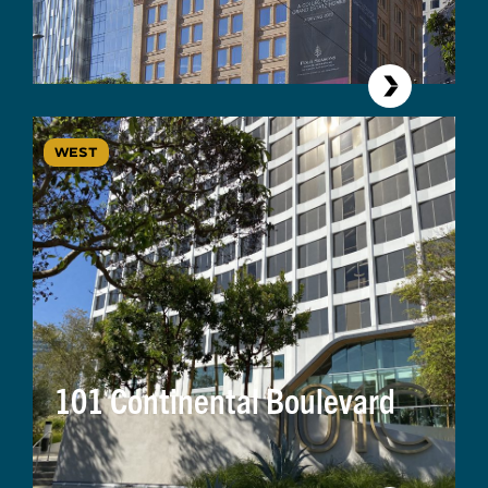
WEST
101 Continental Boulevard