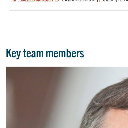
Key team members