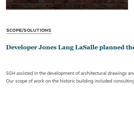
Scope/Solutions
Developer Jones Lang LaSalle planned the
SGH assisted in the development of architectural drawings and
Our scope of work on the historic building included consulting