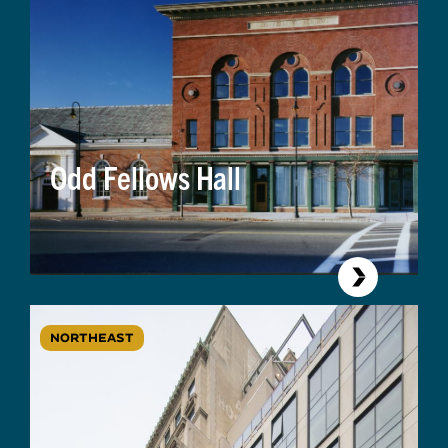
Odd Fellows Hall
NORTHEAST