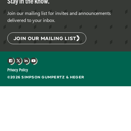
Stay in the know.
Join our mailing list for invites and announcements
delivered to your inbox.
JOIN OUR MAILING LIST
Facebook
X
LinkedIn
YouTube
Privacy Policy
©2026 SIMPSON GUMPERTZ & HEGER