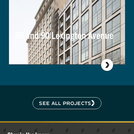
88 and 90 Lexington Avenue
SEE ALL PROJECTS