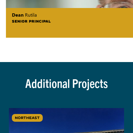
Dean
Rutila
SENIOR PRINCIPAL
Additional Projects
NORTHEAST