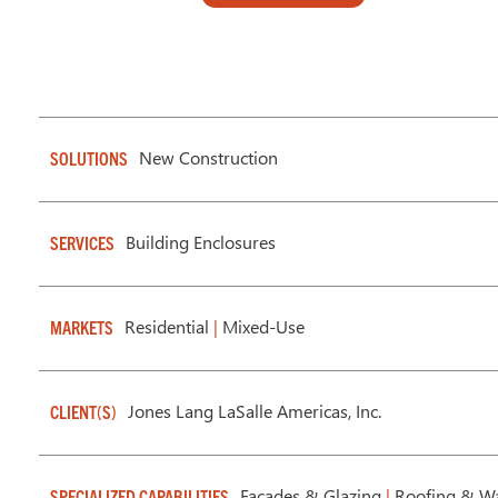
New Construction
SOLUTIONS
Building Enclosures
SERVICES
Residential
|
Mixed-Use
MARKETS
Jones Lang LaSalle Americas, Inc.
CLIENT(S)
Facades & Glazing
|
Roofing & Wa
SPECIALIZED CAPABILITIES