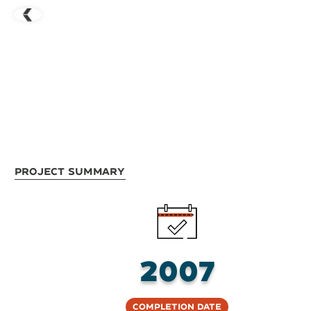
Project Summary
2007
Completion Date