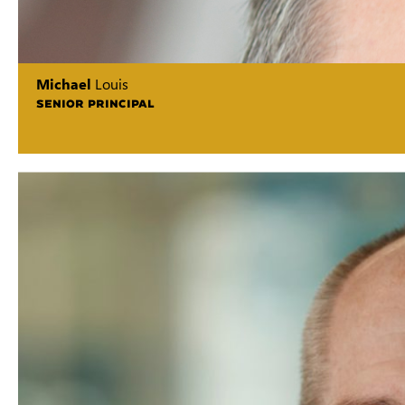
Michael
Louis
SENIOR PRINCIPAL