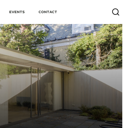
Events
Contact
Search