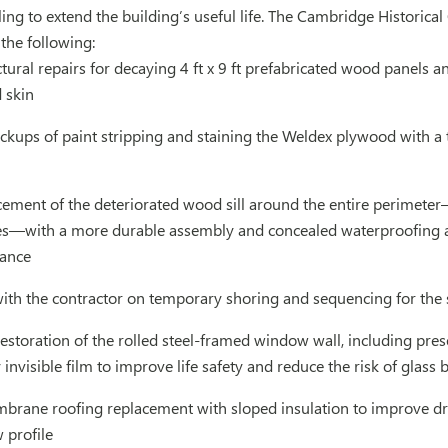
ing to extend the building’s useful life. The Cambridge Histori
 the following:
tural repairs for decaying 4 ft x 9 ft prefabricated wood panels a
 skin
ups of paint stripping and staining the Weldex plywood with a t
cement of the deteriorated wood sill around the entire perimeter
lites—with a more durable assembly and concealed waterproofing 
rance
with the contractor on temporary shoring and sequencing for the 
estoration of the rolled steel-framed window wall, including prese
 invisible film to improve life safety and reduce the risk of glass
mbrane roofing replacement with sloped insulation to improve dra
 profile