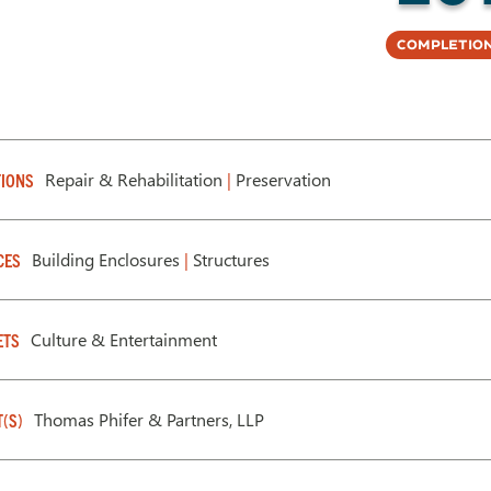
Completion
Repair & Rehabilitation
|
Preservation
IONS
Building Enclosures
|
Structures
CES
Culture & Entertainment
ETS
Thomas Phifer & Partners, LLP
T(S)