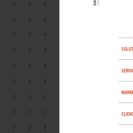
SOLUT
SERVI
MARK
CLIEN