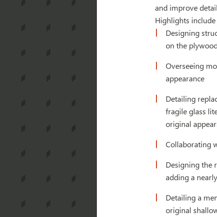
and improve detail
Highlights include
Designing struc
on the plywood
Overseeing mock
appearance
Detailing repla
fragile glass 
original appea
Collaborating 
Designing the r
adding a nearly
Detailing a me
original shallow