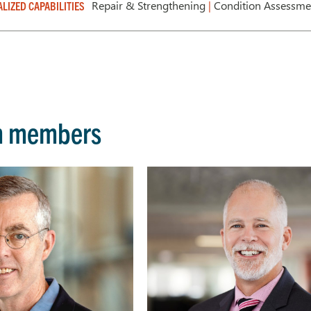
Repair & Strengthening
|
Condition Assessm
ALIZED CAPABILITIES
m members