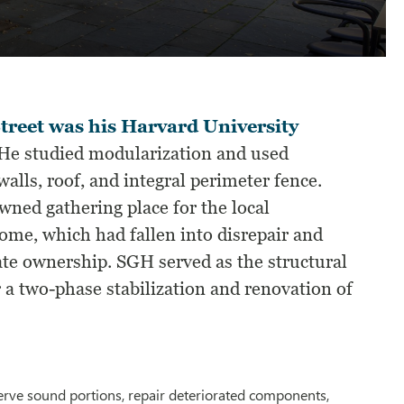
treet was his Harvard University
He studied modularization and used
alls, roof, and integral perimeter fence.
ned gathering place for the local
me, which had fallen into disrepair and
vate ownership. SGH served as the structural
 a two-phase stabilization and renovation of
eserve sound portions, repair deteriorated components,