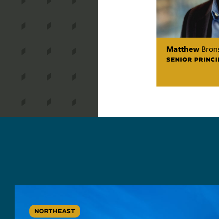
Matthew
Brons
SENIOR PRINCI
NORTHEAST