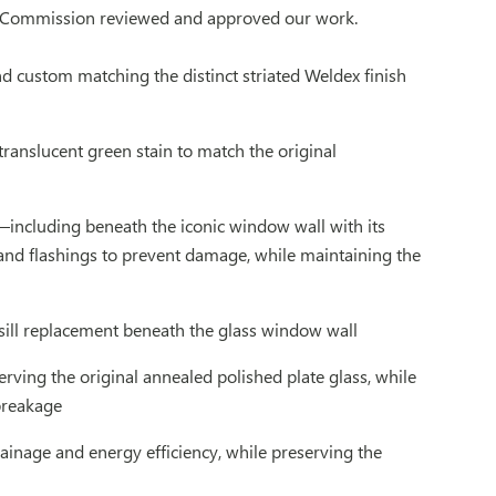
cal Commission reviewed and approved our work.
nd custom matching the distinct striated Weldex finish
ranslucent green stain to match the original
—including beneath the iconic window wall with its
and flashings to prevent damage, while maintaining the
sill replacement beneath the glass window wall
rving the original annealed polished plate glass, while
 breakage
inage and energy efficiency, while preserving the