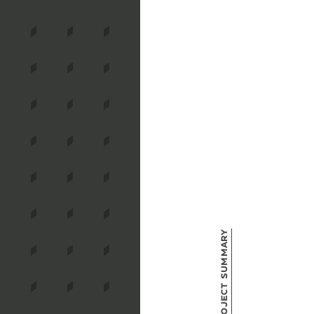
Project Summary