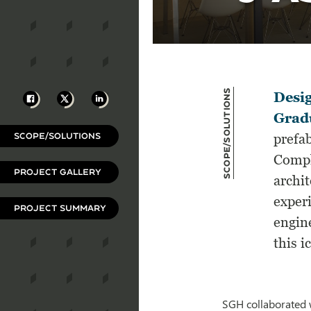
Scope/Solutions
Facebook
X
LinkedIn
Desig
Gradu
SCOPE/SOLUTIONS
prefab
Compl
PROJECT GALLERY
archi
experi
PROJECT SUMMARY
engine
this 
SGH collaborated w