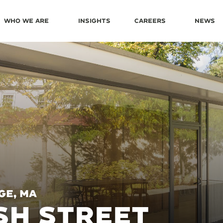
Who We Are
Insights
Careers
News
ge, MA
SH STREET