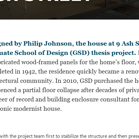
ned by Philip Johnson, the house at 9 Ash S
ate School of Design (GSD) thesis project.
ricated wood-framed panels for the home’s floor, w
eted in 1942, the residence quickly became a renow
tectural community. In 2010, GSD purchased the ho
enced a partial floor collapse after decades of pri
er of record and building enclosure consultant for
iconic modernist house.
ith the project team first to stabilize the structure and then pr