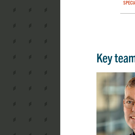
SPECI
Key tea