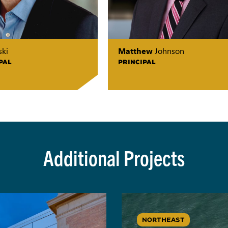
ki
Matthew
Johnson
PAL
PRINCIPAL
Additional Projects
NORTHEAST