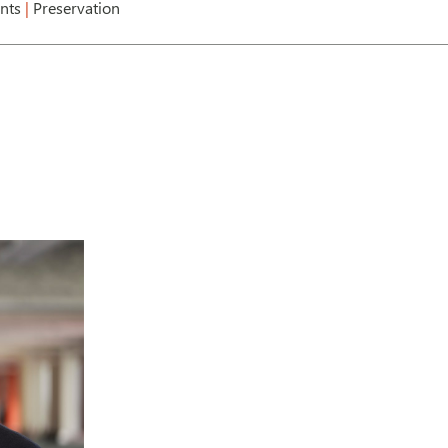
ents
|
Preservation