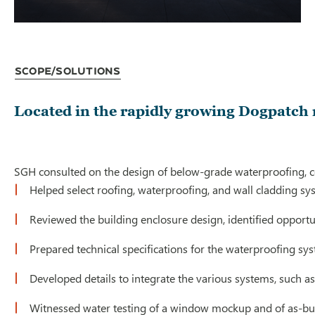
Scope/Solutions
Located in the rapidly growing Dogpatch 
SGH consulted on the design of below-grade waterproofing, co
Helped select roofing, waterproofing, and wall cladding sy
Reviewed the building enclosure design, identified opport
Prepared technical specifications for the waterproofing sy
Developed details to integrate the various systems, such a
Witnessed water testing of a window mockup and of as-bu