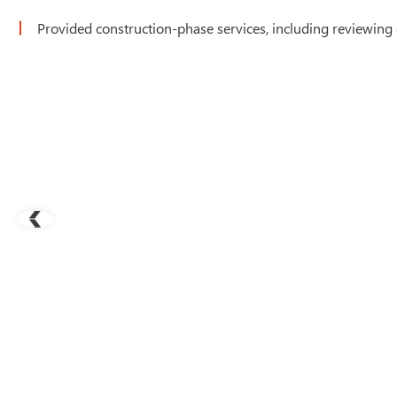
Provided construction-phase services, including reviewing 