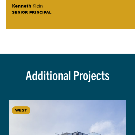
Kenneth
Klein
SENIOR PRINCIPAL
Additional Projects
WEST