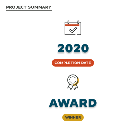
Project Summary
2020
Completion Date
Award
Winner