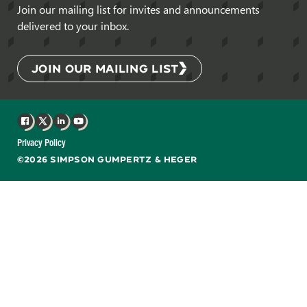
Join our mailing list for invites and announcements
delivered to your inbox.
JOIN OUR MAILING LIST
Facebook
X
LinkedIn
YouTube
Privacy Policy
©2026 SIMPSON GUMPERTZ & HEGER