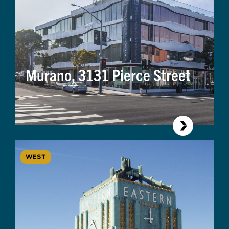
Murano, 3131 Pierce Street
WEST