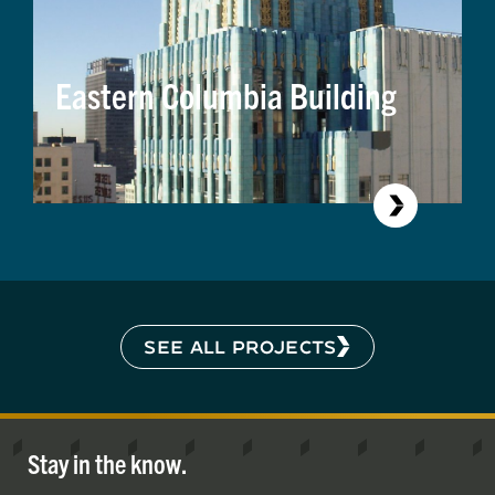
Eastern Columbia Building
SEE ALL PROJECTS
Stay in the know.