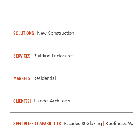
New Construction
SOLUTIONS
Building Enclosures
SERVICES
Residential
MARKETS
Handel Architects
CLIENT(S)
Facades & Glazing
|
Roofing & Wa
SPECIALIZED CAPABILITIES