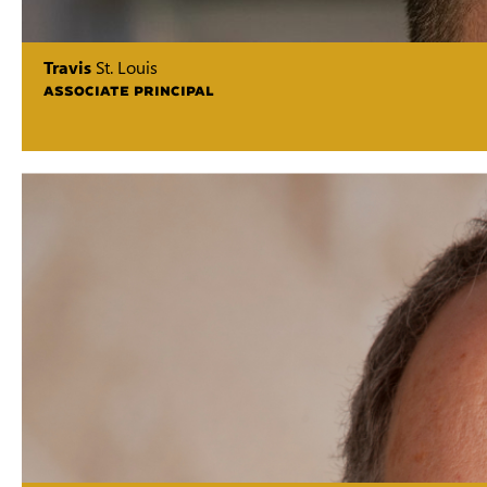
Travis
St. Louis
ASSOCIATE PRINCIPAL