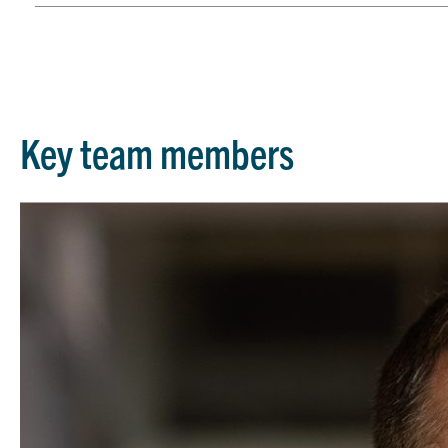
Key team members