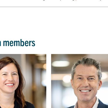
m members