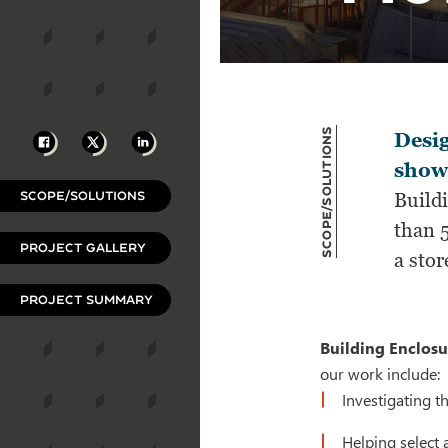
Scope/Solutions
Facebook
X
LinkedIn
Desi
show
SCOPE/SOLUTIONS
Build
than 5
PROJECT GALLERY
a stor
PROJECT SUMMARY
Building Enclosu
our work include:
Investigating t
Helping select 