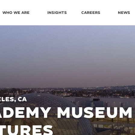
Who We Are
Insights
Careers
News
les, CA
ADEMY MUSEUM 
TURES