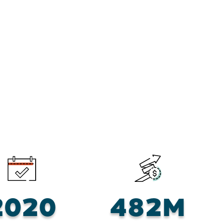
2020
482M