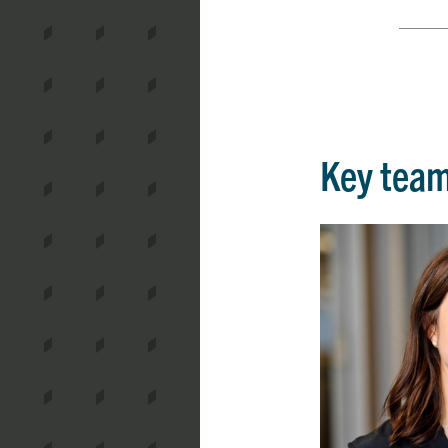
Key tea