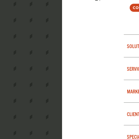
Co
SOLUT
SERVI
MARK
CLIEN
SPECI