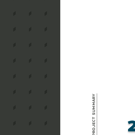
Project Summary