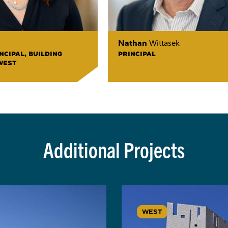
Nathan
Wittasek
NCIPAL, BUILDING
PRINCIPAL
WEST
Additional Projects
WEST