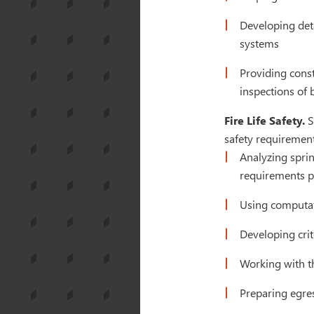
Developing deta
systems
Providing cons
inspections of 
Fire Life Safety.
S
safety requirement
Analyzing sprin
requirements pr
Using computat
Developing crite
Working with th
Preparing egres