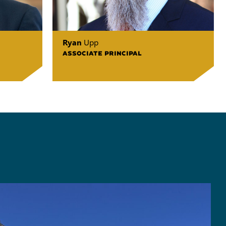
Ryan
Upp
ASSOCIATE PRINCIPAL