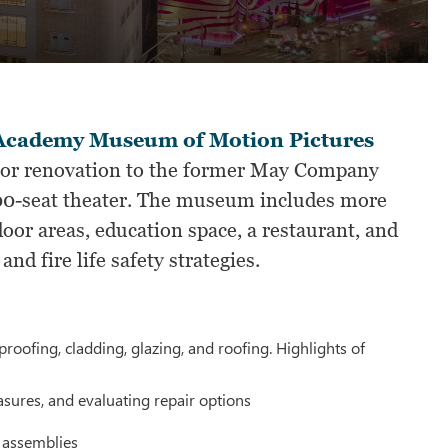
 Academy Museum of Motion Pictures
jor renovation to the former May Company
1000-seat theater. The museum includes more
door areas, education space, a restaurant, and
nd fire life safety strategies.
oofing, cladding, glazing, and roofing. Highlights of
sures, and evaluating repair options
g assemblies