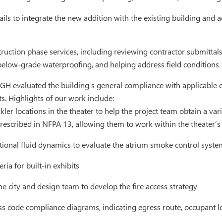
ils to integrate the new addition with the existing building and 
truction phase services, including reviewing contractor submitta
below-grade waterproofing, and helping address field conditions
GH evaluated the building’s general compliance with applicable c
s. Highlights of our work include:
kler locations in the theater to help the project team obtain a va
escribed in NFPA 13, allowing them to work within the theater’s 
ional fluid dynamics to evaluate the atrium smoke control syste
ria for built-in exhibits
e city and design team to develop the fire access strategy
s code compliance diagrams, indicating egress route, occupant lo