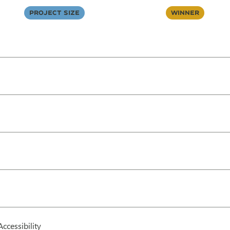
Project Size
Winner
Accessibility