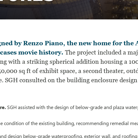
gned by Renzo Piano, the new home for the
cases movie history.
The project included a ma
ing with a striking spherical addition housing a 
0,000 sq ft of exhibit space, a second theater, out
e. SGH consulted on the building enclosure design a
re.
SGH assisted with the design of below-grade and plaza waterpr
he condition of the existing building, recommending remedial mea
and design below-grade waterproofing, exterior wall, and roofin