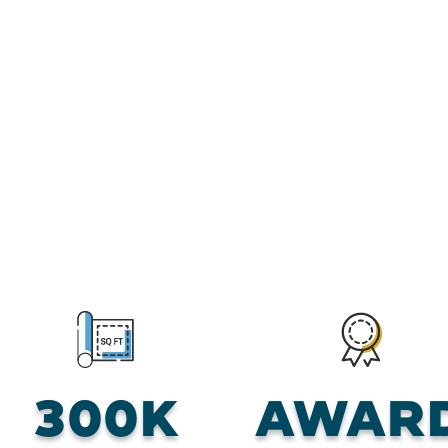
300K
AWAR