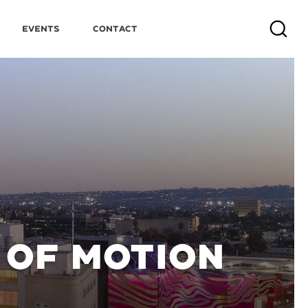
Events
Contact
Search
OF MOTION