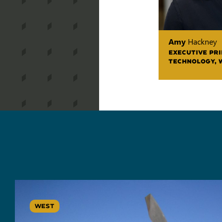
Amy
Hackney
EXECUTIVE PRI
TECHNOLOGY, 
WEST