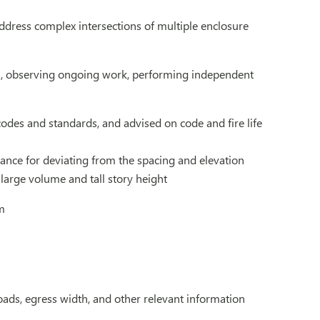
address complex intersections of multiple enclosure
ls, observing ongoing work, performing independent
odes and standards, and advised on code and fire life
riance for deviating from the spacing and elevation
large volume and tall story height
m
ads, egress width, and other relevant information