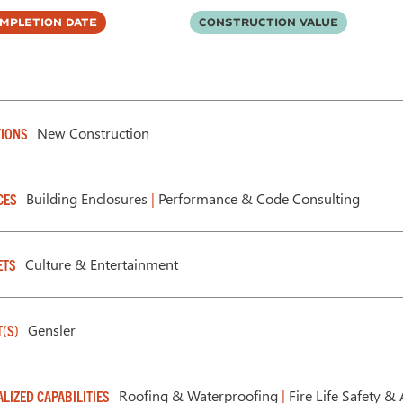
mpletion Date
Construction Value
New Construction
IONS
Building Enclosures
|
Performance & Code Consulting
CES
Culture & Entertainment
ETS
Gensler
T(S)
Roofing & Waterproofing
|
Fire Life Safety & 
ALIZED CAPABILITIES