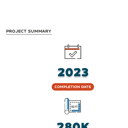
Project Summary
2023
Completion Date
280K