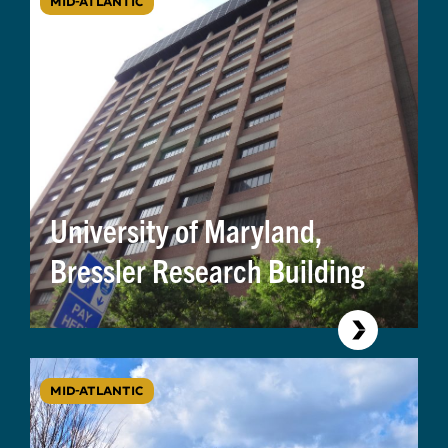
MID-ATLANTIC
University of Maryland,
Bressler Research Building
MID-ATLANTIC