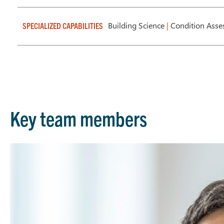
Building Science
|
Condition Ass
SPECIALIZED CAPABILITIES
Key team members