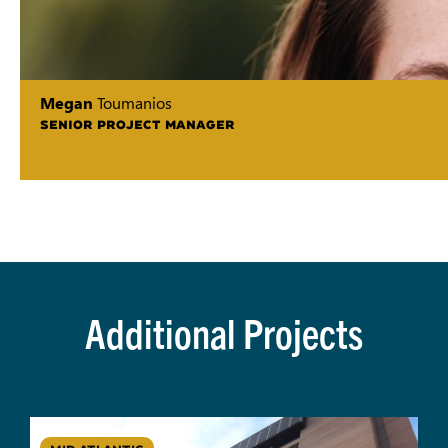
Megan
Toumanios
SENIOR PROJECT MANAGER
Additional Projects