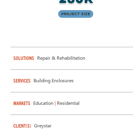
Project Size
Repair & Rehabilitation
SOLUTIONS
Building Enclosures
SERVICES
Education
|
Residential
MARKETS
Greystar
CLIENT(S)