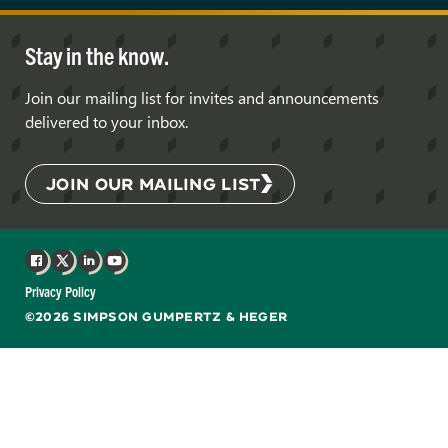
Stay in the know.
Join our mailing list for invites and announcements
delivered to your inbox.
JOIN OUR MAILING LIST
Facebook
X
LinkedIn
YouTube
Privacy Policy
©2026 SIMPSON GUMPERTZ & HEGER