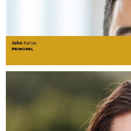
John
Karras
PRINCIPAL