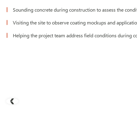
Sounding concrete during construction to assess the conditi
Visiting the site to observe coating mockups and applicati
Helping the project team address field conditions during c