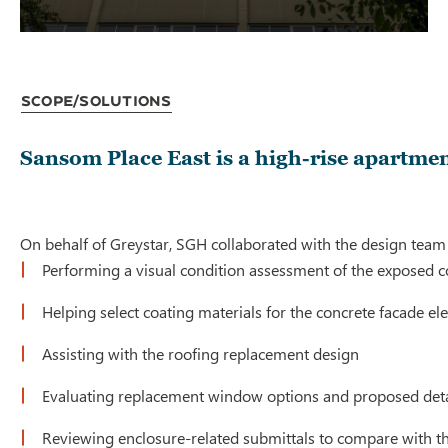
Scope/Solutions
Sansom Place East is a high-rise apartme
On behalf of Greystar, SGH collaborated with the design team
Performing a visual condition assessment of the exposed c
Helping select coating materials for the concrete facade el
Assisting with the roofing replacement design
Evaluating replacement window options and proposed detai
Reviewing enclosure-related submittals to compare with th