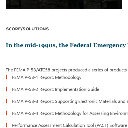
Scope/Solutions
In the mid-1990s, the Federal Emergency M
The FEMA P-58/ATC58 projects produced a series of products u
FEMA P-58-1 Report: Methodology
FEMA P-58-2 Report: Implementation Guide
FEMA P-58-3 Report: Supporting Electronic Materials an
FEMA P-58-4 Report: Methodology for Assessing Environm
Performance Assessment Calculation Tool (PACT) Software