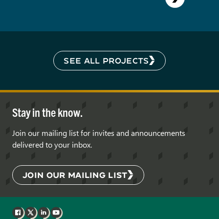
SEE ALL PROJECTS
Stay in the know.
Join our mailing list for invites and announcements
delivered to your inbox.
JOIN OUR MAILING LIST