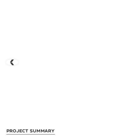
Project Summary