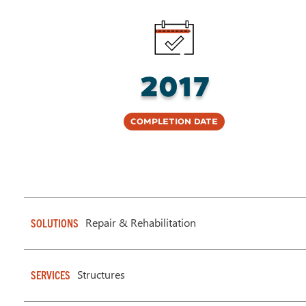
2017
Completion Date
Repair & Rehabilitation
SOLUTIONS
Structures
SERVICES