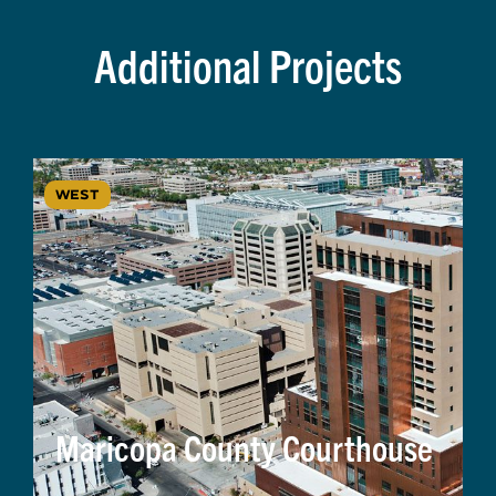
Additional Projects
WEST
Maricopa County Courthouse