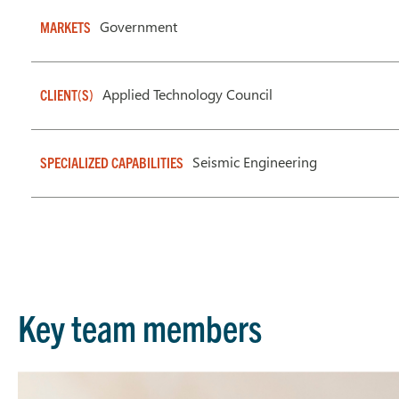
Government
MARKETS
Applied Technology Council
CLIENT(S)
Seismic Engineering
SPECIALIZED CAPABILITIES
Key team members