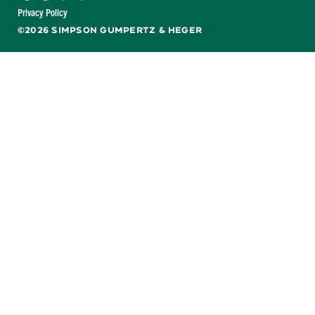
Facebook
X
LinkedIn
YouTube
Privacy Policy
©2026 SIMPSON GUMPERTZ & HEGER