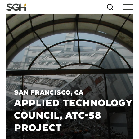
Skip
Simpson
Search
Skip to
Menu
to
↵
ENTER
↵
ENTER
Gumpertz
Content
Menu
&
Heger
(SGH)
San Francisco, CA
APPLIED TECHNOLOGY
COUNCIL, ATC-58
PROJECT