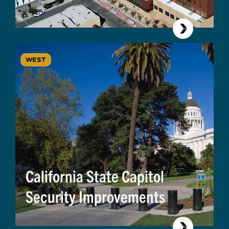
WEST
California State Capitol
Security Improvements