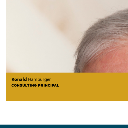
Ronald
Hamburger
CONSULTING PRINCIPAL