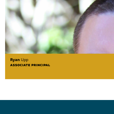
Ryan
Upp
ASSOCIATE PRINCIPAL