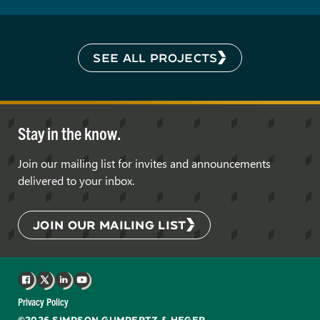
SEE ALL PROJECTS
Stay in the know.
Join our mailing list for invites and announcements
delivered to your inbox.
JOIN OUR MAILING LIST
Facebook
X
LinkedIn
YouTube
Privacy Policy
©2026 SIMPSON GUMPERTZ & HEGER