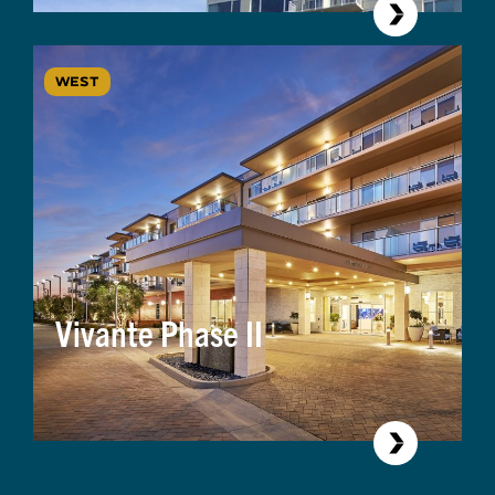
WEST
Vivante Phase II