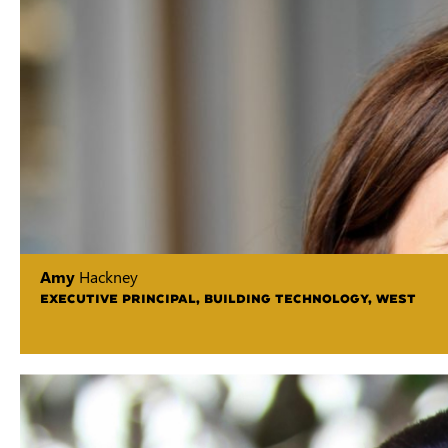
Amy
Hackney
EXECUTIVE PRINCIPAL, BUILDING TECHNOLOGY, WEST