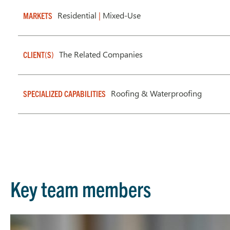
Residential
|
Mixed-Use
MARKETS
The Related Companies
CLIENT(S)
Roofing & Waterproofing
SPECIALIZED CAPABILITIES
Key team members