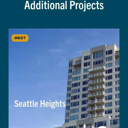
Additional Projects
WEST
Seattle Heights