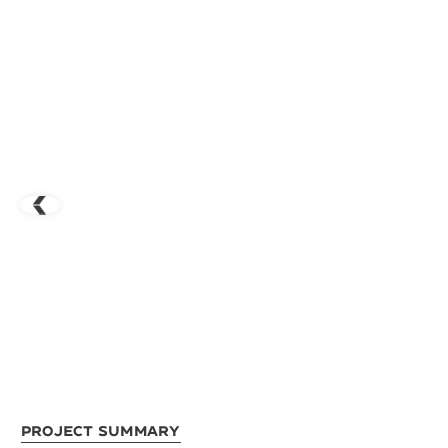
Project Summary