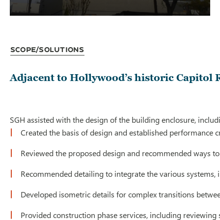
Scope/Solutions
Adjacent to Hollywood’s historic Capitol 
SGH assisted with the design of the building enclosure, includ
Created the basis of design and established performance cr
Reviewed the proposed design and recommended ways to
Recommended detailing to integrate the various systems, i
Developed isometric details for complex transitions betwee
Provided construction phase services, including reviewing s