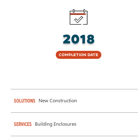
2018
Completion Date
New Construction
SOLUTIONS
Building Enclosures
SERVICES