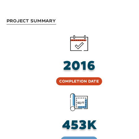
Project Summary
2016
Completion Date
453K