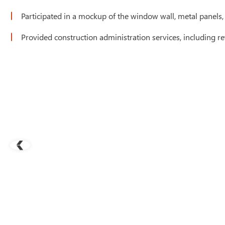
Participated in a mockup of the window wall, metal panels,
Provided construction administration services, including re