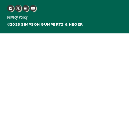
Facebook
X
LinkedIn
YouTube
Privacy Policy
©2026 SIMPSON GUMPERTZ & HEGER