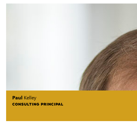
Paul
Kelley
CONSULTING PRINCIPAL