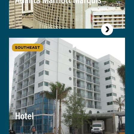
SOUTHEAST
Hotel