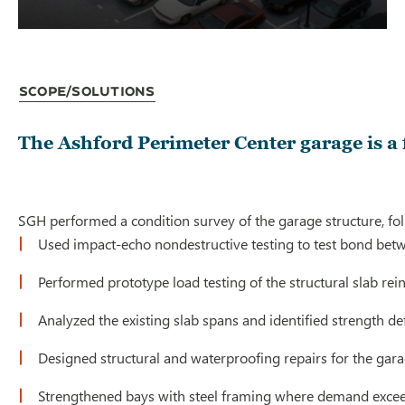
Scope/Solutions
The Ashford Perimeter Center garage is a 
SGH performed a condition survey of the garage structure, fol
Used impact-echo nondestructive testing to test bond bet
Performed prototype load testing of the structural slab re
Analyzed the existing slab spans and identified strength de
Designed structural and waterproofing repairs for the gar
Strengthened bays with steel framing where demand excee