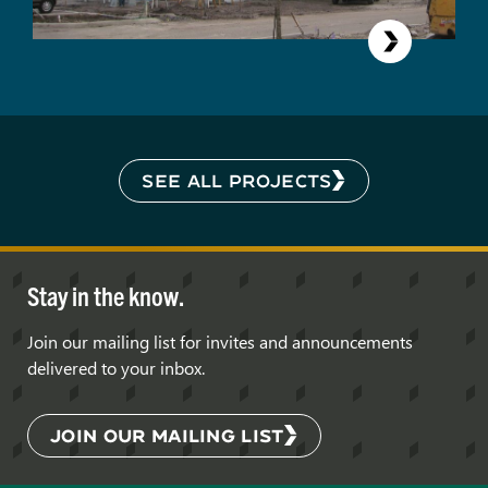
SEE ALL PROJECTS
Stay in the know.
Join our mailing list for invites and announcements
delivered to your inbox.
JOIN OUR MAILING LIST