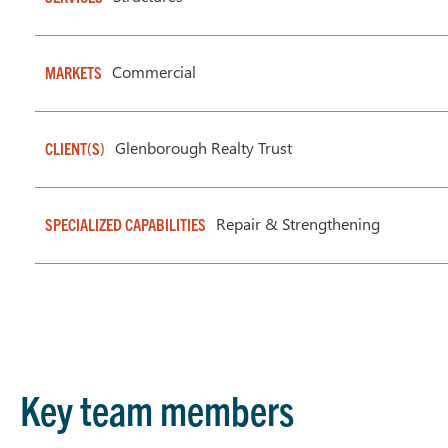
Commercial
MARKETS
Glenborough Realty Trust
CLIENT(S)
Repair & Strengthening
SPECIALIZED CAPABILITIES
Key team members