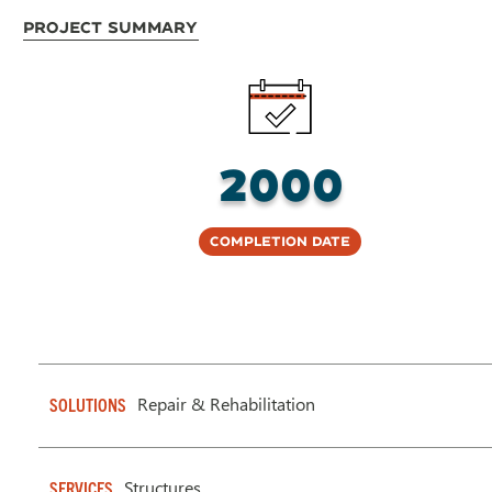
Project Summary
2000
Completion Date
Repair & Rehabilitation
SOLUTIONS
Structures
SERVICES