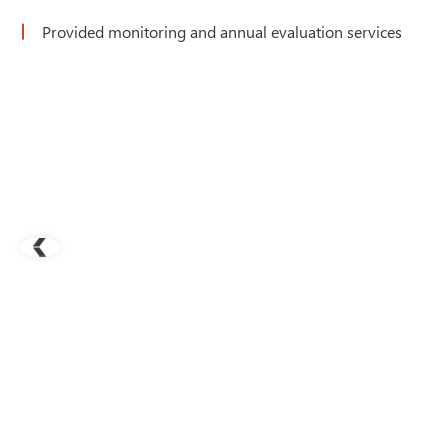
Provided monitoring and annual evaluation services