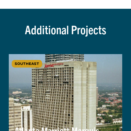
Additional Projects
SOUTHEAST
Atlanta Marriott Marquis