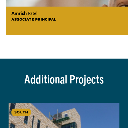
Amrish
Patel
ASSOCIATE PRINCIPAL
Additional Projects
SOUTH