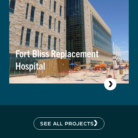
Fort Bliss Replacement
Hospital
SEE ALL PROJECTS