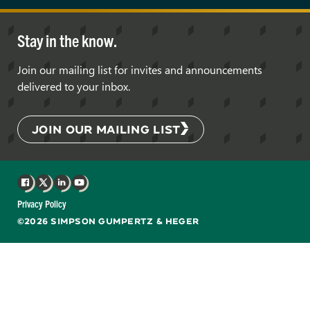
Stay in the know.
Join our mailing list for invites and announcements
delivered to your inbox.
JOIN OUR MAILING LIST
Facebook
X
LinkedIn
YouTube
Privacy Policy
©2026 SIMPSON GUMPERTZ & HEGER