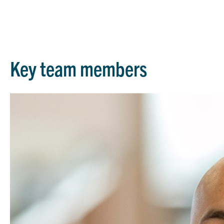
Key team members