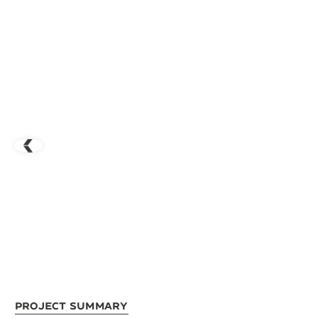
Project Summary