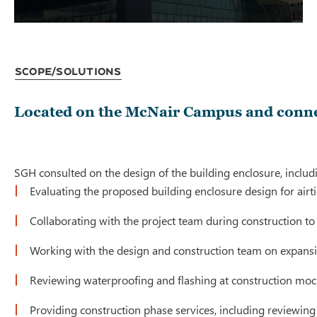
Scope/Solutions
Located on the McNair Campus and connect
SGH consulted on the design of the building enclosure, includi
Evaluating the proposed building enclosure design for airtight
Collaborating with the project team during construction to 
Working with the design and construction team on expansion
Reviewing waterproofing and flashing at construction mocku
Providing construction phase services, including reviewing 