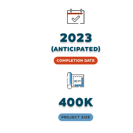
2023
(anticipated)
Completion Date
400K
Project Size