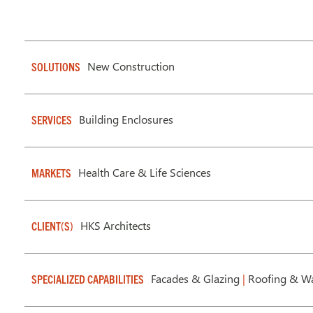
New Construction
SOLUTIONS
Building Enclosures
SERVICES
Health Care & Life Sciences
MARKETS
HKS Architects
CLIENT(S)
Facades & Glazing
|
Roofing & Wa
SPECIALIZED CAPABILITIES