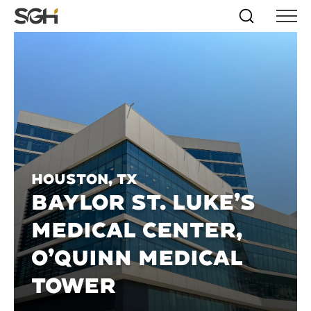
Skip
Simpson
Search
Skip to
Menu
to
↵
ENTER
↵
ENTER
Gumpertz
Content
Menu
&
Heger
(SGH)
Houston, TX
BAYLOR ST. LUKE’S
MEDICAL CENTER,
O’QUINN MEDICAL
TOWER