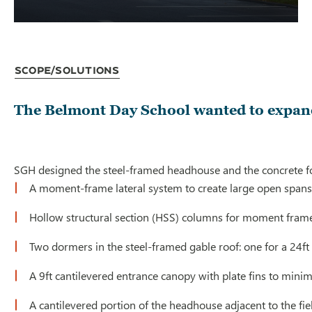
Scope/Solutions
The Belmont Day School wanted to expand
SGH designed the steel-framed headhouse and the concrete fou
A moment-frame lateral system to create large open spans an
Hollow structural section (HSS) columns for moment frames
Two dormers in the steel-framed gable roof: one for a 24ft
A 9ft cantilevered entrance canopy with plate fins to minim
A cantilevered portion of the headhouse adjacent to the fie