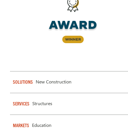
Award
Winner
New Construction
SOLUTIONS
Structures
SERVICES
Education
MARKETS