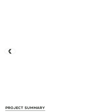
Project Summary