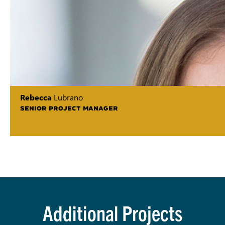
Rebecca
Lubrano
SENIOR PROJECT MANAGER
Additional Projects