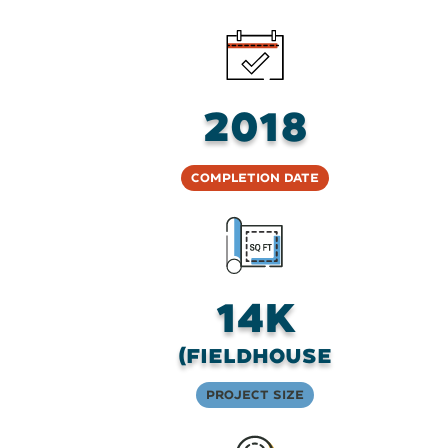
2018
Completion Date
14K
(fieldhouse
Project Size