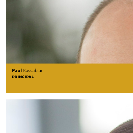
Paul
Kassabian
PRINCIPAL