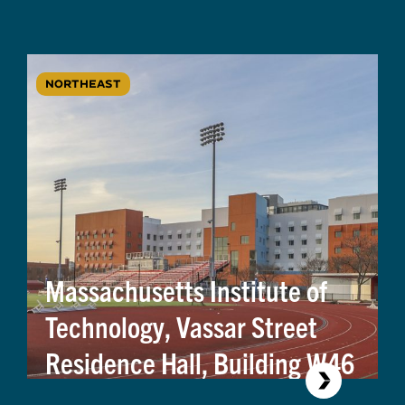
NORTHEAST
Massachusetts Institute of
Technology, Vassar Street
Residence Hall, Building W46