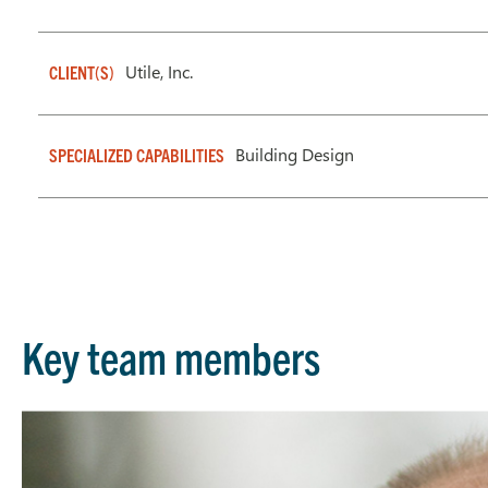
Utile, Inc.
CLIENT(S)
Building Design
SPECIALIZED CAPABILITIES
Key team members