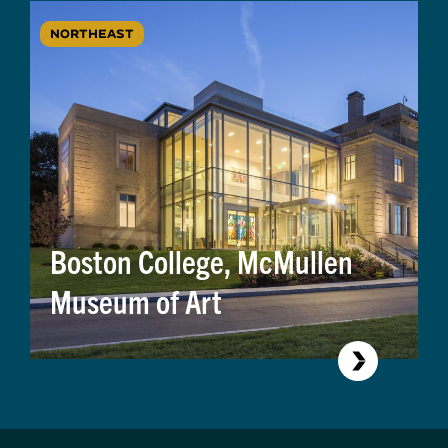
NORTHEAST
Boston College, McMullen
Museum of Art