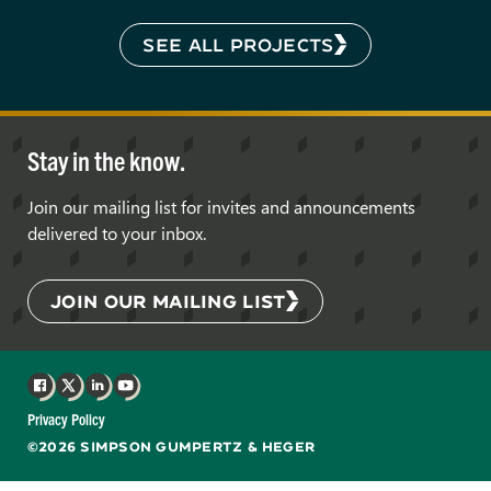
SEE ALL PROJECTS
Stay in the know.
Join our mailing list for invites and announcements
delivered to your inbox.
JOIN OUR MAILING LIST
Facebook
X
LinkedIn
YouTube
Privacy Policy
©2026 SIMPSON GUMPERTZ & HEGER