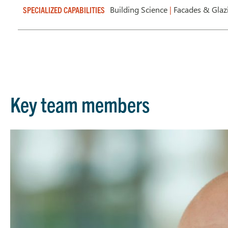
Building Science
|
Facades & Gla
SPECIALIZED CAPABILITIES
Key team members