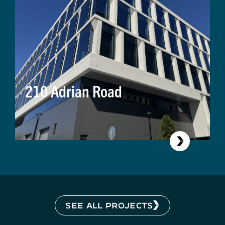
210 Adrian Road
SEE ALL PROJECTS