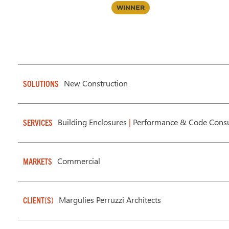
Winner
New Construction
SOLUTIONS
Building Enclosures
|
Performance & Code Consu
SERVICES
Commercial
MARKETS
Margulies Perruzzi Architects
CLIENT(S)