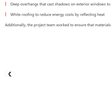
Deep overhangs that cast shadows on exterior windows to
White roofing to reduce energy costs by reflecting heat
Additionally, the project team worked to ensure that material