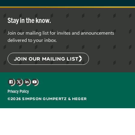
Stay in the know.
Join our mailing list for invites and announcements
delivered to your inbox.
JOIN OUR MAILING LIST
Facebook
X
LinkedIn
YouTube
Privacy Policy
©2026 SIMPSON GUMPERTZ & HEGER