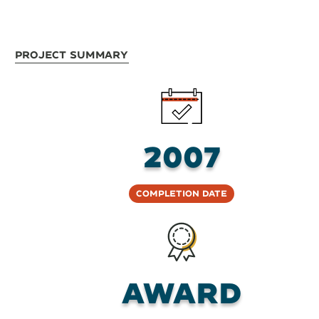
Project Summary
2007
Completion Date
AWARD