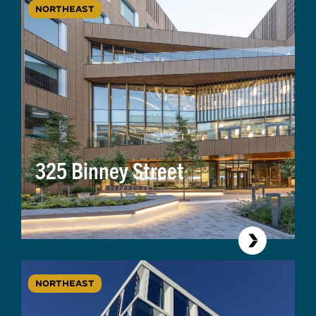
NORTHEAST
325 Binney Street
NORTHEAST