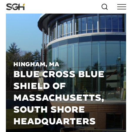
Skip
Simpson
Search
Skip to
Menu
to
↵
ENTER
↵
ENTER
Gumpertz
Content
Menu
&
Heger
(SGH)
Hingham, MA
BLUE CROSS BLUE
SHIELD OF
MASSACHUSETTS,
SOUTH SHORE
HEADQUARTERS