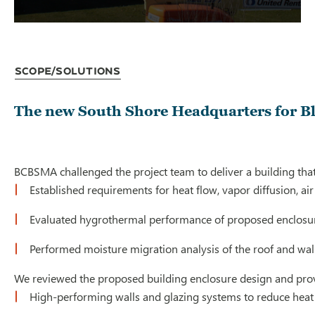
Scope/Solutions
The new South Shore Headquarters for Blu
BCBSMA challenged the project team to deliver a building that o
Established requirements for heat flow, vapor diffusion, ai
Evaluated hygrothermal performance of proposed enclosu
Performed moisture migration analysis of the roof and wal
We reviewed the proposed building enclosure design and provi
High-performing walls and glazing systems to reduce heat lo