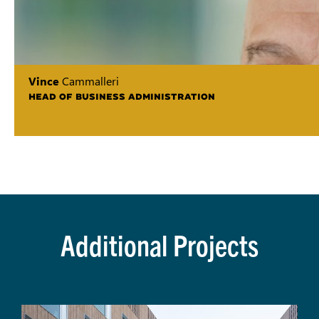
Vince
Cammalleri
HEAD OF BUSINESS ADMINISTRATION
Additional Projects