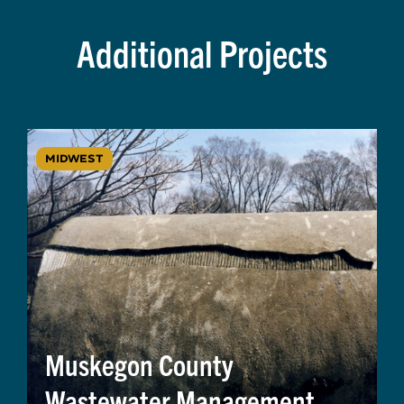
Additional Projects
MIDWEST
Muskegon County
Wastewater Management