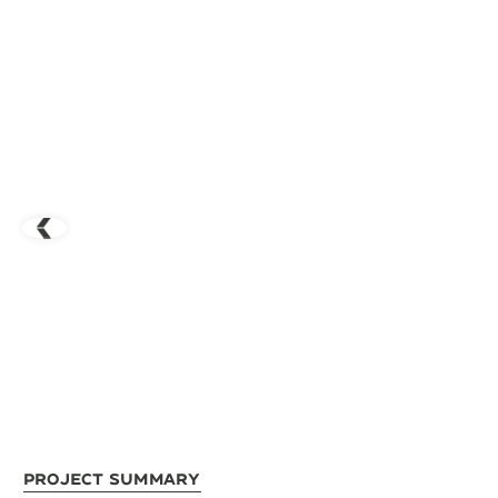
Project Summary