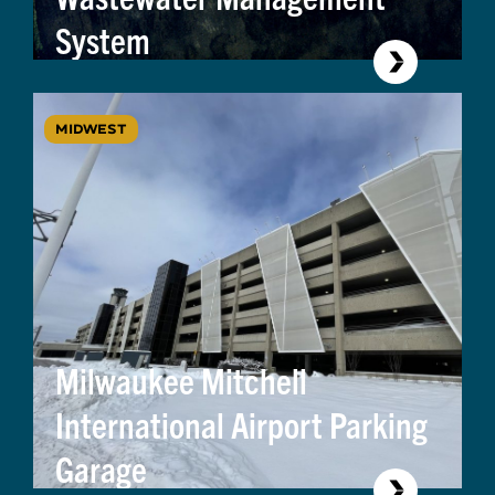
System
MIDWEST
Milwaukee Mitchell
International Airport Parking
Garage