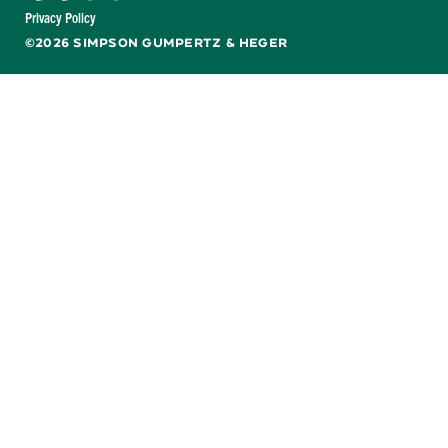
Facebook
X
LinkedIn
YouTube
Privacy Policy
©2026 SIMPSON GUMPERTZ & HEGER