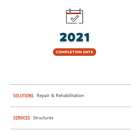
2021
Completion Date
Repair & Rehabilitation
SOLUTIONS
Structures
SERVICES