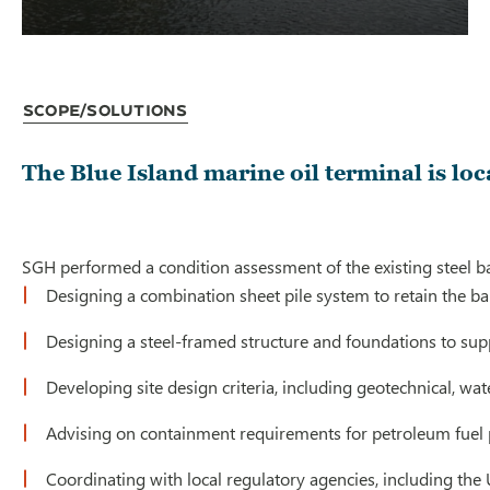
Scope/Solutions
The Blue Island marine oil terminal is lo
SGH performed a condition assessment of the existing steel ba
Designing a combination sheet pile system to retain the b
Designing a steel-framed structure and foundations to supp
Developing site design criteria, including geotechnical, wa
Advising on containment requirements for petroleum fuel 
Coordinating with local regulatory agencies, including the