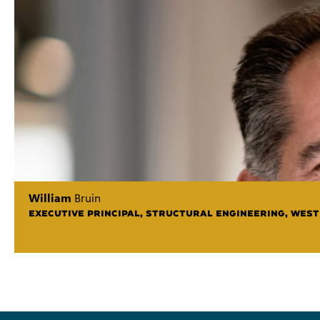
William
Bruin
EXECUTIVE PRINCIPAL, STRUCTURAL ENGINEERING, WEST