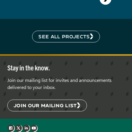
SEE ALL PROJECTS
Stay in the know.
Join our mailing list for invites and announcements
delivered to your inbox.
JOIN OUR MAILING LIST