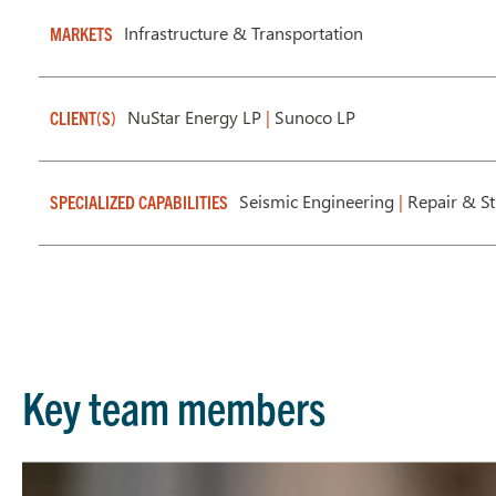
Infrastructure & Transportation
MARKETS
NuStar Energy LP
|
Sunoco LP
CLIENT(S)
Seismic Engineering
|
Repair & S
SPECIALIZED CAPABILITIES
Key team members