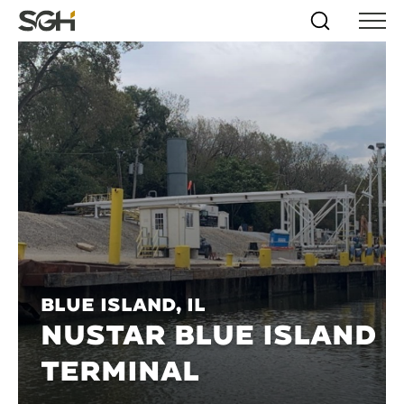
Skip
Simpson
Search
Skip to
Menu
to
↵
ENTER
↵
ENTER
Gumpertz
Content
Menu
&
Heger
(SGH)
Blue Island, IL
NUSTAR BLUE ISLAND
TERMINAL