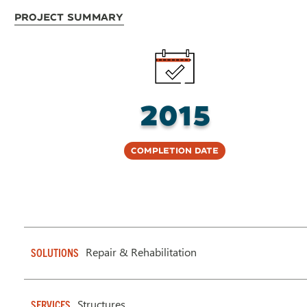
Project Summary
2015
Completion Date
Repair & Rehabilitation
SOLUTIONS
Structures
SERVICES