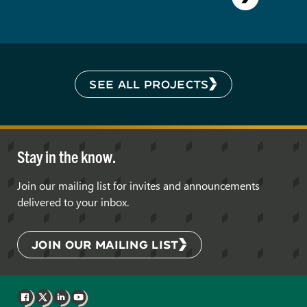
SEE ALL PROJECTS
Stay in the know.
Join our mailing list for invites and announcements
delivered to your inbox.
JOIN OUR MAILING LIST