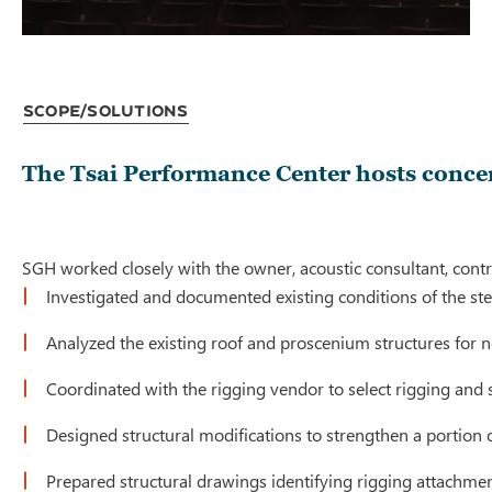
Scope/Solutions
The Tsai Performance Center hosts concert
SGH worked closely with the owner, acoustic consultant, contra
Investigated and documented existing conditions of the st
Analyzed the existing roof and proscenium structures for
Coordinated with the rigging vendor to select rigging an
Designed structural modifications to strengthen a portion 
Prepared structural drawings identifying rigging attachment