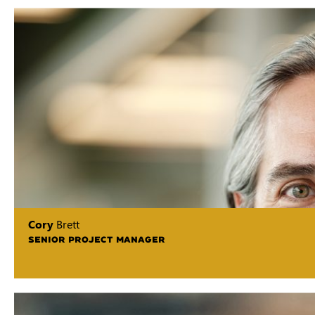
Cory
Brett
SENIOR PROJECT MANAGER