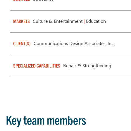
Culture & Entertainment
|
Education
MARKETS
Communications Design Associates, Inc.
CLIENT(S)
Repair & Strengthening
SPECIALIZED CAPABILITIES
Key team members