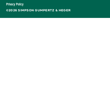
Facebook
X
LinkedIn
YouTube
Privacy Policy
©2026 SIMPSON GUMPERTZ & HEGER