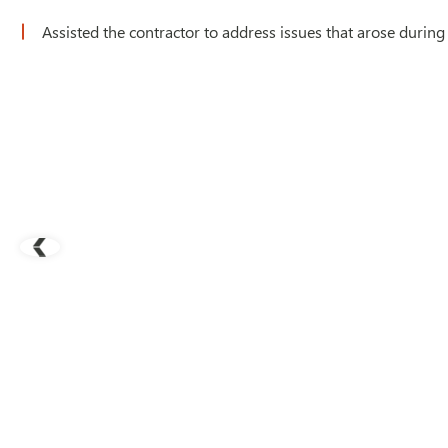
Assisted the contractor to address issues that arose during