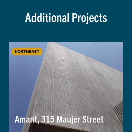
Additional Projects
NORTHEAST
Amant, 315 Maujer Street