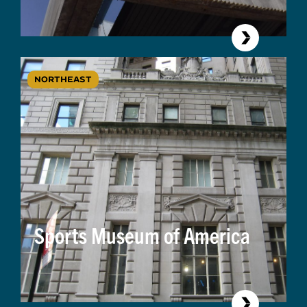
NORTHEAST
Sports Museum of America