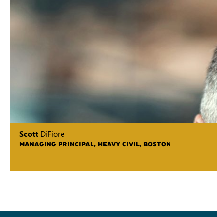
Scott
DiFiore
MANAGING PRINCIPAL, HEAVY CIVIL, BOSTON