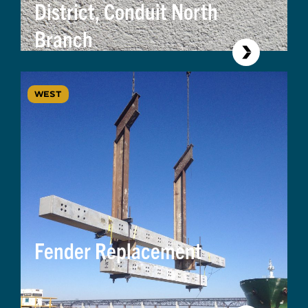
District, Conduit North
Branch
WEST
Fender Replacement