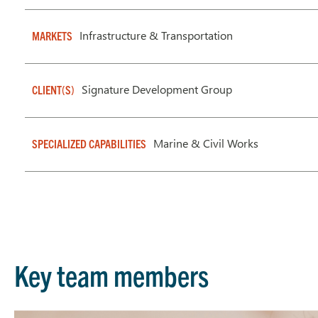
Infrastructure & Transportation
MARKETS
Signature Development Group
CLIENT(S)
Marine & Civil Works
SPECIALIZED CAPABILITIES
Key team members