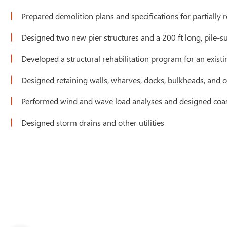
Prepared demolition plans and specifications for partially 
Designed two new pier structures and a 200 ft long, pile-s
Developed a structural rehabilitation program for an existi
Designed retaining walls, wharves, docks, bulkheads, and ou
Performed wind and wave load analyses and designed coast
Designed storm drains and other utilities