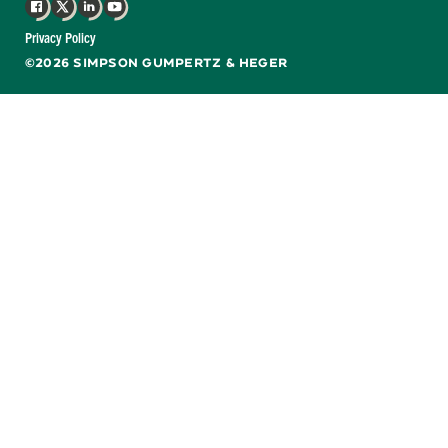
Facebook
X
LinkedIn
YouTube
Privacy Policy
©2026 SIMPSON GUMPERTZ & HEGER