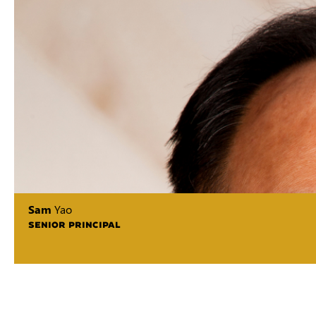
Sam
Yao
SENIOR PRINCIPAL