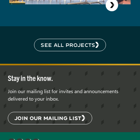
SEE ALL PROJECTS
Stay in the know.
Join our mailing list for invites and announcements
delivered to your inbox.
JOIN OUR MAILING LIST