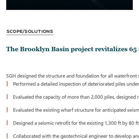
Scope/Solutions
The Brooklyn Basin project revitalizes 65
SGH designed the structure and foundation for all waterfront s
Performed a detailed inspection of deteriorated piles unde
Evaluated the capacity of more than 2,000 piles, designed re
Evaluated the existing wharf structure for anticipated seis
Designed a seismic retrofit for the existing 1,300 ft by 8
Collaborated with the geotechnical engineer to develop and 