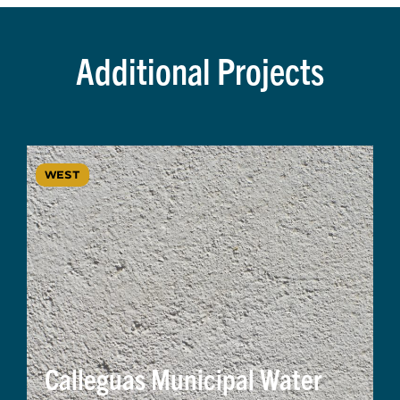
Additional Projects
WEST
Calleguas Municipal Water