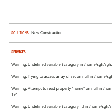
New Construction
SOLUTIONS
SERVICES
Warning
: Undefined variable $category in
/home/sgh/sgh.c
Warning
: Trying to access array offset on null in
/home/sgh
Warning
: Attempt to read property "name" on null in
/hom
191
Warning
: Undefined variable $category_id in
/home/sgh/sg