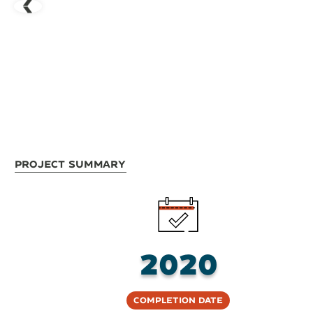
Project Summary
2020
Completion Date