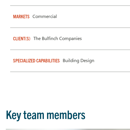
Commercial
MARKETS
The Bulfinch Companies
CLIENT(S)
Building Design
SPECIALIZED CAPABILITIES
Key team members