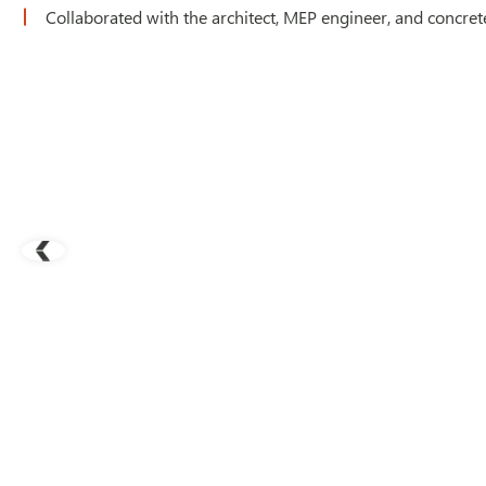
Collaborated with the architect, MEP engineer, and concrete