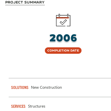
Project Summary
2006
Completion Date
New Construction
SOLUTIONS
Structures
SERVICES