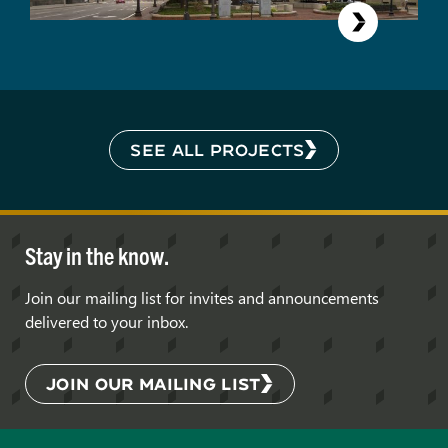
SEE ALL PROJECTS
Stay in the know.
Join our mailing list for invites and announcements
delivered to your inbox.
JOIN OUR MAILING LIST