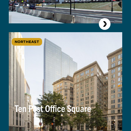
NORTHEAST
Ten Post Office Square