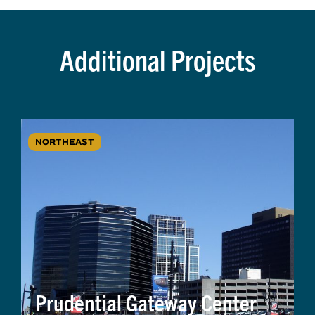
Additional Projects
NORTHEAST
Prudential Gateway Center