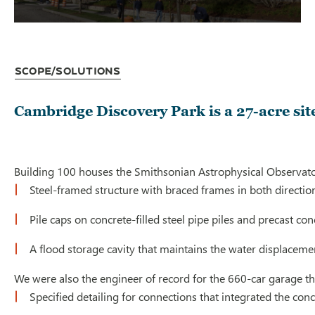
Scope/Solutions
Cambridge Discovery Park is a 27-acre site
Building 100 houses the Smithsonian Astrophysical Observatory
Steel-framed structure with braced frames in both directio
Pile caps on concrete-filled steel pipe piles and precast c
A flood storage cavity that maintains the water displacemen
We were also the engineer of record for the 660-car garage that
Specified detailing for connections that integrated the conc