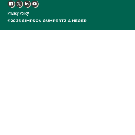
Facebook
X
LinkedIn
YouTube
Privacy Policy
©2026 SIMPSON GUMPERTZ & HEGER