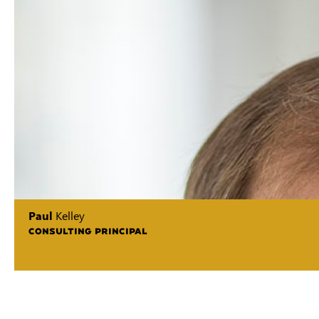
Paul
Kelley
CONSULTING PRINCIPAL