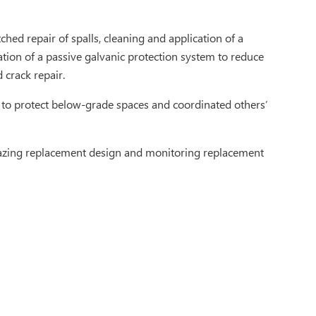
hed repair of spalls, cleaning and application of a
ation of a passive galvanic protection system to reduce
 crack repair.
to protect below-grade spaces and coordinated others’
glazing replacement design and monitoring replacement