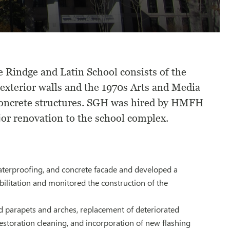
 Rindge and Latin School consists of the
exterior walls and the 1970s Arts and Media
 concrete structures. SGH was hired by HMFH
jor renovation to the school complex.
aterproofing, and concrete facade and developed a
ilitation and monitored the construction of the
d parapets and arches, replacement of deteriorated
 restoration cleaning, and incorporation of new flashing