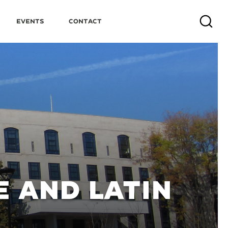
Events
Contact
Search
 AND LATIN