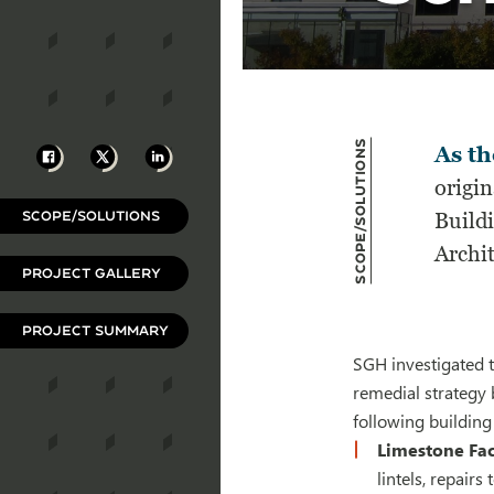
Scope/Solutions
Facebook
X
LinkedIn
As th
origi
SCOPE/SOLUTIONS
Build
Archit
PROJECT GALLERY
PROJECT SUMMARY
SGH investigated t
remedial strategy 
following building
Limestone Fa
lintels, repair