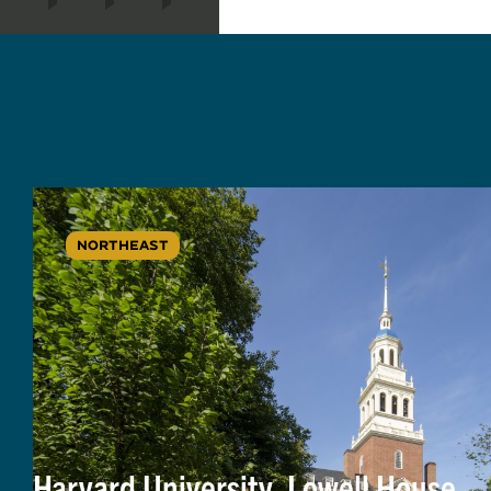
NORTHEAST
Harvard University, Lowell House