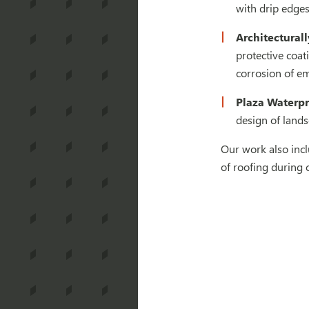
with drip edges
Architectural
protective coat
corrosion of em
Plaza Waterpr
design of lands
Our work also incl
of roofing during 