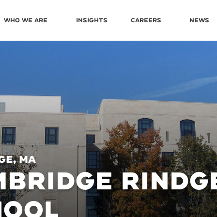
Who We Are
Insights
Careers
News
ge, MA
BRIDGE RINDGE
HOOL