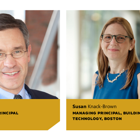
Susan
Knack-Brown
RINCIPAL
MANAGING PRINCIPAL, BUILDI
TECHNOLOGY, BOSTON