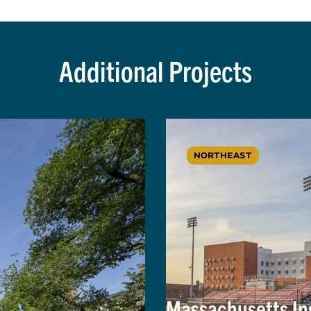
Additional Projects
NORTHEAST
Massachusetts Ins