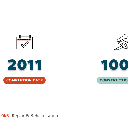
2011
10
Completion Date
Constructio
Repair & Rehabilitation
IONS