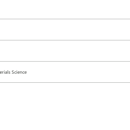
rials Science