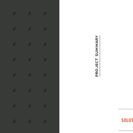
Project Summary
SOLUT