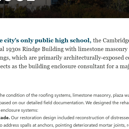
e city’s only public high school,
the Cambridge
nal 1930s Rindge Building with limestone masonry 
ings, which are primarily architecturally-exposed
ects as the building enclosure consultant for a ma
he condition of the roofing systems, limestone masonry, plaza w
based on our detailed field documentation. We designed the rehab
 enclosure systems:
cade.
Our restoration design included reconstruction of distresse
s to address spalls at anchors, pointing deteriorated mortar joints,