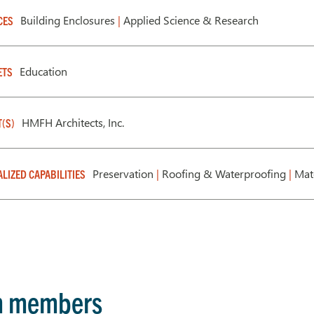
Building Enclosures
|
Applied Science & Research
CES
Education
ETS
HMFH Architects, Inc.
T(S)
Preservation
|
Roofing & Waterproofing
|
Mate
ALIZED CAPABILITIES
m members