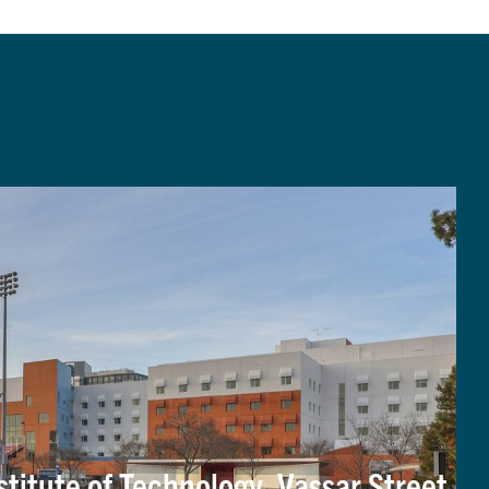
titute of Technology, Vassar Street