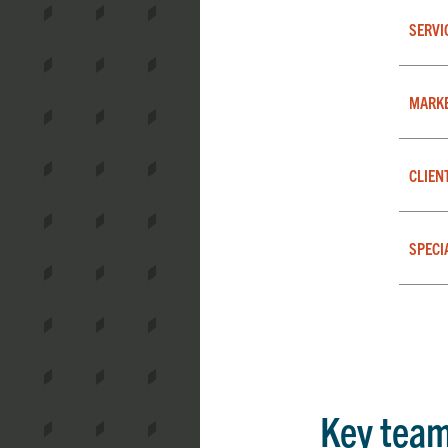
SERVI
MARK
CLIEN
SPECI
Key tea