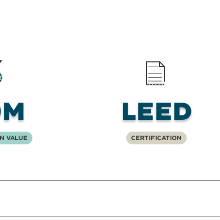
0M
LEED
n Value
Certification