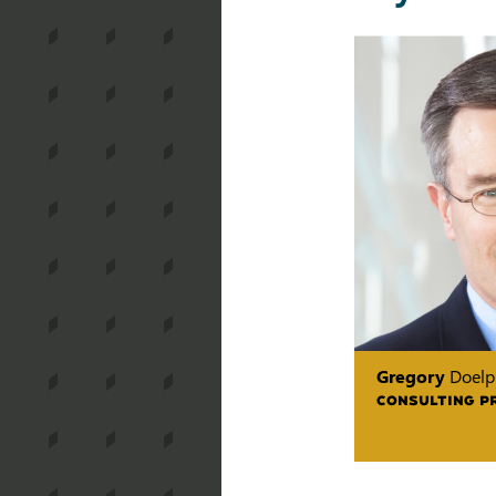
Gregory
Doelp
CONSULTING P