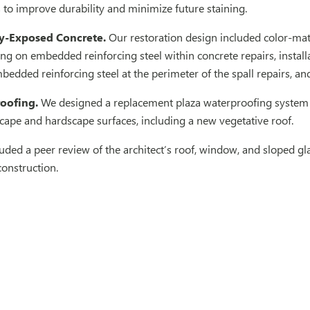
 to improve durability and minimize future staining.
ly-Exposed Concrete.
Our restoration design included color-matc
ing on embedded reinforcing steel within concrete repairs, install
bedded reinforcing steel at the perimeter of the spall repairs, and
oofing.
We designed a replacement plaza waterproofing system 
cape and hardscape surfaces, including a new vegetative roof.
uded a peer review of the architect’s roof, window, and sloped 
construction.