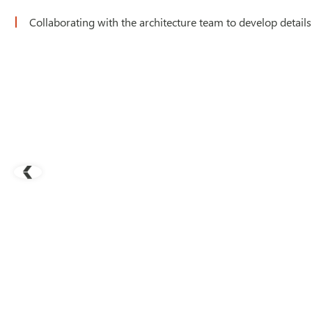
Collaborating with the architecture team to develop details 