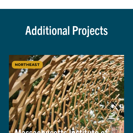
Additional Projects
NORTHEAST
Massachusetts Institute of