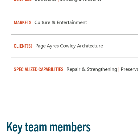
Culture & Entertainment
MARKETS
Page Ayres Cowley Architecture
CLIENT(S)
Repair & Strengthening
|
Preserv
SPECIALIZED CAPABILITIES
Key team members