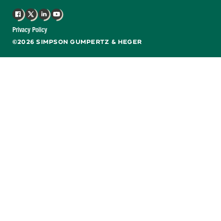
Facebook
X
LinkedIn
YouTube
Privacy Policy
©2026 SIMPSON GUMPERTZ & HEGER