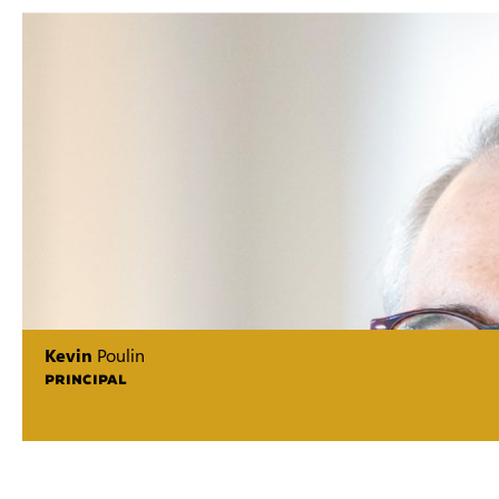
Kevin
Poulin
PRINCIPAL