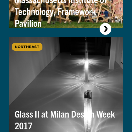
Technology, Framework
Pavilion
NORTHEAST
Glass II at Milan Design Week
2017