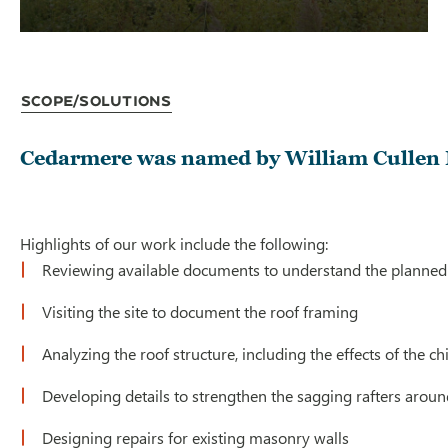
Scope/Solutions
Cedarmere was named by William Cullen B
Highlights of our work include the following:
Reviewing available documents to understand the planned 
Visiting the site to document the roof framing
Analyzing the roof structure, including the effects of the 
Developing details to strengthen the sagging rafters around
Designing repairs for existing masonry walls