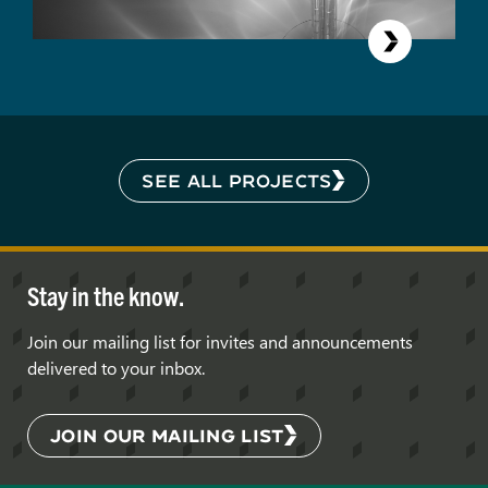
SEE ALL PROJECTS
Stay in the know.
Join our mailing list for invites and announcements
delivered to your inbox.
JOIN OUR MAILING LIST