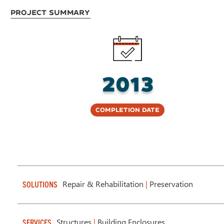
Project Summary
2013
Completion Date
Repair & Rehabilitation
|
Preservation
SOLUTIONS
Structures
|
Building Enclosures
SERVICES