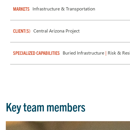
Infrastructure & Transportation
MARKETS
Central Arizona Project
CLIENT(S)
Buried Infrastructure
|
Risk & Res
SPECIALIZED CAPABILITIES
Key team members