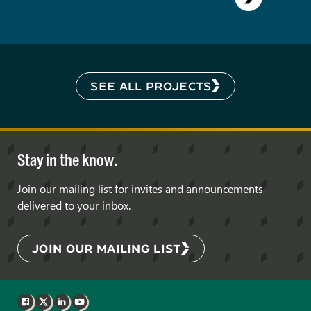
SEE ALL PROJECTS
Stay in the know.
Join our mailing list for invites and announcements
delivered to your inbox.
JOIN OUR MAILING LIST