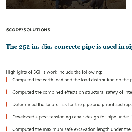
Scope/Solutions
The 252 in. dia. concrete pipe is used in 
Highlights of SGH’s work include the following:
Computed the earth load and the load distribution on the p
Computed the combined effects on structural safety of inter
Determined the failure risk for the pipe and prioritized rep
Developed a post-tensioning repair design for pipe under 15
Computed the maximum safe excavation length under the pip