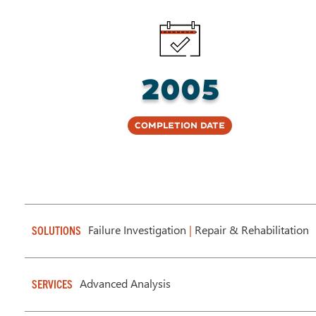
2005
Completion Date
Failure Investigation
|
Repair & Rehabilitation
SOLUTIONS
Advanced Analysis
SERVICES