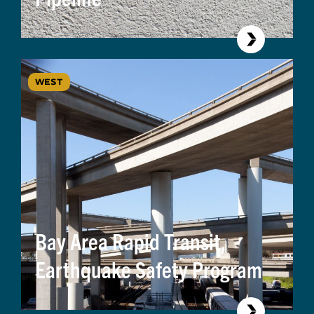
WEST
Bay Area Rapid Transit,
Earthquake Safety Program