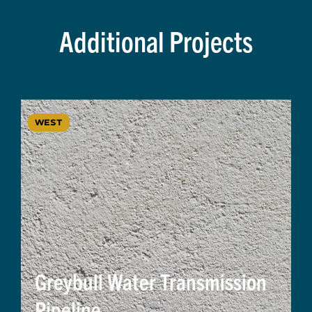
Additional Projects
WEST
Greybull Water Transmission
Pipeline