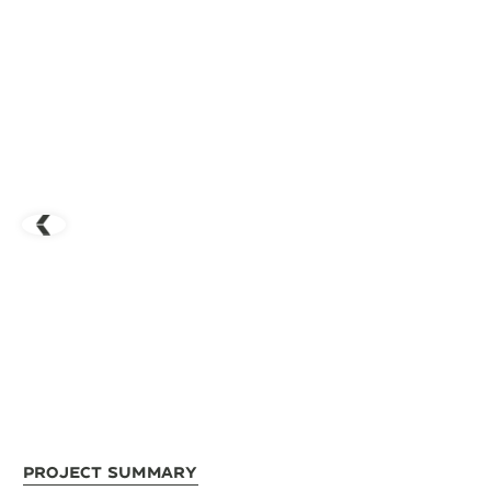
Project Summary