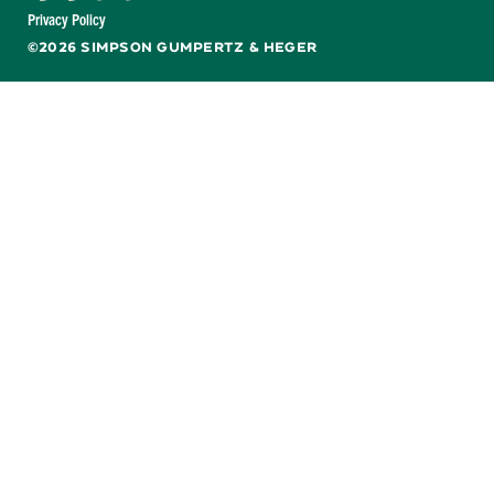
Facebook
X
LinkedIn
YouTube
Privacy Policy
©2026 SIMPSON GUMPERTZ & HEGER