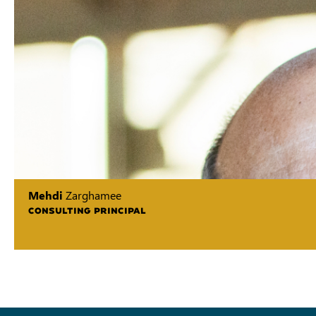
Mehdi
Zarghamee
CONSULTING PRINCIPAL