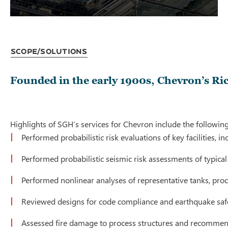
Scope/Solutions
Founded in the early 1900s, Chevron’s Ric
Highlights of SGH’s services for Chevron include the following
Performed probabilistic risk evaluations of key facilities, 
Performed probabilistic seismic risk assessments of typica
Performed nonlinear analyses of representative tanks, proc
Reviewed designs for code compliance and earthquake saf
Assessed fire damage to process structures and recommen