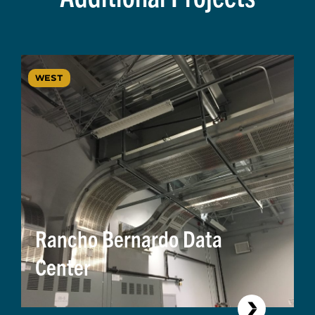
WEST
Rancho Bernardo Data
Center