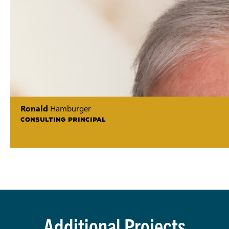
Ronald
Hamburger
CONSULTING PRINCIPAL
Additional Projects