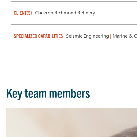
Chevron Richmond Refinery
CLIENT(S)
Seismic Engineering
|
Marine & Ci
SPECIALIZED CAPABILITIES
Key team members