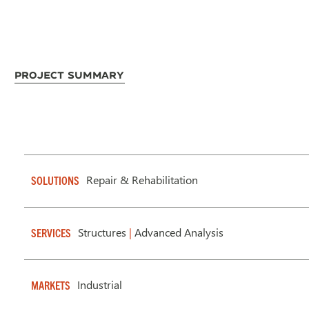
Project Summary
Repair & Rehabilitation
SOLUTIONS
Structures
|
Advanced Analysis
SERVICES
Industrial
MARKETS