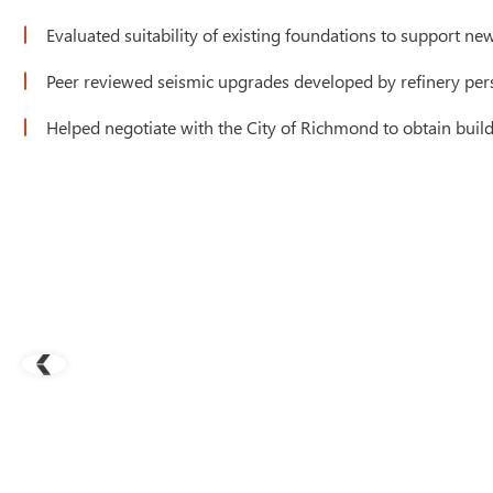
Evaluated suitability of existing foundations to support n
Peer reviewed seismic upgrades developed by refinery per
Helped negotiate with the City of Richmond to obtain build