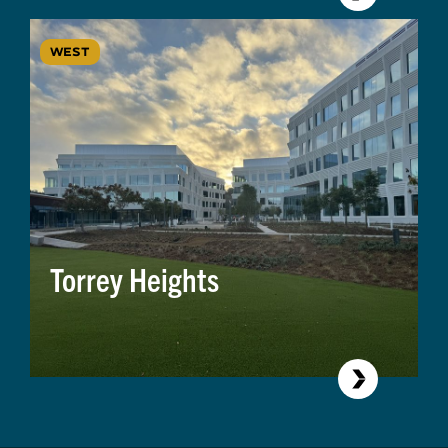
WEST
Torrey Heights