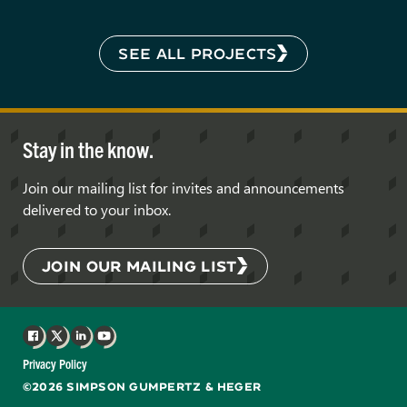
SEE ALL PROJECTS
Stay in the know.
Join our mailing list for invites and announcements
delivered to your inbox.
JOIN OUR MAILING LIST
Facebook
X
LinkedIn
YouTube
Privacy Policy
©2026 SIMPSON GUMPERTZ & HEGER