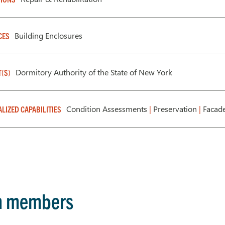
Building Enclosures
CES
Dormitory Authority of the State of New York
T(S)
Condition Assessments
|
Preservation
|
Facade
ALIZED CAPABILITIES
m members