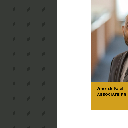
Amrish
Patel
ASSOCIATE PRI