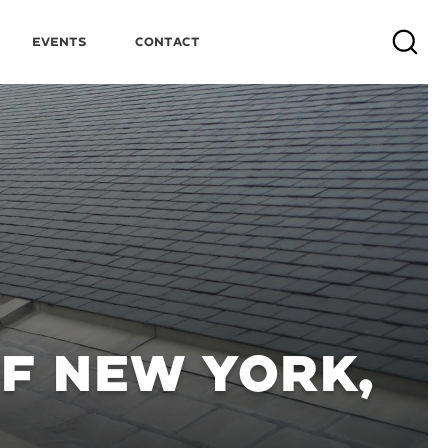
Events
Contact
Search
OF NEW YORK,