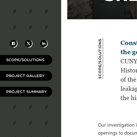
Scope/Solutions
Facebook
X
LinkedIn
Const
the g
SCOPE/SOLUTIONS
CUNY’
Histo
PROJECT GALLERY
of the
leaka
PROJECT SUMMARY
the hi
Our investigation 
openings to docum