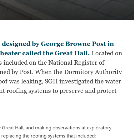
s designed by George Browne Post in
theater called the Great Hall.
Located on
 included on the National Register of
igned by Post. When the Dormitory Authority
roof was leaking, SGH investigated the water
t roofing systems to preserve and protect
he Great Hall, and making observations at exploratory
replacing the roofing systems that included: