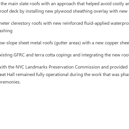
the main slate roofs with an approach that helped avoid costly an
roof deck by installing new plywood sheathing overlay with new in
eter clerestory roofs with new reinforced fluid-applied waterpro
lashing
ow-slope sheet metal roofs (gutter areas) with a new copper shee
xisting GFRC and terra cotta copings and integrating the new roof
ith the NYC Landmarks Preservation Commission and provided bi
reat Hall remained fully operational during the work that was ph
remonies.