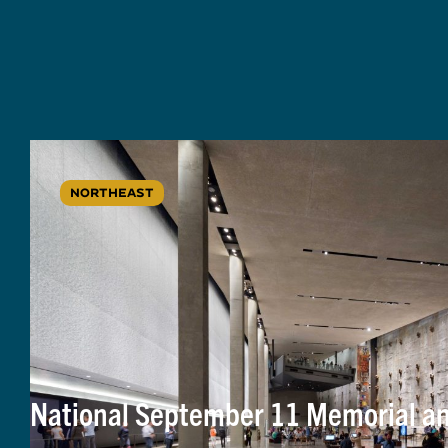
NORTHEAST
National September 11 Memorial 