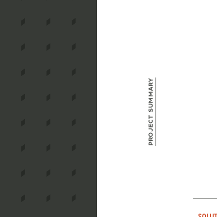
Project Summary
SOLUT