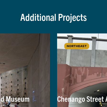
Additional Projects
NORTHEAST
and Museum
Chenango Street 