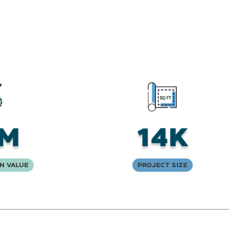
5M
14K
n Value
Project Size