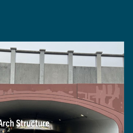
Arch Structure