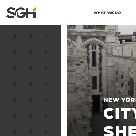
Skip
Skip to
What We Do
to
↵
ENTER
↵
ENTER
Simpson
Content
Menu
Gumpertz
&
Heger
(SGH)
New Yor
CIT
SHE