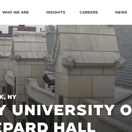
Who We Are
Insights
Careers
News
k, NY
Y UNIVERSITY 
PARD HALL