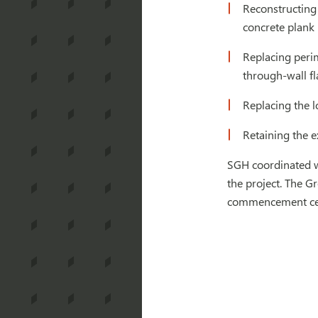
Reconstructing 
concrete plank 
Replacing perim
through-wall f
Replacing the l
Retaining the e
SGH coordinated w
the project. The G
commencement ce