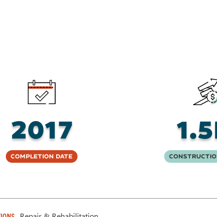
2017
1.
Completion Date
Constructio
Repair & Rehabilitation
IONS