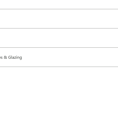
s & Glazing