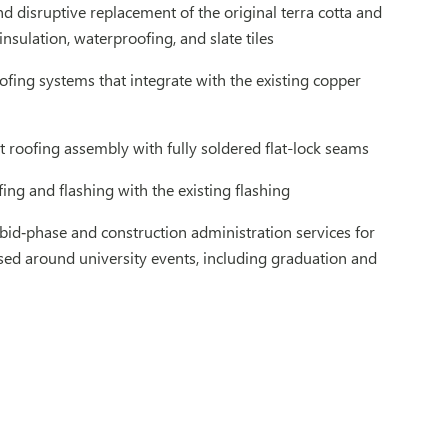
d disruptive replacement of the original terra cotta and
sulation, waterproofing, and slate tiles
ofing systems that integrate with the existing copper
t roofing assembly with fully soldered flat-lock seams
ing and flashing with the existing flashing
d‑phase and construction administration services for
ased around university events, including graduation and