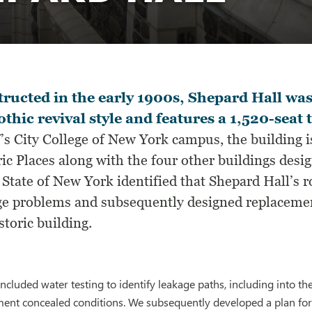
ructed in the early 1900s, Shepard Hall wa
othic revival style and features a 1,520-seat 
s City College of New York campus, the building is
ric Places along with the four other buildings des
 State of New York identified that Shepard Hall’s 
ge problems and subsequently designed replacemen
storic building.
included water testing to identify leakage paths, including into t
ent concealed conditions. We subsequently developed a plan for 