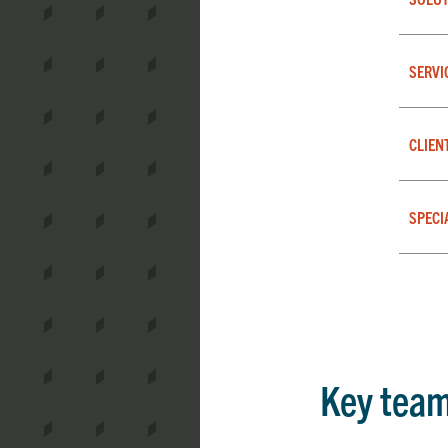
SERVI
CLIEN
SPECI
Key tea