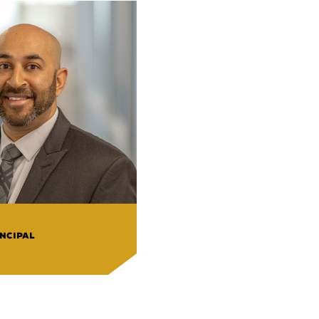
NCIPAL