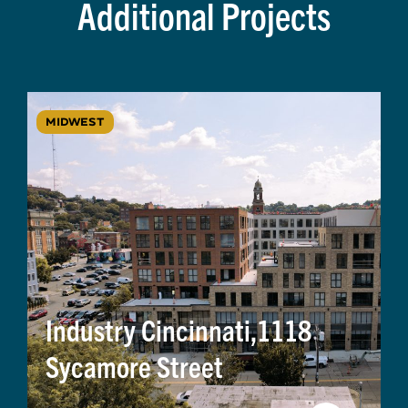
Additional Projects
MIDWEST
Industry Cincinnati,1118
Sycamore Street