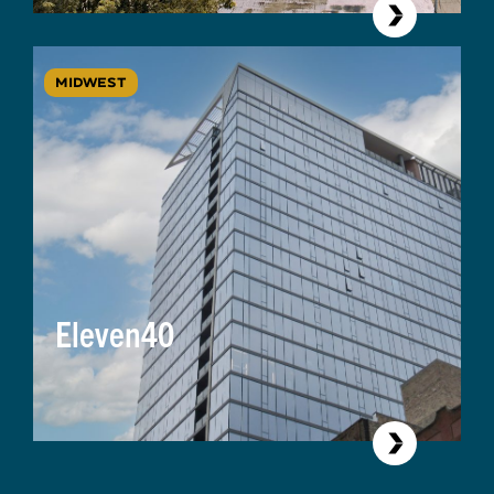
MIDWEST
Eleven40