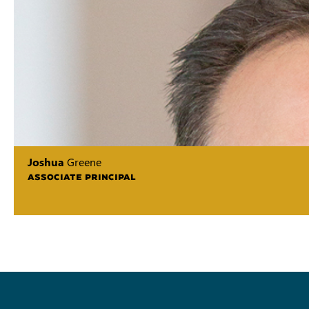
Joshua
Greene
ASSOCIATE PRINCIPAL