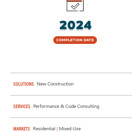
2024
Completion Date
New Construction
SOLUTIONS
Performance & Code Consulting
SERVICES
Residential
|
Mixed-Use
MARKETS