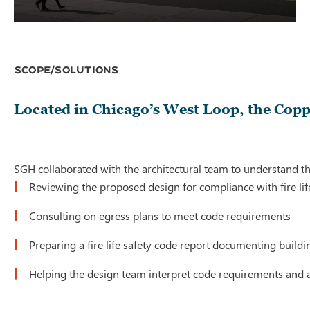
Scope/Solutions
Located in Chicago’s West Loop, the Coppi
SGH collaborated with the architectural team to understand th
Reviewing the proposed design for compliance with fire life
Consulting on egress plans to meet code requirements
Preparing a fire life safety code report documenting buildi
Helping the design team interpret code requirements and ad