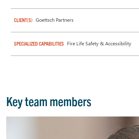
Goettsch Partners
CLIENT(S)
Fire Life Safety & Accessibility
SPECIALIZED CAPABILITIES
Key team members