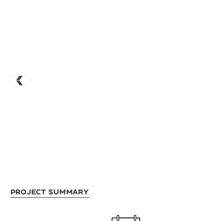
Project Summary