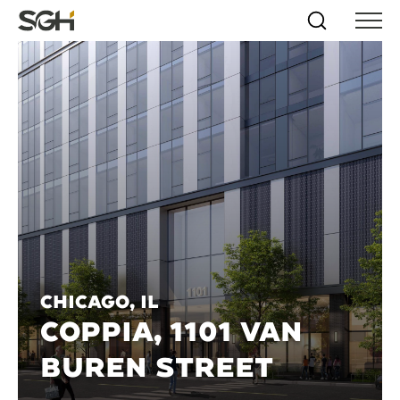
Skip
Simpson
Search
Skip to
Menu
to
↵
ENTER
↵
ENTER
Gumpertz
Content
Menu
&
Heger
(SGH)
Chicago, IL
COPPIA, 1101 VAN
BUREN STREET