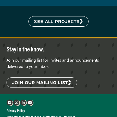
SEE ALL PROJECTS
Stay in the know.
Join our mailing list for invites and announcements
delivered to your inbox.
JOIN OUR MAILING LIST
Facebook
X
LinkedIn
YouTube
Privacy Policy