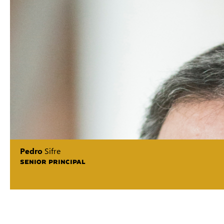
Pedro
Sifre
SENIOR PRINCIPAL