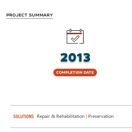
Project Summary
2013
Completion Date
Repair & Rehabilitation
|
Preservation
SOLUTIONS