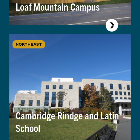
Loaf Mountain Campus
NORTHEAST
Cambridge Rindge and Latin
School