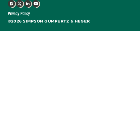
Facebook
X
LinkedIn
YouTube
Privacy Policy
©2026 SIMPSON GUMPERTZ & HEGER