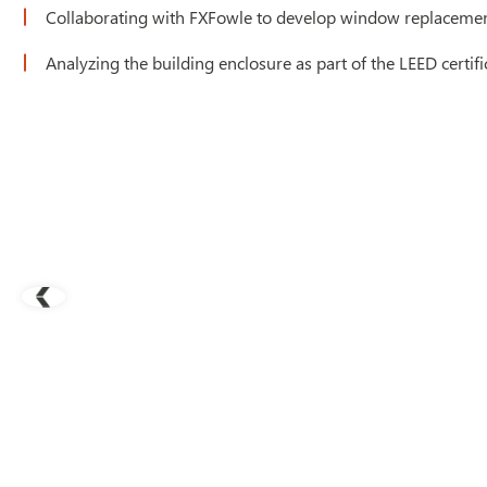
Collaborating with FXFowle to develop window replacement
Analyzing the building enclosure as part of the LEED certifi