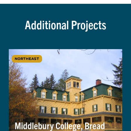
Additional Projects
NORTHEAST
Middlebury College, Bread