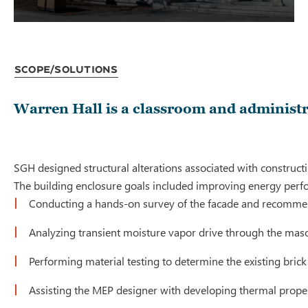
Scope/Solutions
Warren Hall is a classroom and administr
SGH designed structural alterations associated with constructi
The building enclosure goals included improving energy perfor
Conducting a hands-on survey of the facade and recomme
Analyzing transient moisture vapor drive through the mason
Performing material testing to determine the existing brick 
Assisting the MEP designer with developing thermal propert