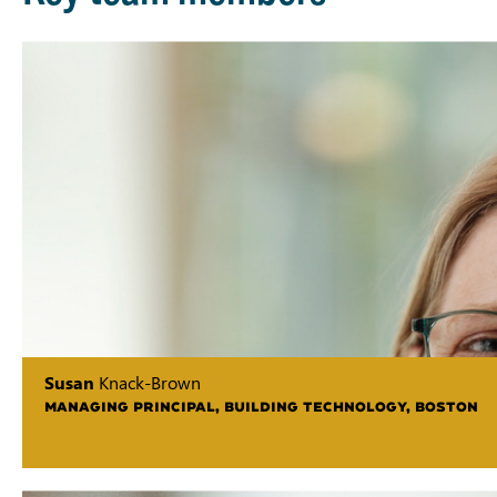
Susan
Knack-Brown
MANAGING PRINCIPAL, BUILDING TECHNOLOGY, BOSTON