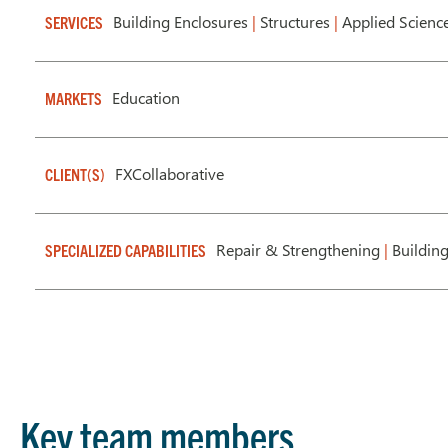
Building Enclosures
|
Structures
|
Applied Scienc
SERVICES
Education
MARKETS
FXCollaborative
CLIENT(S)
Repair & Strengthening
|
Buildin
SPECIALIZED CAPABILITIES
Key team members