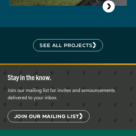
SEE ALL PROJECTS
Stay in the know.
Join our mailing list for invites and announcements
delivered to your inbox.
JOIN OUR MAILING LIST