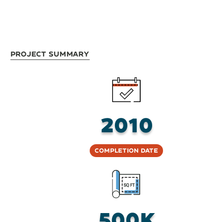
Project Summary
2010
Completion Date
500K