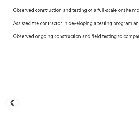
Observed construction and testing of a full-scale onsite m
Assisted the contractor in developing a testing program a
Observed ongoing construction and field testing to compar