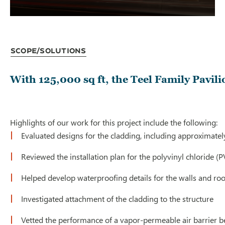
Scope/Solutions
With 125,000 sq ft, the Teel Family Pavil
Highlights of our work for this project include the following:
Evaluated designs for the cladding, including approximatel
Reviewed the installation plan for the polyvinyl chloride
Helped develop waterproofing details for the walls and roo
Investigated attachment of the cladding to the structure
Vetted the performance of a vapor-permeable air barrier 