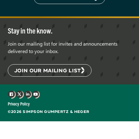
Stay in the know.
Join our mailing list for invites and announcements
delivered to your inbox.
JOIN OUR MAILING LIST
Facebook
X
LinkedIn
YouTube
Privacy Policy
©2026 SIMPSON GUMPERTZ & HEGER