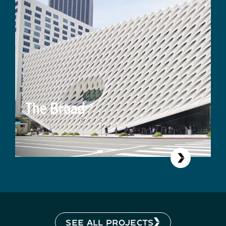
The Broad
SEE ALL PROJECTS