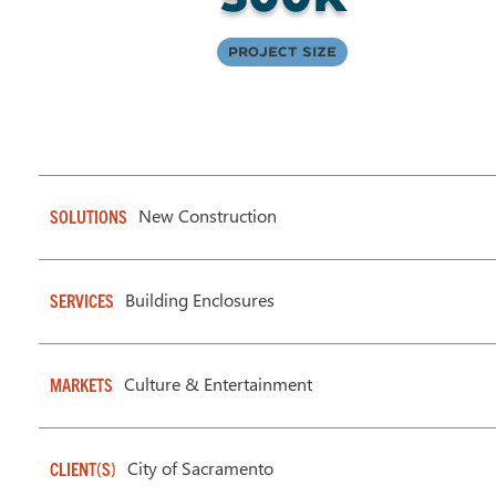
Project Size
New Construction
SOLUTIONS
Building Enclosures
SERVICES
Culture & Entertainment
MARKETS
City of Sacramento
CLIENT(S)