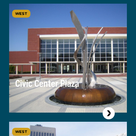
WEST
Civic Center Plaza
WEST