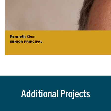
Kenneth
Klein
SENIOR PRINCIPAL
Additional Projects