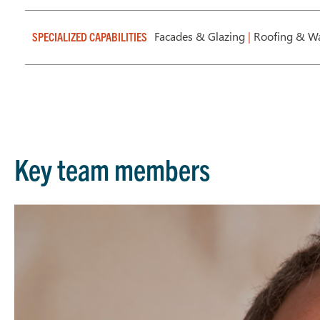
Facades & Glazing
|
Roofing & Wa
SPECIALIZED CAPABILITIES
Key team members