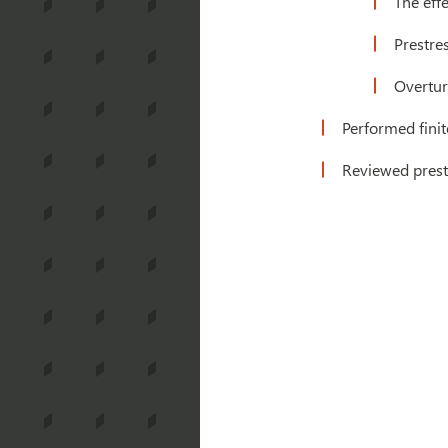
The effe
Prestre
Overtur
Performed finit
Reviewed prest