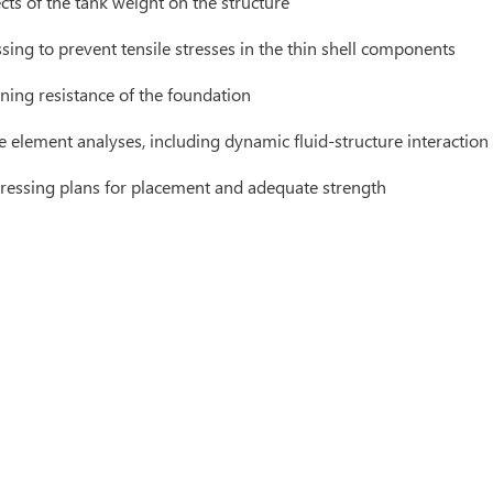
cts of the tank weight on the structure
ssing to prevent tensile stresses in the thin shell components
ning resistance of the foundation
e element analyses, including dynamic fluid-structure interaction
ressing plans for placement and adequate strength