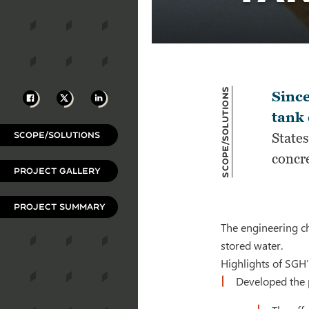
Scope/Solutions
Facebook
X
LinkedIn
Since
tank 
SCOPE/SOLUTIONS
States
concre
PROJECT GALLERY
PROJECT SUMMARY
The engineering ch
stored water.
Highlights of SGH’
Developed the p