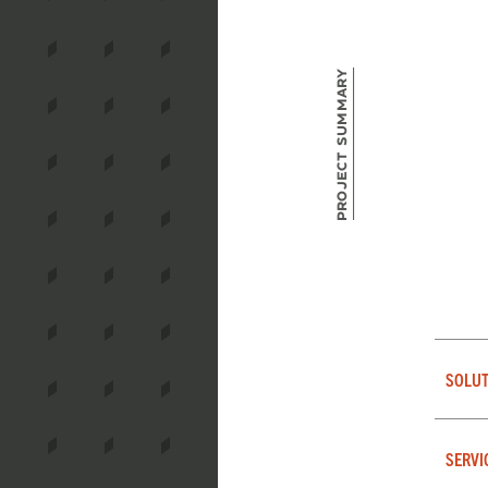
Project Summary
SOLUT
SERVI