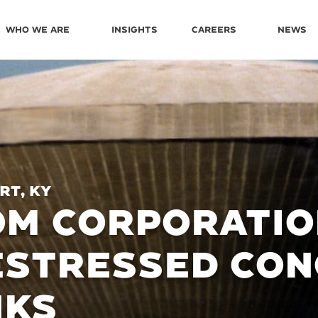
Who We Are
Insights
Careers
News
rt, KY
M CORPORATIO
ESTRESSED CON
NKS