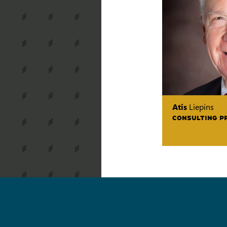
Atis
Liepins
CONSULTING P