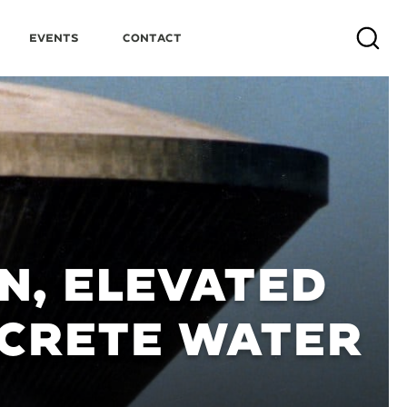
Events
Contact
Search
N, ELEVATED
CRETE WATER