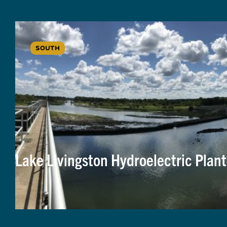
SOUTH
Lake Livingston Hydroelectric Plant