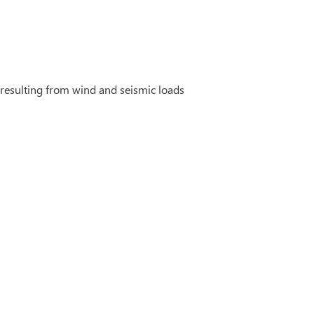
 resulting from wind and seismic loads