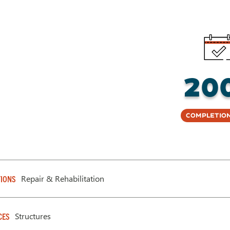
20
Completion
Repair & Rehabilitation
IONS
Structures
CES