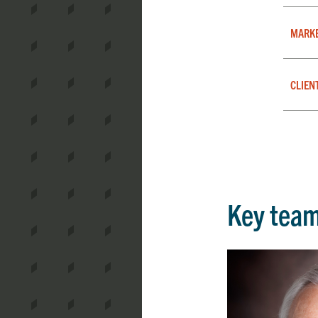
MARK
CLIEN
Key tea