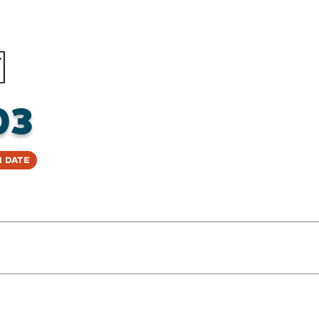
03
 Date