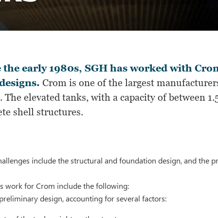
 the early 1980s, SGH has worked with Crom
designs.
Crom is one of the largest manufacturers
. The elevated tanks, with a capacity of between 1
te shell structures.
allenges include the structural and foundation design, and the pr
s work for Crom include the following:
reliminary design, accounting for several factors: