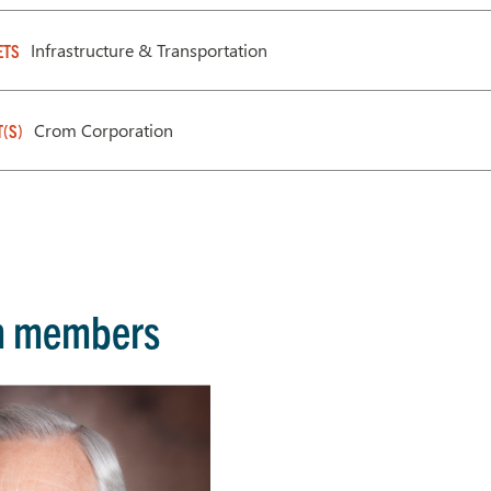
Infrastructure & Transportation
ETS
Crom Corporation
T(S)
m members