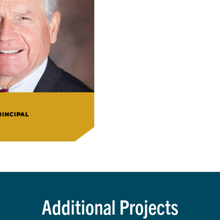
RINCIPAL
Additional Projects