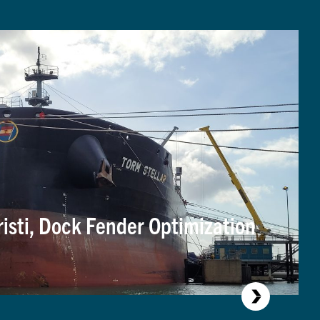
risti, Dock Fender Optimization