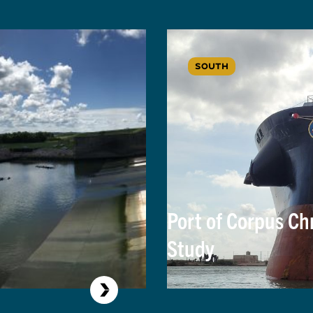
SOUTH
Port of Corpus Ch
Study