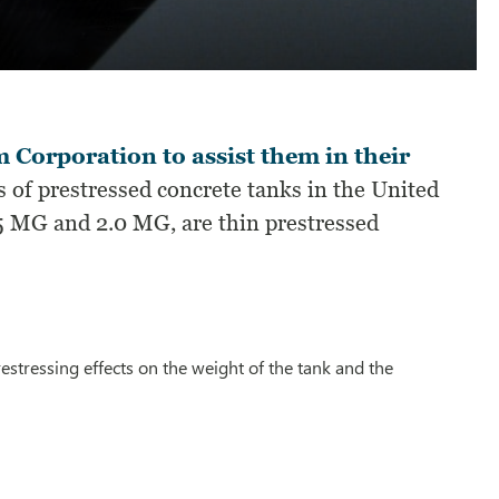
 Corporation to assist them in their
 of prestressed concrete tanks in the United
.5 MG and 2.0 MG, are thin prestressed
estressing effects on the weight of the tank and the