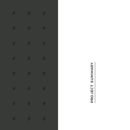
Project Summary