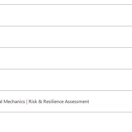
l Mechanics
|
Risk & Resilience Assessment