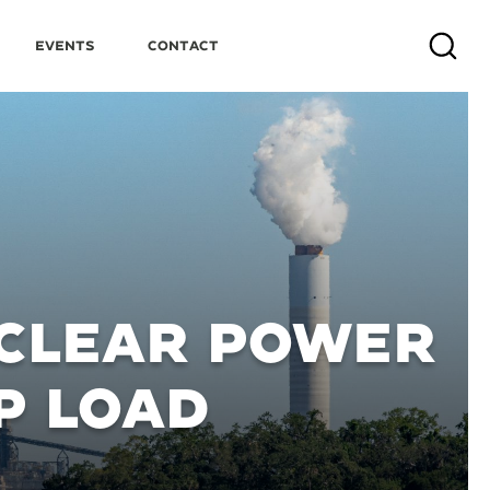
Events
Contact
Search
UCLEAR POWER
P LOAD