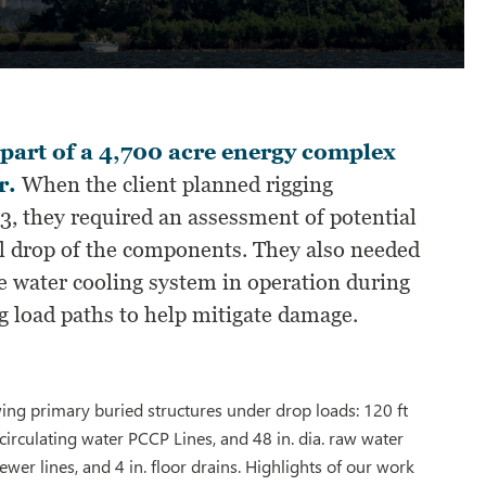
 part of a 4,700 acre energy complex
r.
When the client planned rigging
3, they required an assessment of potential
al drop of the components. They also needed
the water cooling system in operation during
g load paths to help mitigate damage.
ing primary buried structures under drop loads: 120 ft
 circulating water PCCP Lines, and 48 in. dia. raw water
 sewer lines, and 4 in. floor drains. Highlights of our work