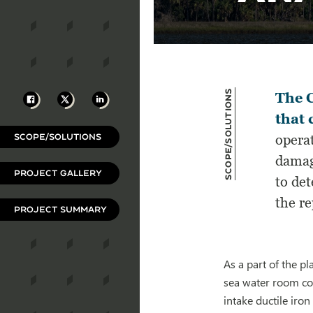
Scope/Solutions
Facebook
X
LinkedIn
The C
that 
SCOPE/SOLUTIONS
operat
damag
PROJECT GALLERY
to det
the r
PROJECT SUMMARY
As a part of the p
sea water room conc
intake ductile iron