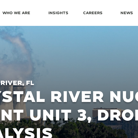
Who We Are
Insights
Careers
News
River, FL
STAL RIVER N
NT UNIT 3, DRO
LYSIS