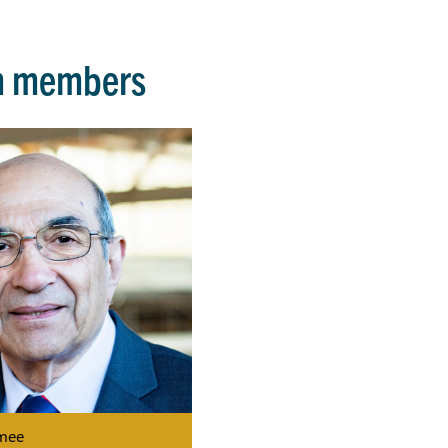
m members
mee