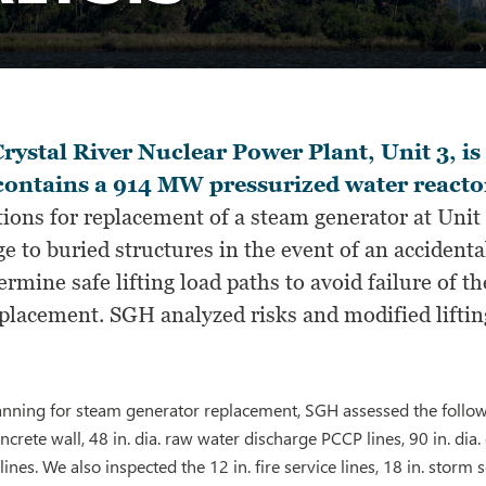
rystal River Nuclear Power Plant, Unit 3, is
contains a 914 MW pressurized water reacto
ions for replacement of a steam generator at Unit 
e to buried structures in the event of an accident
ermine safe lifting load paths to avoid failure of 
eplacement. SGH analyzed risks and modified liftin
lanning for steam generator replacement, SGH assessed the follow
rete wall, 48 in. dia. raw water discharge PCCP lines, 90 in. dia.
 lines. We also inspected the 12 in. fire service lines, 18 in. storm