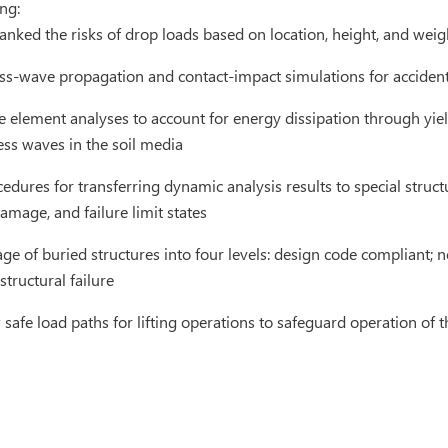
ng:
ranked the risks of drop loads based on location, height, and wei
ss-wave propagation and contact-impact simulations for accide
e element analyses to account for energy dissipation through yiel
ss waves in the soil media
dures for transferring dynamic analysis results to special struc
damage, and failure limit states
ge of buried structures into four levels: design code compliant
structural failure
afe load paths for lifting operations to safeguard operation of 