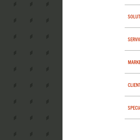
SOLUT
SERVI
MARK
CLIEN
SPECI