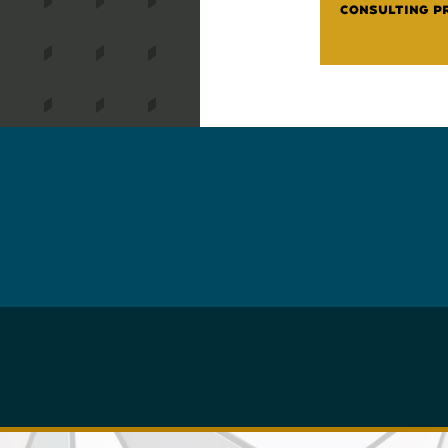
CONSULTING P