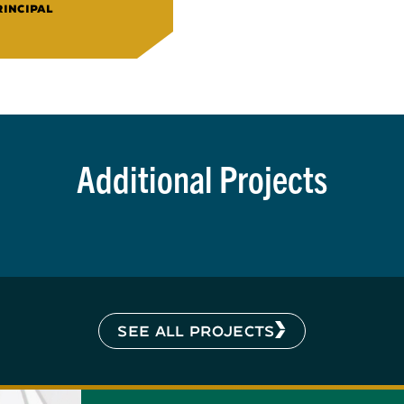
RINCIPAL
Additional Projects
SEE ALL PROJECTS