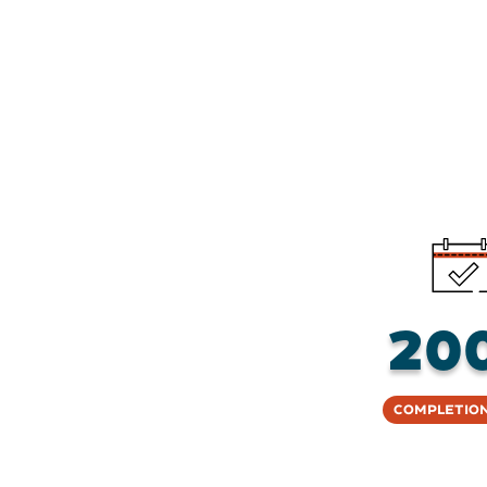
20
Completion