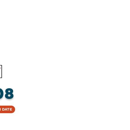
08
 Date