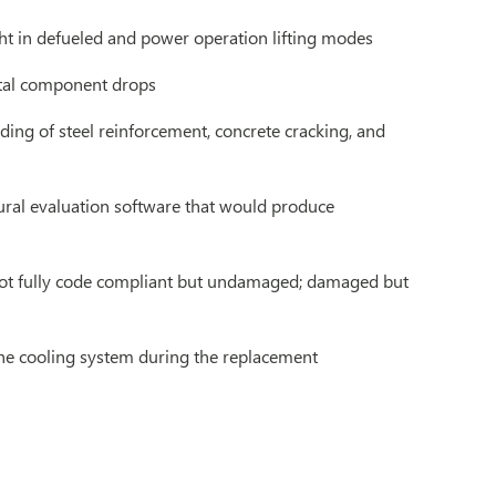
ght in defueled and power operation lifting modes
ntal component drops
ding of steel reinforcement, concrete cracking, and
tural evaluation software that would produce
; not fully code compliant but undamaged; damaged but
the cooling system during the replacement