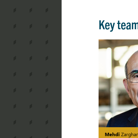
Key tea
Mehdi
Zargha