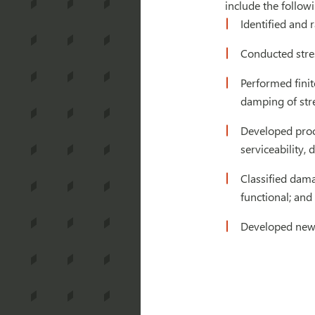
include the followi
Identified and 
Conducted stre
Performed finit
damping of stre
Developed proce
serviceability, 
Classified dama
functional; and 
Developed new s