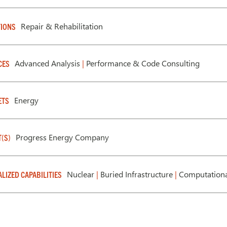
Repair & Rehabilitation
IONS
Advanced Analysis
|
Performance & Code Consulting
CES
Energy
ETS
Progress Energy Company
T(S)
Nuclear
|
Buried Infrastructure
|
Computationa
ALIZED CAPABILITIES