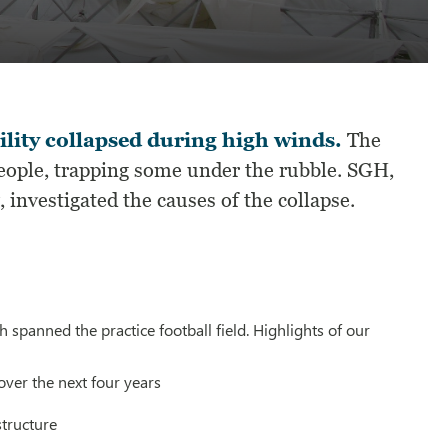
lity collapsed during high winds.
The
people, trapping some under the rubble. SGH,
investigated the causes of the collapse.
 spanned the practice football field. Highlights of our
over the next four years
structure