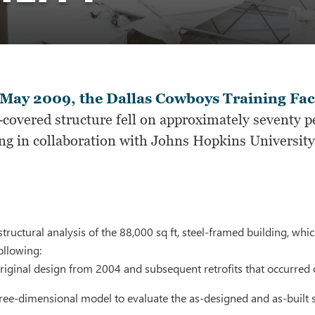
May 2009, the Dallas Cowboys Training Faci
c-covered structure fell on approximately seventy 
g in collaboration with Johns Hopkins University, 
ructural analysis of the 88,000 sq ft, steel-framed building, which
ollowing:
riginal design from 2004 and subsequent retrofits that occurred 
ree-dimensional model to evaluate the as-designed and as-built 