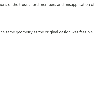
ations of the truss chord members and misapplication of
 the same geometry as the original design was feasible