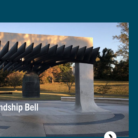
ndship Bell