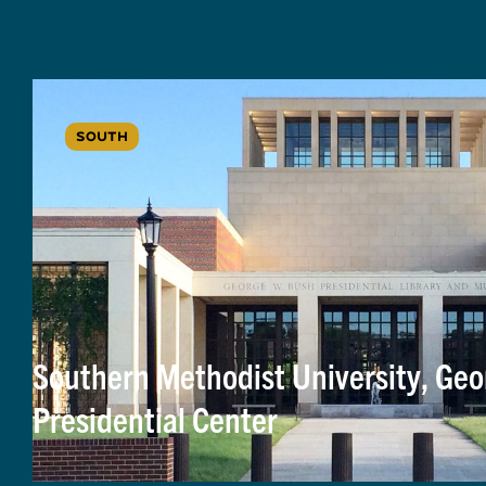
SOUTH
Southern Methodist University, Geo
Presidential Center