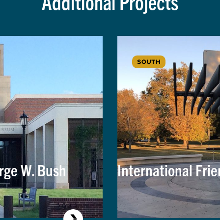
Additional Projects
SOUTH
rge W. Bush
International Frie