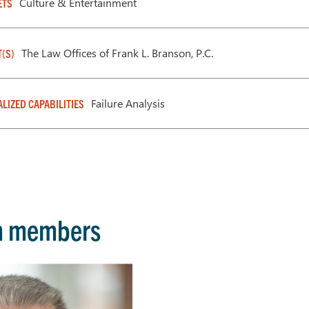
Culture & Entertainment
ETS
The Law Offices of Frank L. Branson, P.C.
T(S)
Failure Analysis
ALIZED CAPABILITIES
m members