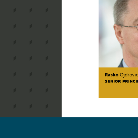
Rasko
Ojdrovic
SENIOR PRINCI