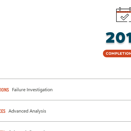
20
Completion
Failure Investigation
IONS
Advanced Analysis
CES