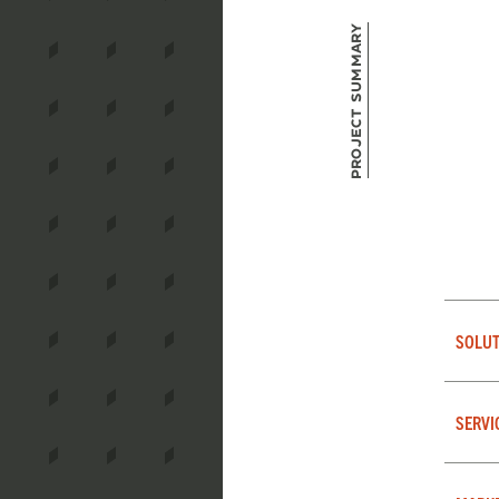
Project Summary
SOLUT
SERVI