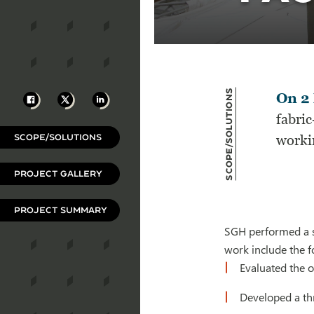
Scope/Solutions
Facebook
X
LinkedIn
On 2 
fabri
SCOPE/SOLUTIONS
workin
PROJECT GALLERY
PROJECT SUMMARY
SGH performed a st
work include the f
Evaluated the o
Developed a th