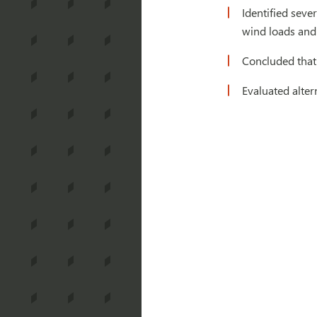
Identified seve
wind loads and 
Concluded that
Evaluated alter