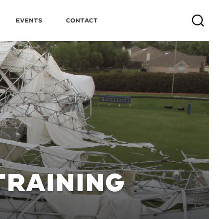
Events
Contact
Search
TRAINING