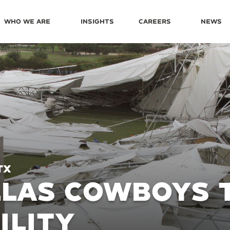
Who We Are
Insights
Careers
News
TX
LAS COWBOYS 
ILITY