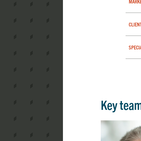
MARK
CLIEN
SPECI
Key tea