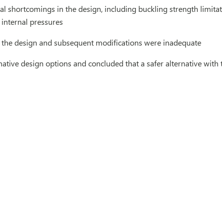
ral shortcomings in the design, including buckling strength limit
internal pressures
 the design and subsequent modifications were inadequate
native design options and concluded that a safer alternative with