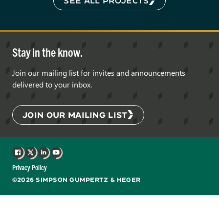
SEE ALL PROJECTS
Stay in the know.
Join our mailing list for invites and announcements
delivered to your inbox.
JOIN OUR MAILING LIST
Facebook
X
LinkedIn
YouTube
Privacy Policy
©2026 SIMPSON GUMPERTZ & HEGER