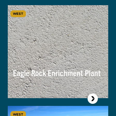
WEST
Eagle Rock Enrichment Plant
WEST