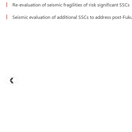
Re-evaluation of seismic fragilities of risk significant SSCs
Seismic evaluation of additional SSCs to address post-F