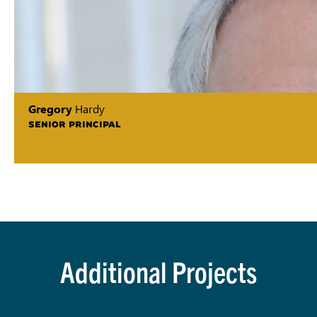
Gregory
Hardy
SENIOR PRINCIPAL
Additional Projects