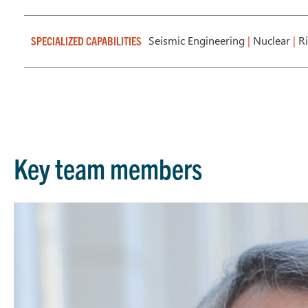
Seismic Engineering
|
Nuclear
|
Ri
SPECIALIZED CAPABILITIES
Key team members