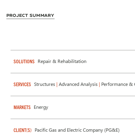
Project Summary
Repair & Rehabilitation
SOLUTIONS
Structures
|
Advanced Analysis
|
Performance & 
SERVICES
Energy
MARKETS
Pacific Gas and Electric Company (PG&E)
CLIENT(S)