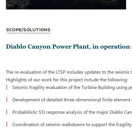
Scope/Solutions
Diablo Canyon Power Plant, in operation 
The re-evaluation of the LTSP includes updates to the seismic
Highlights of our work for this project include the following:
Seismic fragility evaluation of the Turbine Building using 
Development of detailed three-dimensional finite element 
Probabilistic SSI response analysis of the major Diablo Ca
Coordination of seismic walkdowns to support the fragili