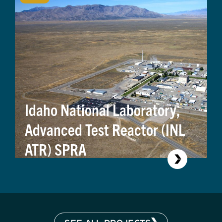
Idaho National Laboratory,
Advanced Test Reactor (INL
ATR) SPRA