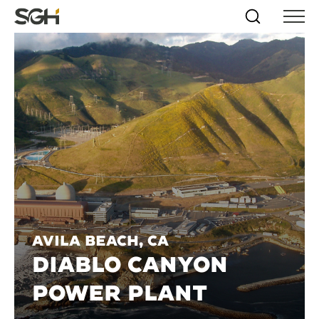
Skip
Simpson
Search
Skip to
Menu
to
↵
ENTER
↵
ENTER
Gumpertz
Content
Menu
&
Heger
(SGH)
Avila Beach, CA
DIABLO CANYON
POWER PLANT