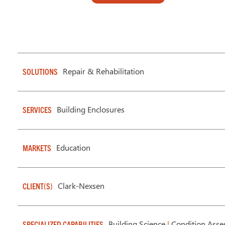
Repair & Rehabilitation
SOLUTIONS
Building Enclosures
SERVICES
Education
MARKETS
Clark-Nexsen
CLIENT(S)
Building Science
|
Condition Asse
SPECIALIZED CAPABILITIES