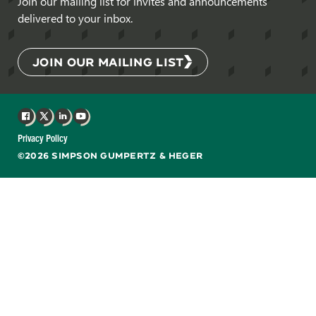
Join our mailing list for invites and announcements
delivered to your inbox.
JOIN OUR MAILING LIST
Facebook
X
LinkedIn
YouTube
Privacy Policy
©2026 SIMPSON GUMPERTZ & HEGER