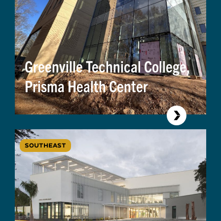
Greenville Technical College,
Prisma Health Center
SOUTHEAST