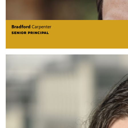
Bradford
Carpenter
SENIOR PRINCIPAL