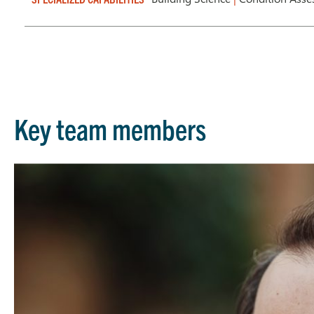
Key team members