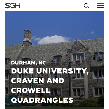
Skip
Simpson
Search
Skip to
Menu
to
↵
ENTER
↵
ENTER
Gumpertz
Content
Menu
&
Heger
(SGH)
Durham, NC
DUKE UNIVERSITY,
CRAVEN AND
CROWELL
QUADRANGLES