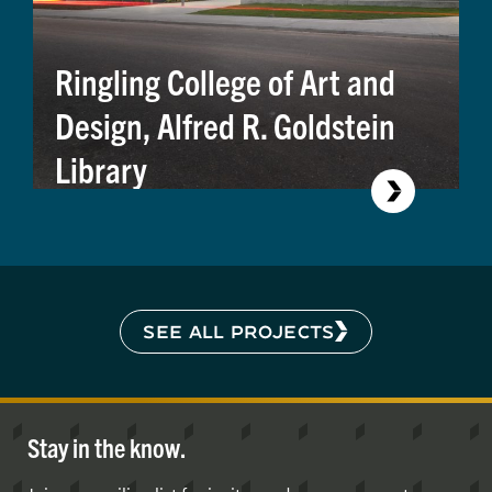
Ringling College of Art and
Design, Alfred R. Goldstein
Library
SEE ALL PROJECTS
Stay in the know.