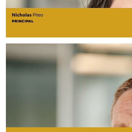
Nicholas
Piteo
PRINCIPAL