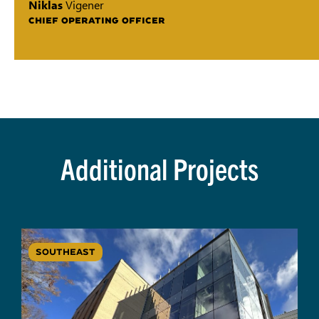
Niklas
Vigener
CHIEF OPERATING OFFICER
Additional Projects
SOUTHEAST