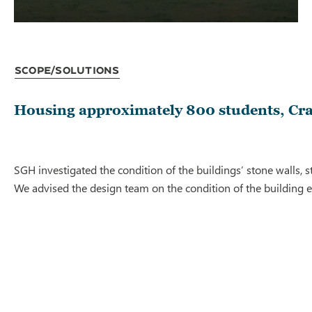
Scope/Solutions
Housing approximately 800 students, Cra
SGH investigated the condition of the buildings’ stone walls, s
We advised the design team on the condition of the building 