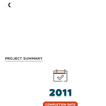
Project Summary
2011
Completion Date