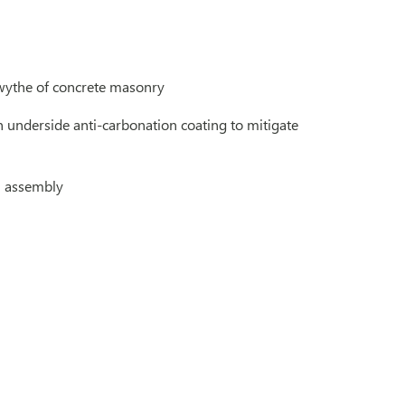
r wythe of concrete masonry
n underside anti-carbonation coating to mitigate
l assembly