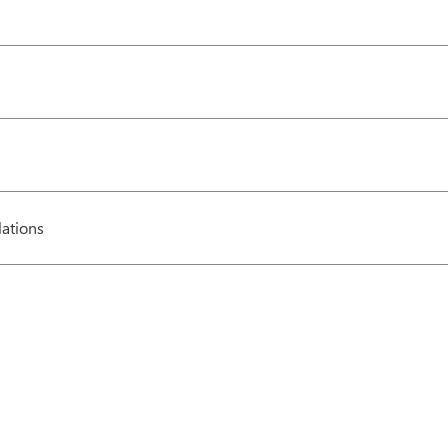
ations