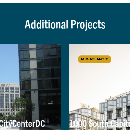
Additional Projects
MID-ATLANTIC
 CityCenterDC
1000 South Capit