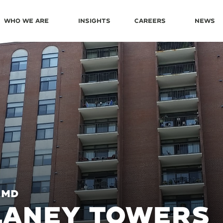
Who We Are
Insights
Careers
News
 MD
LANEY TOWERS