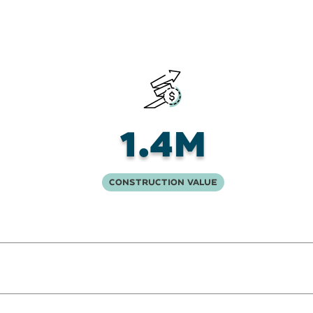
1.4M
Construction Value