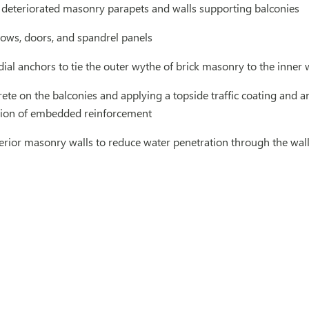
 deteriorated masonry parapets and walls supporting balconies
ows, doors, and spandrel panels
dial anchors to tie the outer wythe of brick masonry to the inne
ete on the balconies and applying a topside traffic coating and a
sion of embedded reinforcement
terior masonry walls to reduce water penetration through the wal