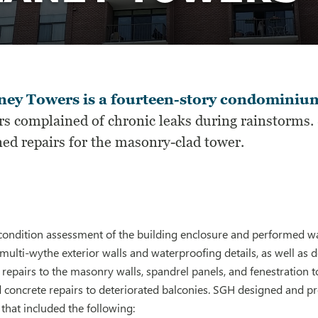
ney Towers is a fourteen-story condominium
s complained of chronic leaks during rainstorms. 
ned repairs for the masonry-clad tower.
ondition assessment of the building enclosure and performed wat
 multi-wythe exterior walls and waterproofing details, as well as d
airs to the masonry walls, spandrel panels, and fenestration to l
 concrete repairs to deteriorated balconies. SGH designed and pr
hat included the following: