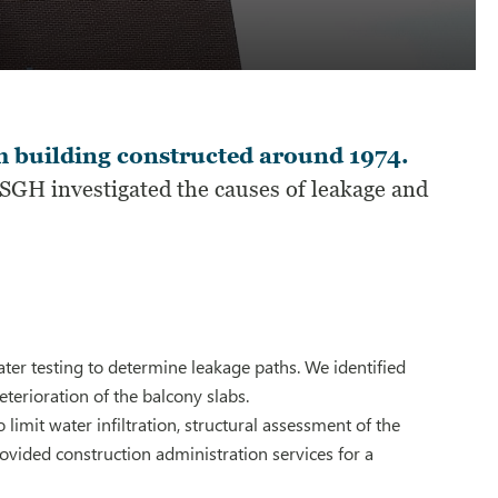
 building constructed around 1974.
SGH investigated the causes of leakage and
er testing to determine leakage paths. We identified
eterioration of the balcony slabs.
imit water infiltration, structural assessment of the
ovided construction administration services for a