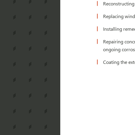
Reconstructing
Replacing wind
Installing reme
Repairing concr
ongoing corro
Coating the ex