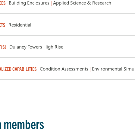
Building Enclosures
|
Applied Science & Research
CES
Residential
ETS
Dulaney Towers High Rise
T(S)
Condition Assessments
|
Environmental Simul
ALIZED CAPABILITIES
m members