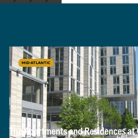
MID-ATLANTIC
The Apartments and Residences at