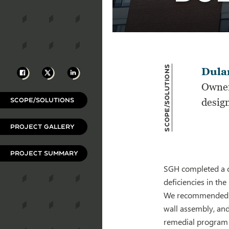
Scope/Solutions
Facebook
X
LinkedIn
Dula
Owner
SCOPE/SOLUTIONS
desig
PROJECT GALLERY
PROJECT SUMMARY
SGH completed a c
deficiencies in the
We recommended rep
wall assembly, and
remedial program t