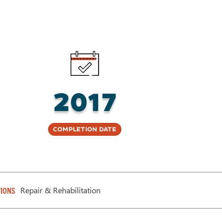
2017
Completion Date
Repair & Rehabilitation
IONS