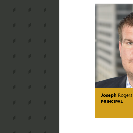
Joseph
Rogers
PRINCIPAL