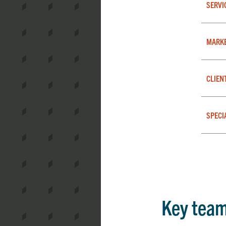
SERVI
MARK
CLIEN
SPECI
Key tea