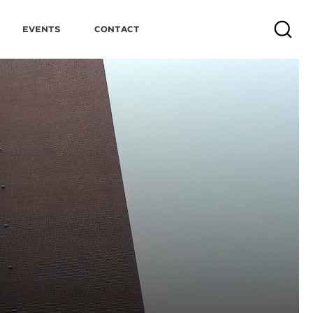
Events
Contact
Search