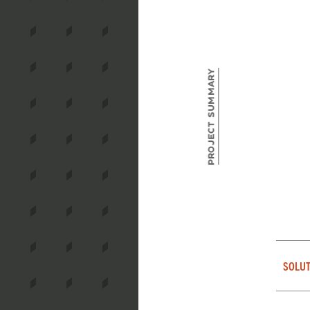
Project Summary
SOLUT