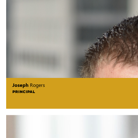
Joseph
Rogers
PRINCIPAL