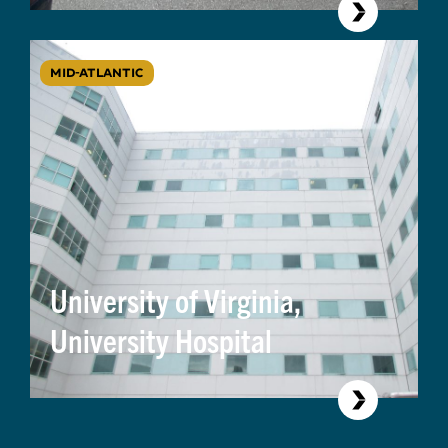
MID-ATLANTIC
University of Virginia,
University Hospital