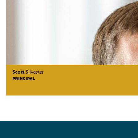
Scott
Silvester
PRINCIPAL