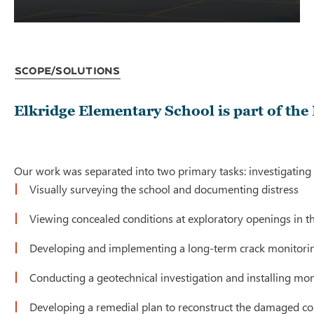
Scope/Solutions
Elkridge Elementary School is part of th
Our work was separated into two primary tasks: investigating 
Visually surveying the school and documenting distress
Viewing concealed conditions at exploratory openings in th
Developing and implementing a long-term crack monitori
Conducting a geotechnical investigation and installing mo
Developing a remedial plan to reconstruct the damaged con