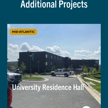
Additional Projects
MID-ATLANTIC
University Residence Hall