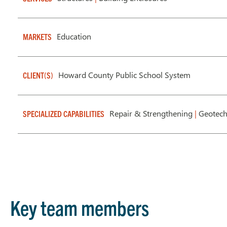
Education
MARKETS
Howard County Public School System
CLIENT(S)
Repair & Strengthening
|
Geotech
SPECIALIZED CAPABILITIES
Key team members