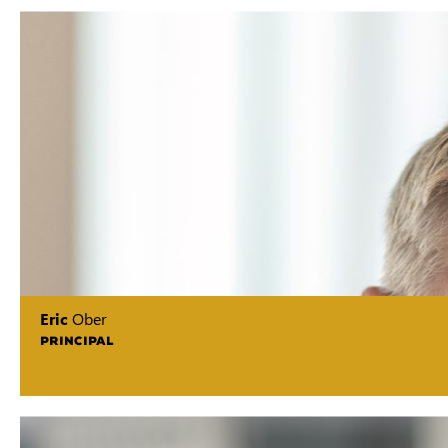
Eric
Ober
PRINCIPAL