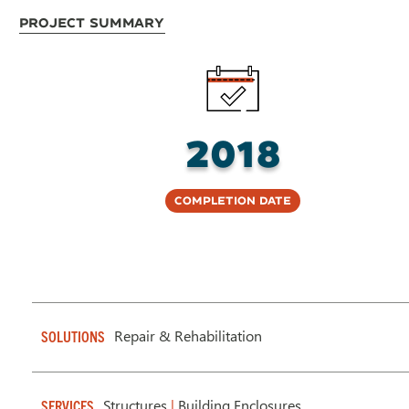
Project Summary
2018
Completion Date
Repair & Rehabilitation
SOLUTIONS
Structures
|
Building Enclosures
SERVICES