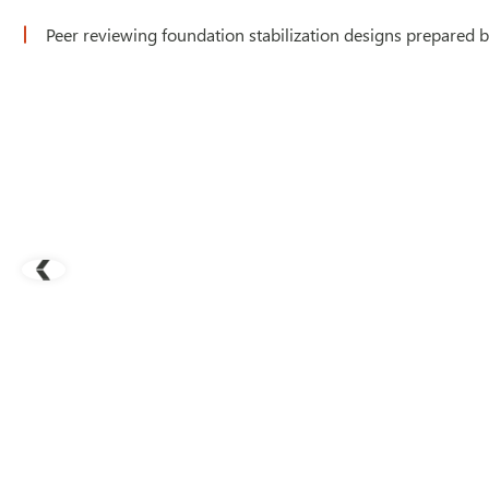
Peer reviewing foundation stabilization designs prepared by