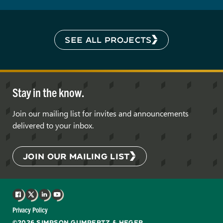
SEE ALL PROJECTS
Stay in the know.
Join our mailing list for invites and announcements
delivered to your inbox.
JOIN OUR MAILING LIST
Facebook
X
LinkedIn
YouTube
Privacy Policy
©2026 SIMPSON GUMPERTZ & HEGER