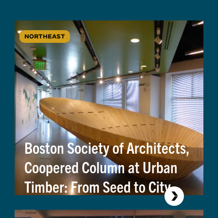
NORTHEAST
Boston Society of Architects,
Coopered Column at Urban
Timber: From Seed to City