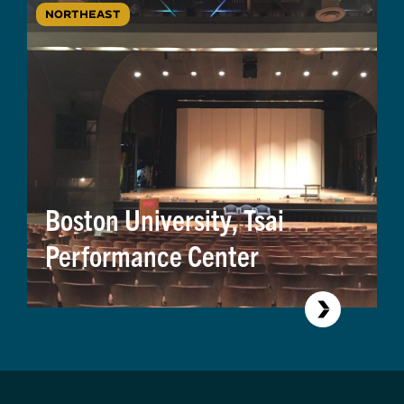
NORTHEAST
Boston University, Tsai
Performance Center