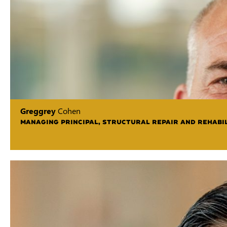
Greggrey
Cohen
MANAGING PRINCIPAL, STRUCTURAL REPAIR AND REHABIL