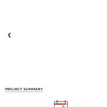
Project Summary