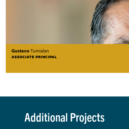
Gustavo
Tumialan
ASSOCIATE PRINCIPAL
Additional Projects