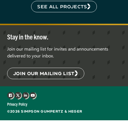
SEE ALL PROJECTS
Stay in the know.
Join our mailing list for invites and announcements
delivered to your inbox.
JOIN OUR MAILING LIST
Facebook
X
LinkedIn
YouTube
Privacy Policy
©2026 SIMPSON GUMPERTZ & HEGER