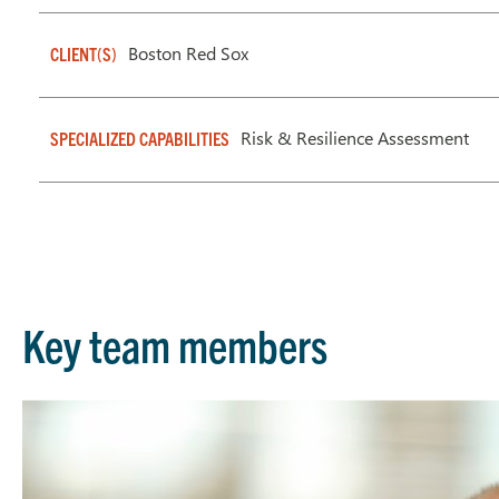
Boston Red Sox
CLIENT(S)
Risk & Resilience Assessment
SPECIALIZED CAPABILITIES
Key team members