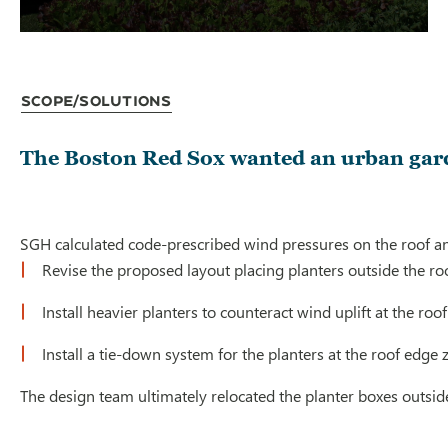
Scope/Solutions
The Boston Red Sox wanted an urban garde
SGH calculated code-prescribed wind pressures on the roof and 
Revise the proposed layout placing planters outside the ro
Install heavier planters to counteract wind uplift at the ro
Install a tie-down system for the planters at the roof edge
The design team ultimately relocated the planter boxes outside