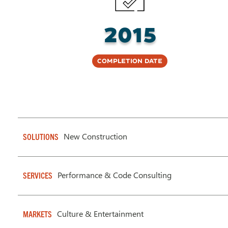
2015
Completion Date
New Construction
SOLUTIONS
Performance & Code Consulting
SERVICES
Culture & Entertainment
MARKETS