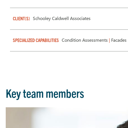
Schooley Caldwell Associates
CLIENT(S)
Condition Assessments
|
Facades 
SPECIALIZED CAPABILITIES
Key team members