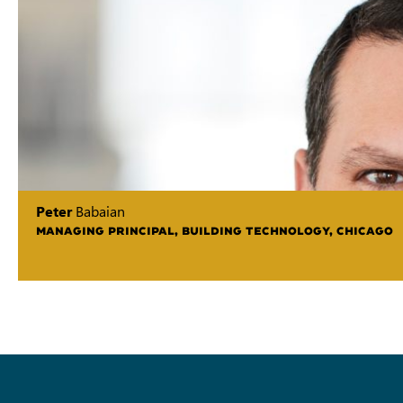
Peter
Babaian
MANAGING PRINCIPAL, BUILDING TECHNOLOGY, CHICAGO