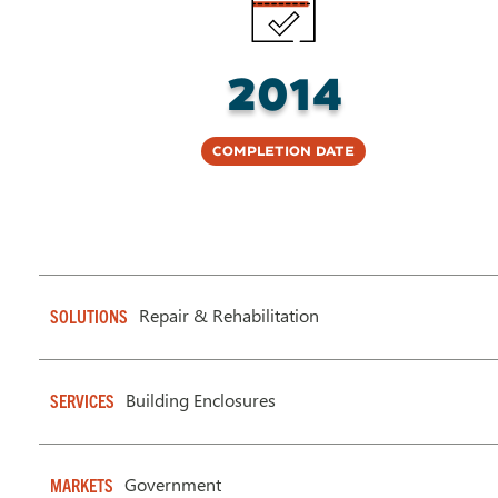
2014
Completion Date
Repair & Rehabilitation
SOLUTIONS
Building Enclosures
SERVICES
Government
MARKETS