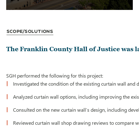
Scope/Solutions
The Franklin County Hall of Justice was l
SGH performed the following for this project:
Investigated the condition of the existing curtain wall and
Analyzed curtain wall options, including improving the exis
Consulted on the new curtain wall’s design, including devel
Reviewed curtain wall shop drawing reviews to compare wi