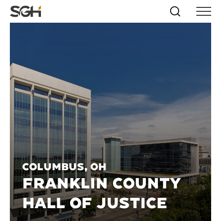
Skip
Simpson
Search
Skip to
Menu
to
↵
ENTER
↵
ENTER
Gumpertz
Content
Menu
&
Heger
(SGH)
Columbus, OH
FRANKLIN COUNTY
HALL OF JUSTICE