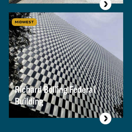
MIDWEST
Richard Bolling Federal
Building