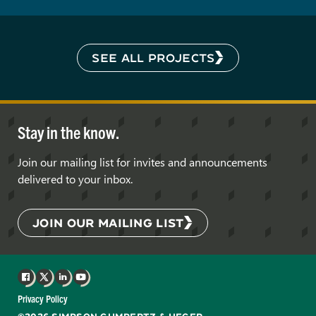
SEE ALL PROJECTS
Stay in the know.
Join our mailing list for invites and announcements
delivered to your inbox.
JOIN OUR MAILING LIST
Facebook
X
LinkedIn
YouTube
Privacy Policy