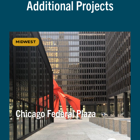
Additional Projects
MIDWEST
Chicago Federal Plaza