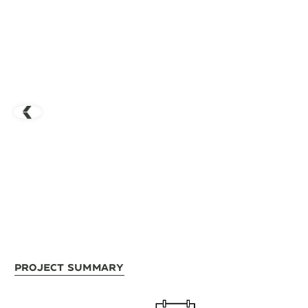
Project Summary