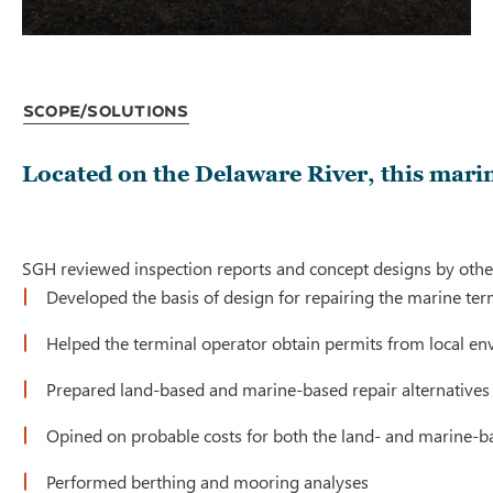
Scope/Solutions
Located on the Delaware River, this marin
SGH reviewed inspection reports and concept designs by others,
Developed the basis of design for repairing the marine ter
Helped the terminal operator obtain permits from local e
Prepared land-based and marine-based repair alternatives 
Opined on probable costs for both the land- and marine-b
Performed berthing and mooring analyses