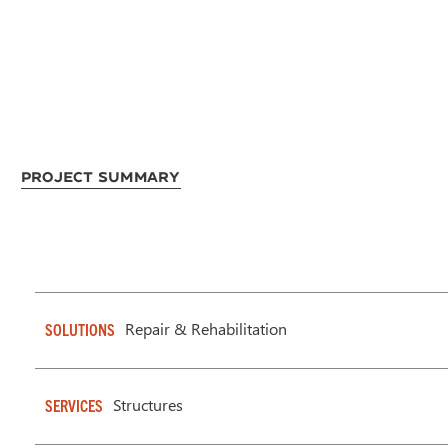
Project Summary
Repair & Rehabilitation
SOLUTIONS
Structures
SERVICES