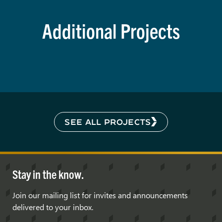
Additional Projects
SEE ALL PROJECTS
Stay in the know.
Join our mailing list for invites and announcements
delivered to your inbox.