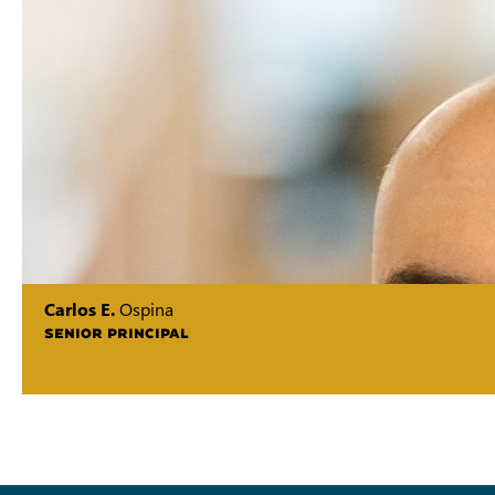
Carlos E.
Ospina
SENIOR PRINCIPAL