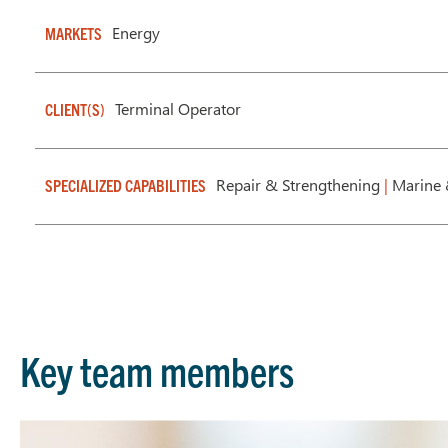
Energy
MARKETS
Terminal Operator
CLIENT(S)
Repair & Strengthening
|
Marine 
SPECIALIZED CAPABILITIES
Key team members