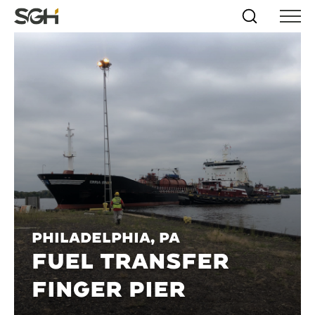
Skip
Simpson
Search
Skip to
Menu
to
↵
ENTER
↵
ENTER
Gumpertz
Content
Menu
&
Heger
(SGH)
Philadelphia, PA
FUEL TRANSFER
FINGER PIER