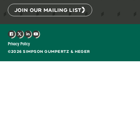
JOIN OUR MAILING LIST
Facebook
X
LinkedIn
YouTube
Privacy Policy
©2026 SIMPSON GUMPERTZ & HEGER