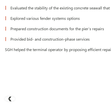
Evaluated the stability of the existing concrete seawall that
Explored various fender systems options
Prepared construction documents for the pier’s repairs
Provided bid- and construction-phase services
SGH helped the terminal operator by proposing efficient repa