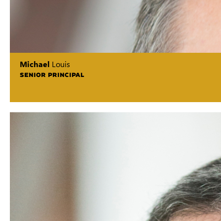
Michael
Louis
SENIOR PRINCIPAL