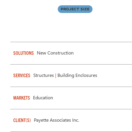
Project Size
New Construction
SOLUTIONS
Structures
|
Building Enclosures
SERVICES
Education
MARKETS
Payette Associates Inc.
CLIENT(S)