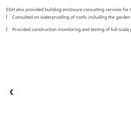
SGH also provided building enclosure consulting services for t
Consulted on waterproofing of roofs, including the garden r
Provided construction monitoring and testing of full-scal