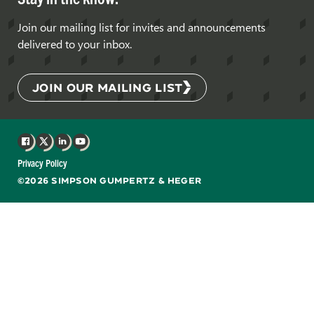
Join our mailing list for invites and announcements
delivered to your inbox.
JOIN OUR MAILING LIST
Facebook
X
LinkedIn
YouTube
Privacy Policy
©2026 SIMPSON GUMPERTZ & HEGER