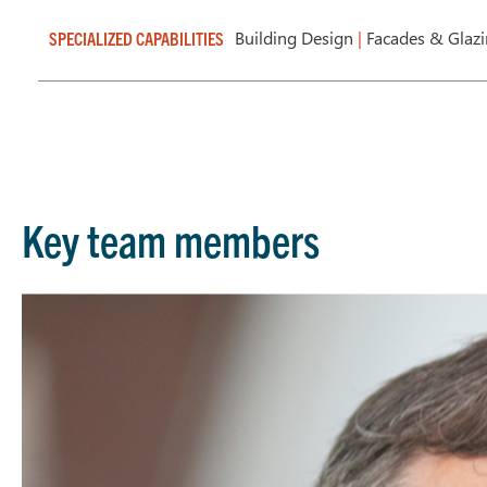
Building Design
|
Facades & Glaz
SPECIALIZED CAPABILITIES
Key team members