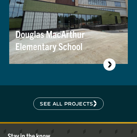
Douglas MacArthur
Elementary School
SEE ALL PROJECTS
Stay in the know.