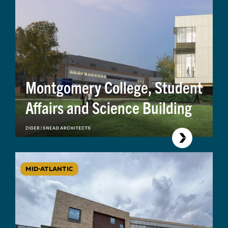
Montgomery College, Student
Affairs and Science Building
MID-ATLANTIC