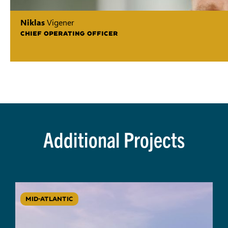
Niklas
Vigener
CHIEF OPERATING OFFICER
Additional Projects
MID-ATLANTIC