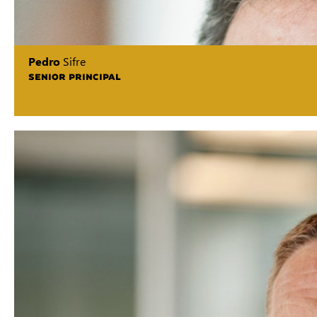
Pedro
Sifre
SENIOR PRINCIPAL