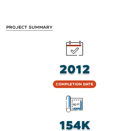
Project Summary
2012
Completion Date
154K