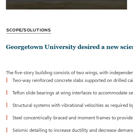
Scope/Solutions
Georgetown University desired a new scien
The five-story building consists of two wings, with independe
Two-way reinforced concrete slabs supported on drilled ca
Teflon slide bearings at wing interfaces to accommodate 
Structural systems with vibrational velocities as required
Steel concentrically-braced and moment frames to provide 
Seismic detailing to increase ductility and decrease dem