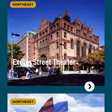
NORTHEAST
Exeter Street Theater
NORTHEAST