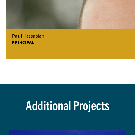
Paul
Kassabian
PRINCIPAL
Additional Projects