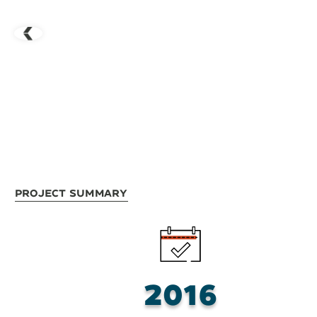
Project Summary
2016