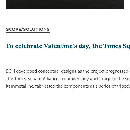
Scope/Solutions
To celebrate Valentine’s day, the Times Sq
SGH developed conceptual designs as the project progressed on
The Times Square Alliance prohibited any anchorage to the sid
Kammetal Inc. fabricated the components as a series of tripods