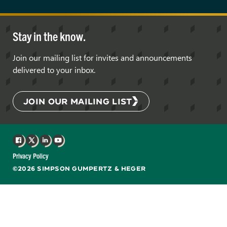
Stay in the know.
Join our mailing list for invites and announcements
delivered to your inbox.
JOIN OUR MAILING LIST
Facebook
X
LinkedIn
YouTube
Privacy Policy
©2026 SIMPSON GUMPERTZ & HEGER