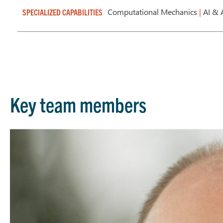
Computational Mechanics
|
AI & 
SPECIALIZED CAPABILITIES
Key team members