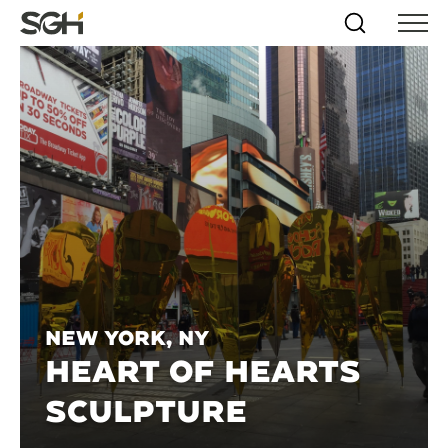
Skip
Simpson
Search
Skip to
Menu
to
↵
ENTER
↵
ENTER
Gumpertz
Content
Menu
&
Heger
(SGH)
New York, NY
HEART OF HEARTS
SCULPTURE