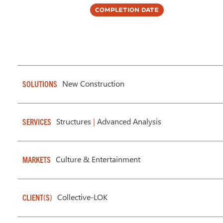
Completion Date
New Construction
SOLUTIONS
Structures
|
Advanced Analysis
SERVICES
Culture & Entertainment
MARKETS
Collective-LOK
CLIENT(S)