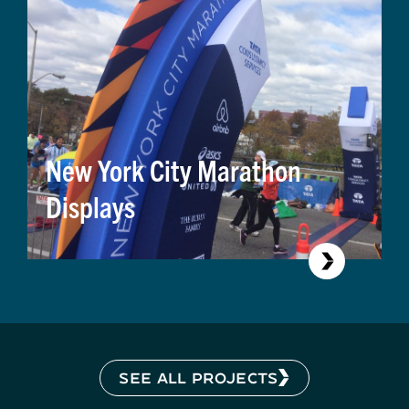
New York City Marathon
Displays
SEE ALL PROJECTS