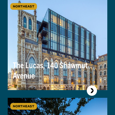
NORTHEAST
The Lucas, 140 Shawmut
Avenue
NORTHEAST