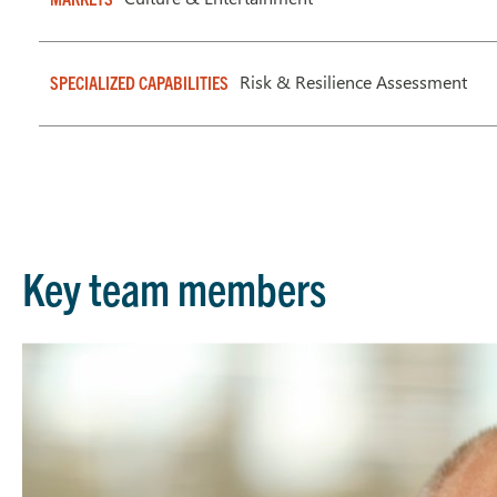
Risk & Resilience Assessment
SPECIALIZED CAPABILITIES
Key team members