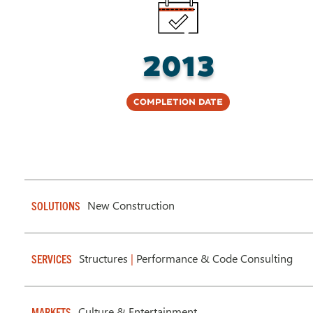
2013
Completion Date
New Construction
SOLUTIONS
Structures
|
Performance & Code Consulting
SERVICES
Culture & Entertainment
MARKETS