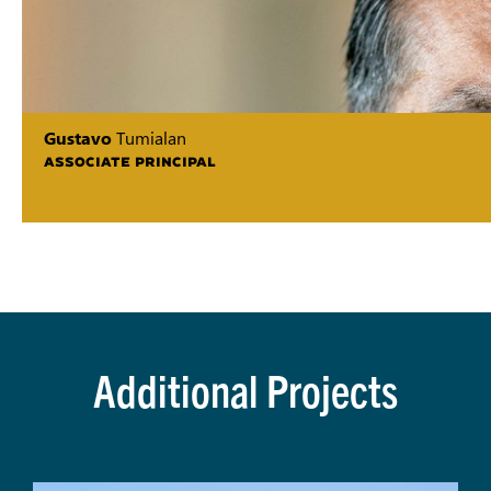
Gustavo
Tumialan
ASSOCIATE PRINCIPAL
Additional Projects