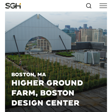
Skip
Simpson
Search
Skip to
Menu
to
↵
ENTER
↵
ENTER
Gumpertz
Content
Menu
&
Heger
(SGH)
Boston, MA
HIGHER GROUND
FARM, BOSTON
DESIGN CENTER