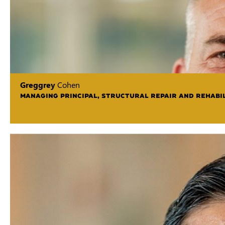
Greggrey
Cohen
MANAGING PRINCIPAL, STRUCTURAL REPAIR AND REHABIL