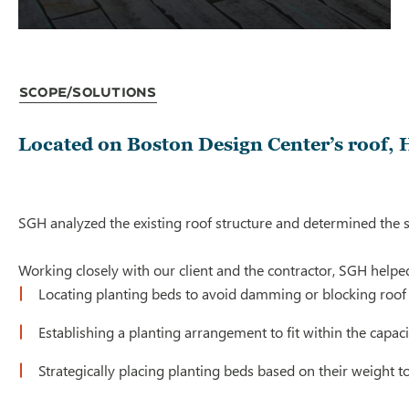
Scope/Solutions
Located on Boston Design Center’s roof, H
SGH analyzed the existing roof structure and determined the s
Working closely with our client and the contractor, SGH helped
Locating planting beds to avoid damming or blocking roof
Establishing a planting arrangement to fit within the capaci
Strategically placing planting beds based on their weight 