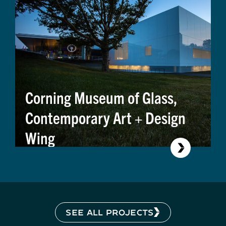
Corning Museum of Glass,
Contemporary Art + Design
Wing
SEE ALL PROJECTS