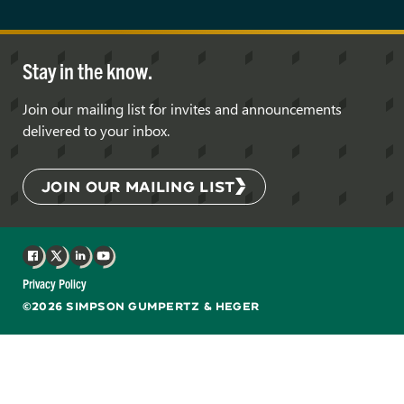
Stay in the know.
Join our mailing list for invites and announcements
delivered to your inbox.
JOIN OUR MAILING LIST
Facebook
X
LinkedIn
YouTube
Privacy Policy
©2026 SIMPSON GUMPERTZ & HEGER