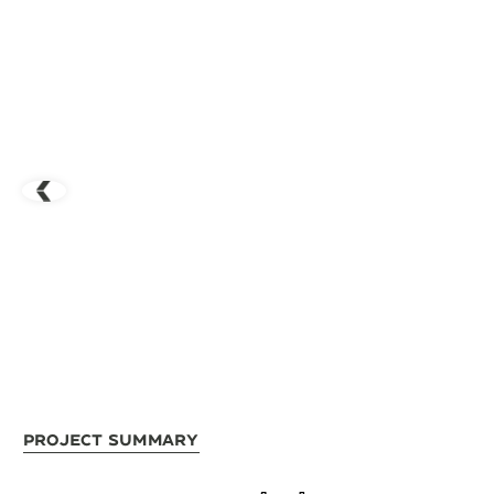
Project Summary