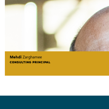
Mehdi
Zarghamee
CONSULTING PRINCIPAL