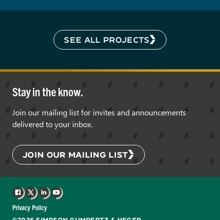
SEE ALL PROJECTS
Stay in the know.
Join our mailing list for invites and announcements
delivered to your inbox.
JOIN OUR MAILING LIST
Facebook
X
LinkedIn
YouTube
Privacy Policy
©2026 SIMPSON GUMPERTZ & HEGER