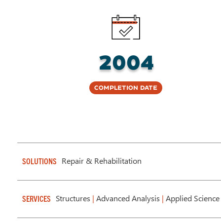
2004
Completion Date
Repair & Rehabilitation
SOLUTIONS
Structures
|
Advanced Analysis
|
Applied Science
SERVICES