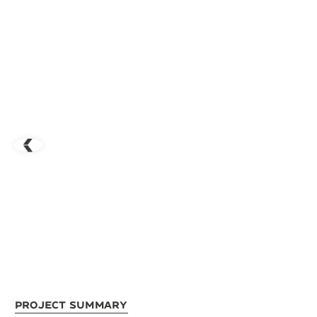
Project Summary