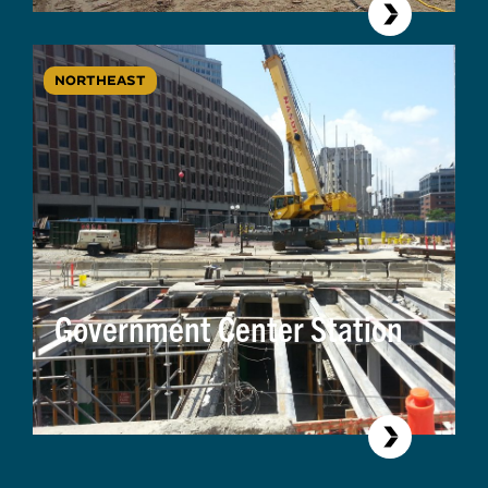
NORTHEAST
Government Center Station