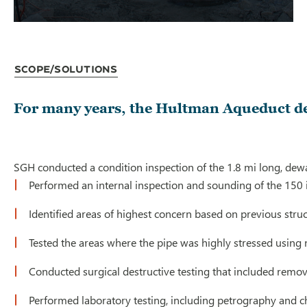
Scope/Solutions
For many years, the Hultman Aqueduct del
SGH conducted a condition inspection of the 1.8 mi long, dewa
Performed an internal inspection and sounding of the 150 in
Identified areas of highest concern based on previous struc
Tested the areas where the pipe was highly stressed using
Conducted surgical destructive testing that included removal
Performed laboratory testing, including petrography and ch