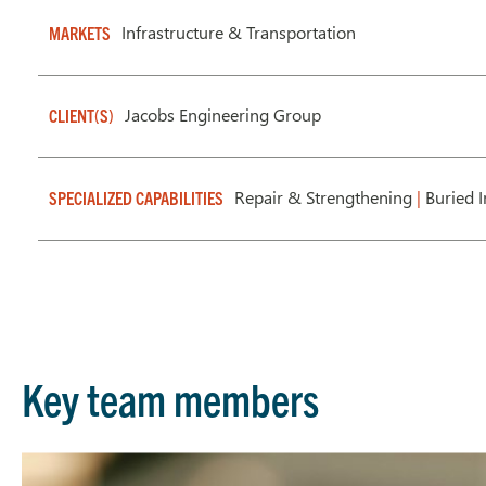
Infrastructure & Transportation
MARKETS
Jacobs Engineering Group
CLIENT(S)
Repair & Strengthening
|
Buried I
SPECIALIZED CAPABILITIES
Key team members