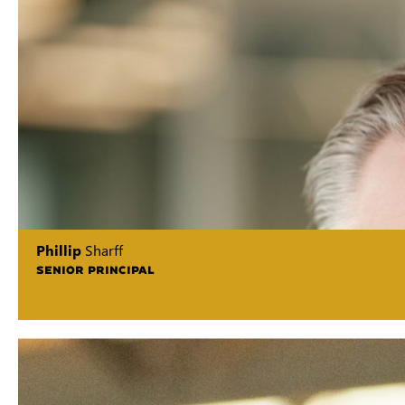
Phillip
Sharff
SENIOR PRINCIPAL