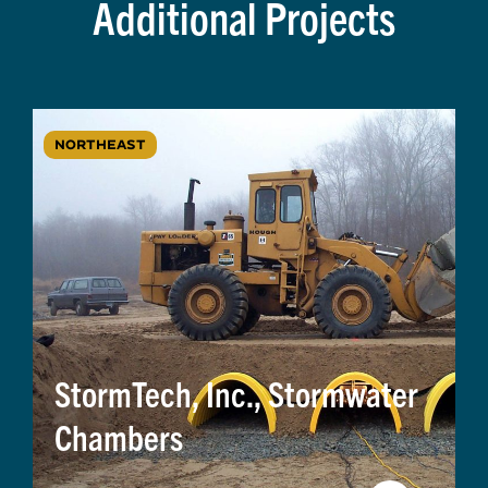
Additional Projects
NORTHEAST
StormTech, Inc., Stormwater
Chambers