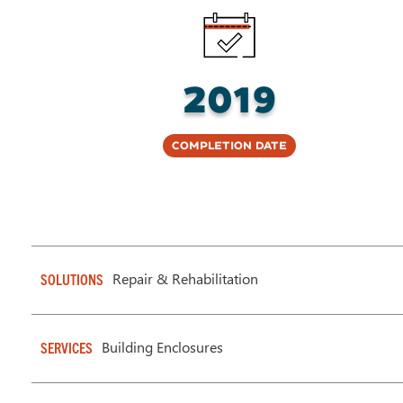
2019
Completion Date
Repair & Rehabilitation
SOLUTIONS
Building Enclosures
SERVICES