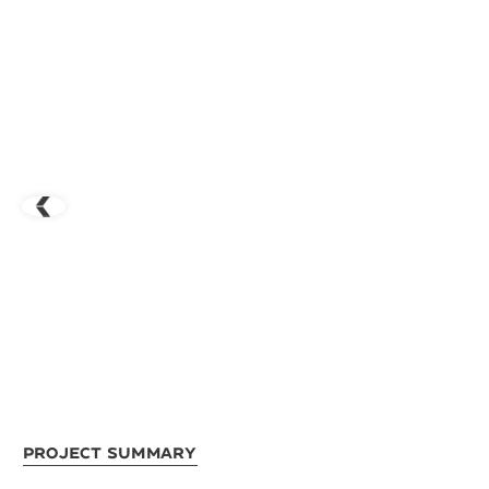
Project Summary