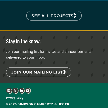
SEE ALL PROJECTS
Stay in the know.
Join our mailing list for invites and announcements
delivered to your inbox.
JOIN OUR MAILING LIST
Facebook
X
LinkedIn
YouTube
Privacy Policy
©2026 SIMPSON GUMPERTZ & HEGER