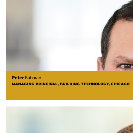
Peter
Babaian
MANAGING PRINCIPAL, BUILDING TECHNOLOGY, CHICAGO