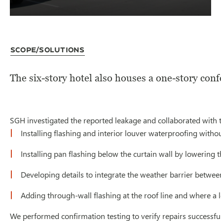
Scope/Solutions
The six-story hotel also houses a one-story conf
SGH investigated the reported leakage and collaborated with t
Installing flashing and interior louver waterproofing with
Installing pan flashing below the curtain wall by lowering t
Developing details to integrate the weather barrier betwee
Adding through-wall flashing at the roof line and where a 
We performed confirmation testing to verify repairs successful