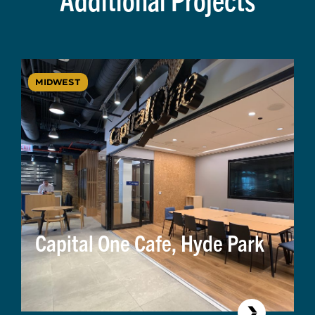
MIDWEST
Capital One Cafe, Hyde Park