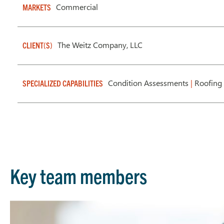
Commercial
MARKETS
The Weitz Company, LLC
CLIENT(S)
Condition Assessments
|
Roofing 
SPECIALIZED CAPABILITIES
Key team members