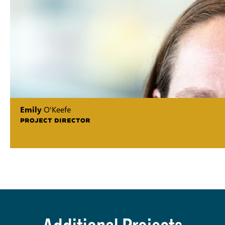
Emily
O'Keefe
PROJECT DIRECTOR
Additional Projects