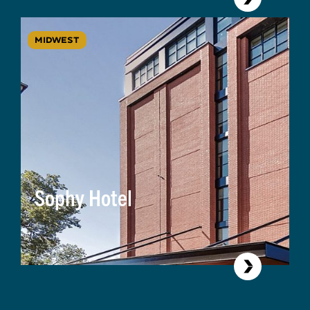
MIDWEST
Sophy Hotel